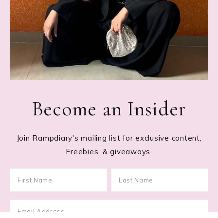
Become an Insider
Join Rampdiary's mailing list for exclusive content,
Freebies, & giveaways.