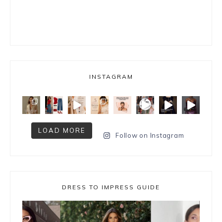
INSTAGRAM
LOAD MORE
Follow on Instagram
DRESS TO IMPRESS GUIDE