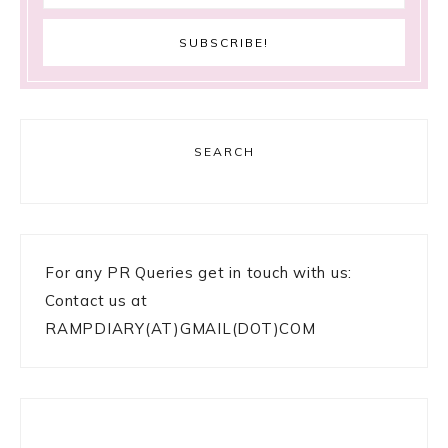
SEARCH
For any PR Queries get in touch with us:
Contact us at
RAMPDIARY(AT)GMAIL(DOT)COM