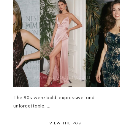
The 90s were bold, expressive, and
unforgettable. ...
VIEW THE POST