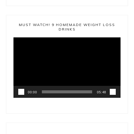
MUST WATCH! 9 HOMEMADE WEIGHT LOSS
DRINKS
Video
Player
00:00
05:48