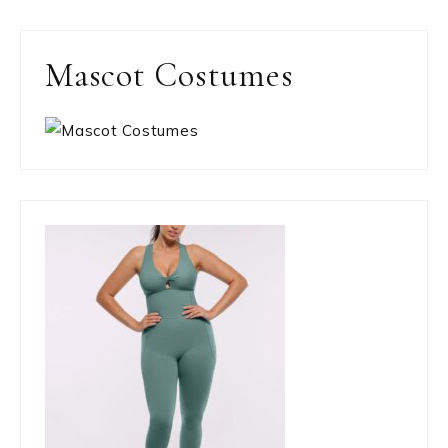
Mascot Costumes