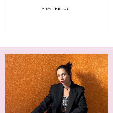
VIEW THE POST