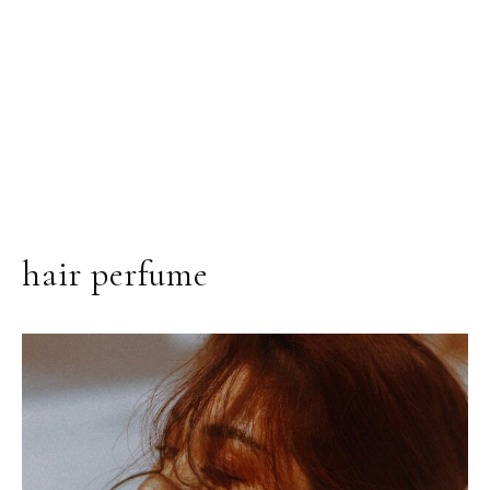
hair perfume