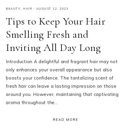
BEAUTY
,
HAIR
·
AUGUST 12, 2023
Tips to Keep Your Hair
Smelling Fresh and
Inviting All Day Long
Introduction A delightful and fragrant hair may not
only enhances your overall appearance but also
boosts your confidence. The tantalizing scent of
fresh hair can leave a lasting impression on those
around you. However, maintaining that captivating
aroma throughout the…
READ MORE