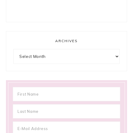
ARCHIVES
Archives