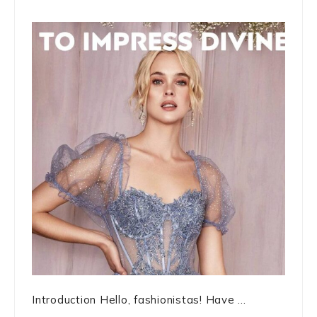
Introduction Hello, fashionistas! Have ...