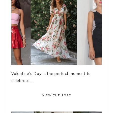
Valentine’s Day is the perfect moment to
celebrate ...
VIEW THE POST