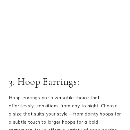
3. Hoop Earrings:
Hoop earrings are a versatile choice that
effortlessly transitions from day to night. Choose
a size that suits your style – from dainty hoops for
a subtle touch to larger hoops for a bold