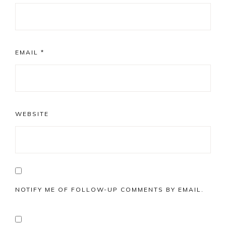
EMAIL
*
WEBSITE
NOTIFY ME OF FOLLOW-UP COMMENTS BY EMAIL.