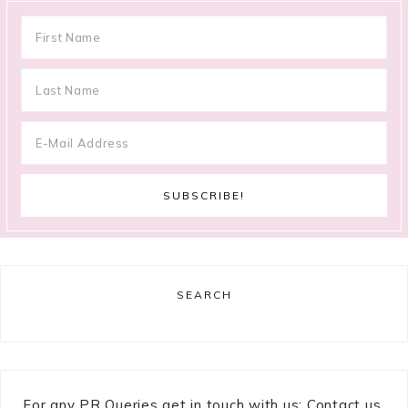
SEARCH
For any PR Queries get in touch with us: Contact us