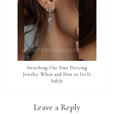
Switching Out Your Piercing
Jewelry: When and How to Do It
Safely
Reader
Leave a Reply
Interactions