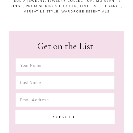
JEULIA JEWELRY
,
JEWELRY COLLECTION
,
MOISSANITE
RINGS
,
PROMISE RINGS FOR HER
,
TIMELESS ELEGANCE
,
VERSATILE STYLE
,
WARDROBE ESSENTIALS
Get on the List