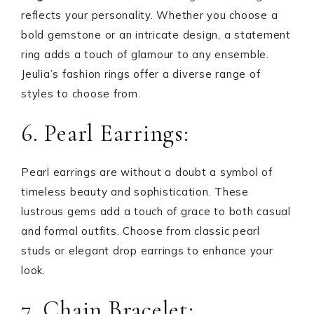
reflects your personality. Whether you choose a
bold gemstone or an intricate design, a statement
ring adds a touch of glamour to any ensemble.
Jeulia’s fashion rings offer a diverse range of
styles to choose from.
6. Pearl Earrings:
Pearl earrings are without a doubt a symbol of
timeless beauty and sophistication. These
lustrous gems add a touch of grace to both casual
and formal outfits. Choose from classic pearl
studs or elegant drop earrings to enhance your
look.
7. Chain Bracelet: