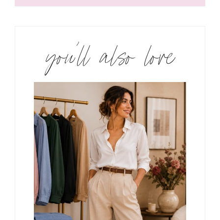
you’ll also love