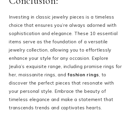
Conclusion:
Investing in classic jewelry pieces is a timeless
choice that ensures you’re always adorned with
sophistication and elegance. These 10 essential
items serve as the foundation of a versatile
jewelry collection, allowing you to effortlessly
enhance your style for any occasion. Explore
Jeulia’s exquisite range, including promise rings for
her, moissanite rings, and
fashion rings
, to
discover the perfect pieces that resonate with
your personal style. Embrace the beauty of
timeless elegance and make a statement that
transcends trends and captivates hearts.