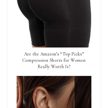
Are the Amazon’s “Top Picks”
Compression Shorts for Women
Really Worth It?