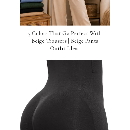
5 Colors That Go Perfect With
Beige Trousers | Beige Pants
Outfit Ideas