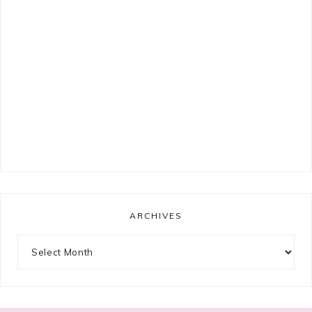
ARCHIVES
Archives