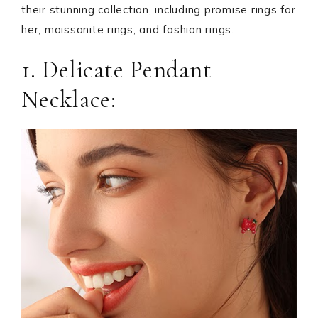
their stunning collection, including promise rings for
her, moissanite rings, and fashion rings.
1. Delicate Pendant
Necklace: