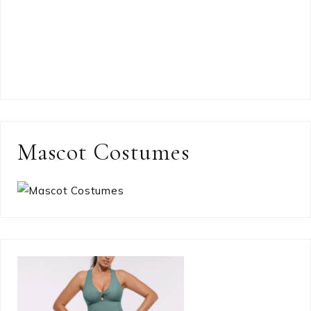
Mascot Costumes