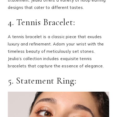
statement. Jeulia offers a variety of hoop earring
designs that cater to different tastes.
4. Tennis Bracelet:
A tennis bracelet is a classic piece that exudes
luxury and refinement. Adorn your wrist with the
timeless beauty of meticulously set stones.
Jeulia’s collection includes exquisite tennis
bracelets that capture the essence of elegance.
5. Statement Ring: