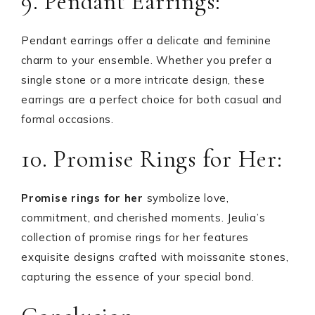
9. Pendant Earrings:
Pendant earrings offer a delicate and feminine
charm to your ensemble. Whether you prefer a
single stone or a more intricate design, these
earrings are a perfect choice for both casual and
formal occasions.
10. Promise Rings for Her:
Promise rings for her
symbolize love,
commitment, and cherished moments. Jeulia’s
collection of promise rings for her features
exquisite designs crafted with moissanite stones,
capturing the essence of your special bond.