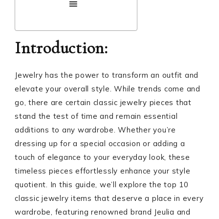
Introduction:
Jewelry has the power to transform an outfit and
elevate your overall style. While trends come and
go, there are certain classic jewelry pieces that
stand the test of time and remain essential
additions to any wardrobe. Whether you’re
dressing up for a special occasion or adding a
touch of elegance to your everyday look, these
timeless pieces effortlessly enhance your style
quotient. In this guide, we’ll explore the top 10
classic jewelry items that deserve a place in every
wardrobe, featuring renowned brand Jeulia and