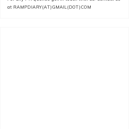
at RAMPDIARY(AT)GMAIL(DOT)COM