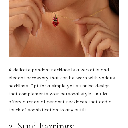
A delicate pendant necklace is a versatile and
elegant accessory that can be worn with various
necklines. Opt for a simple yet stunning design
that complements your personal style.
Jeulia
offers a range of pendant necklaces that add a
touch of sophistication to any outfit.
2. Stud Earrings: