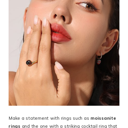
Make a statement with rings such as
moissanite
rings
and the one with a striking cocktail ring that