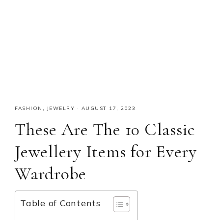
FASHION
,
JEWELRY
·
AUGUST 17, 2023
These Are The 10 Classic
Jewellery Items for Every
Wardrobe
Table of Contents