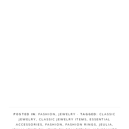
POSTED IN:
FASHION
,
JEWELRY
· TAGGED:
CLASSIC
JEWELRY
,
CLASSIC JEWELRY ITEMS
,
ESSENTIAL
ACCESSORIES
,
FASHION
,
FASHION RINGS
,
JEULIA
,