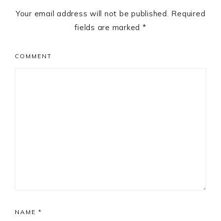
Your email address will not be published.
Required
fields are marked
*
COMMENT
NAME
*