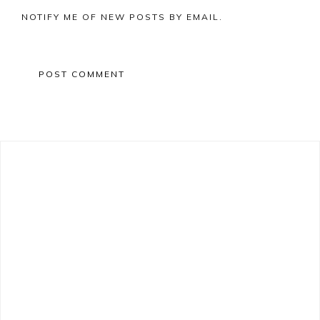
NOTIFY ME OF NEW POSTS BY EMAIL.
Primary
Sidebar