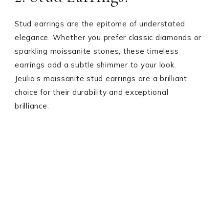
Stud earrings are the epitome of understated
elegance. Whether you prefer classic diamonds or
sparkling moissanite stones, these timeless
earrings add a subtle shimmer to your look.
Jeulia’s moissanite stud earrings are a brilliant
choice for their durability and exceptional
brilliance.