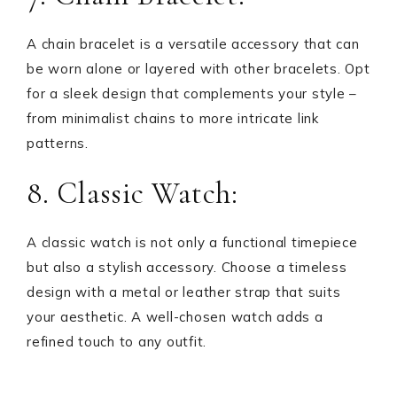
A chain bracelet is a versatile accessory that can
be worn alone or layered with other bracelets. Opt
for a sleek design that complements your style –
from minimalist chains to more intricate link
patterns.
8. Classic Watch:
A classic watch is not only a functional timepiece
but also a stylish accessory. Choose a timeless
design with a metal or leather strap that suits
your aesthetic. A well-chosen watch adds a
refined touch to any outfit.