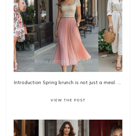
Introduction Spring brunch is not just a meal. ...
VIEW THE POST