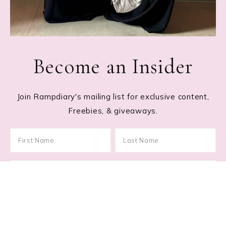
Become an Insider
Join Rampdiary's mailing list for exclusive content,
Freebies, & giveaways.