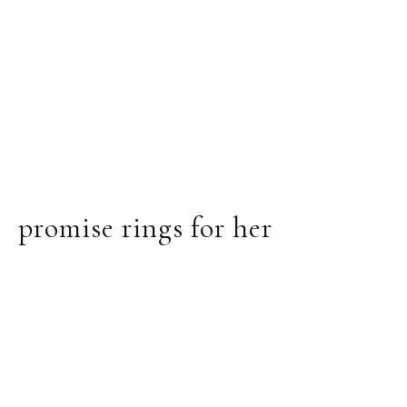
promise rings for her