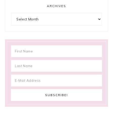
ARCHIVES
Archives