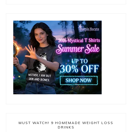
MUST WATCH! 9 HOMEMADE WEIGHT LOSS
DRINKS