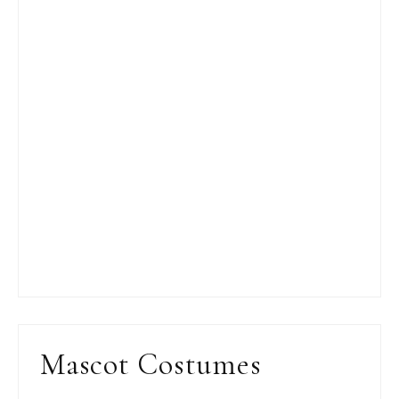
Mascot Costumes