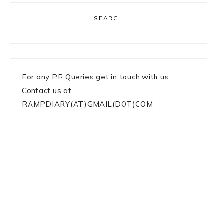
SEARCH
For any PR Queries get in touch with us:
Contact us at
RAMPDIARY(AT)GMAIL(DOT)COM