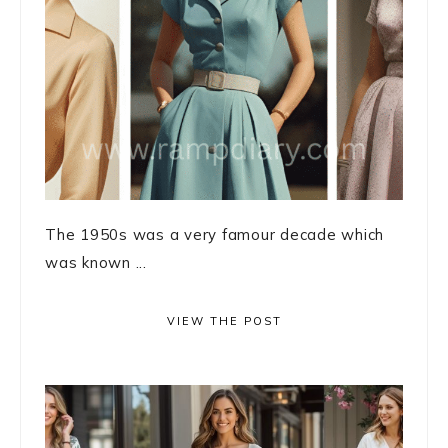
The 1950s was a very famour decade which
was known ...
VIEW THE POST