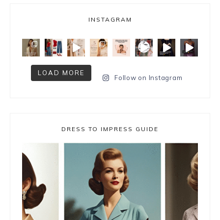
INSTAGRAM
LOAD MORE
Follow on Instagram
DRESS TO IMPRESS GUIDE