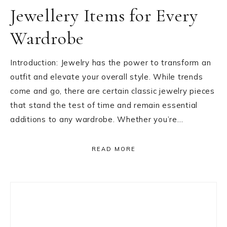
Jewellery Items for Every
Wardrobe
Introduction: Jewelry has the power to transform an
outfit and elevate your overall style. While trends
come and go, there are certain classic jewelry pieces
that stand the test of time and remain essential
additions to any wardrobe. Whether you’re…
READ MORE
Primary
Sidebar