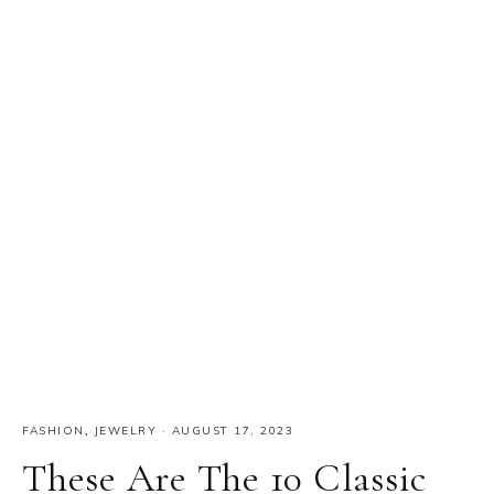
FASHION
,
JEWELRY
·
AUGUST 17, 2023
These Are The 10 Classic