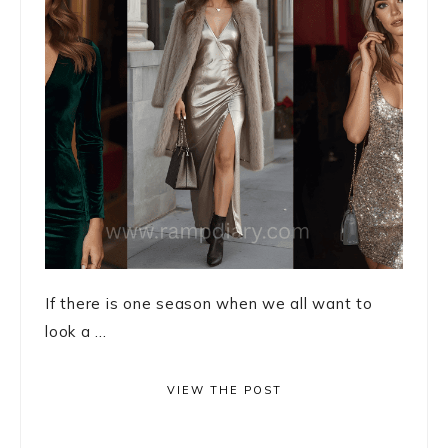
If there is one season when we all want to
look a ...
VIEW THE POST