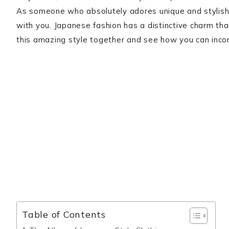
As someone who absolutely adores unique and stylish 
with you. Japanese fashion has a distinctive charm that’
this amazing style together and see how you can incor
Table of Contents