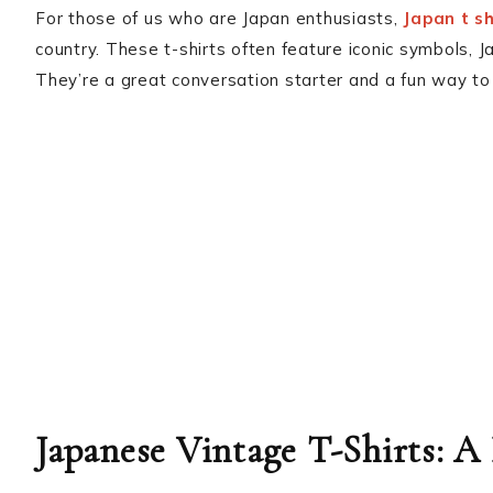
For those of us who are Japan enthusiasts,
Japan t sh
country. These t-shirts often feature iconic symbols, 
They’re a great conversation starter and a fun way to 
Japanese Vintage T-Shirts: A