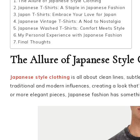
The Allure of Japanese Style Clothing
Japanese T-Shirts: A Staple in Japanese Fashion
Japan T-Shirts: Embrace Your Love for Japan
Japanese Vintage T-Shirts: A Nod to Nostalgia
Japanese Washed T-Shirts: Comfort Meets Style
My Personal Experience with Japanese Fashion
Final Thoughts
The Allure of Japanese Style
Japanese style clothing
is all about clean lines, subtl
traditional and modern influences, creating a look that
or more elegant pieces, Japanese fashion has somethi