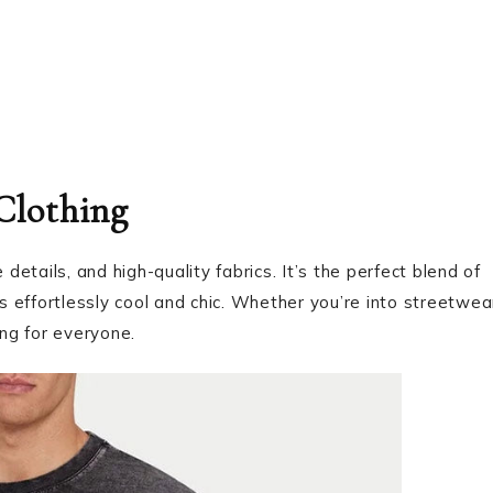
 Clothing
e details, and high-quality fabrics. It’s the perfect blend of
’s effortlessly cool and chic. Whether you’re into streetwea
ng for everyone.