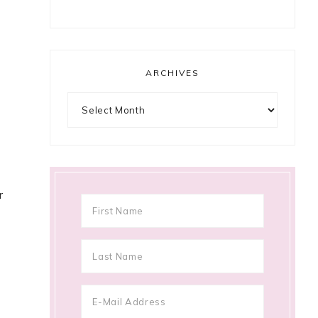
ARCHIVES
Archives
r