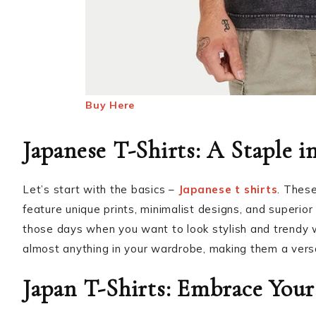
Buy Here
Japanese T-Shirts: A Staple i
Let’s start with the basics –
Japanese t shirts
. These
feature unique prints, minimalist designs, and superior 
those days when you want to look stylish and trendy wi
almost anything in your wardrobe, making them a vers
Japan T-Shirts: Embrace Your