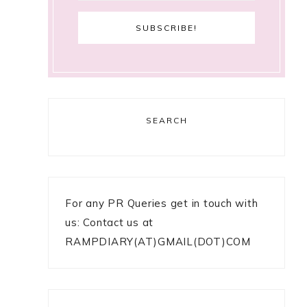
SEARCH
For any PR Queries get in touch with
us: Contact us at
RAMPDIARY(AT)GMAIL(DOT)COM