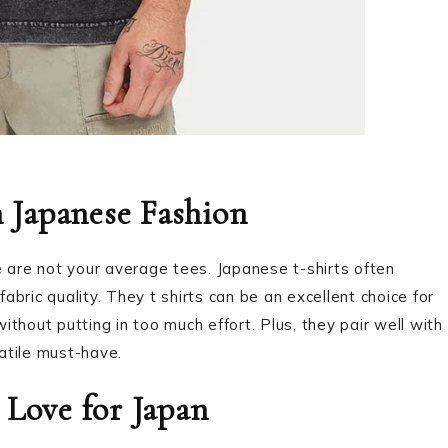
n Japanese Fashion
 are not your average tees. Japanese t-shirts often
fabric quality. They t shirts can be an excellent choice for
thout putting in too much effort. Plus, they pair well with
atile must-have.
 Love for Japan