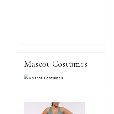
Mascot Costumes