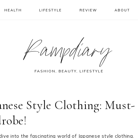
HEALTH
LIFESTYLE
REVIEW
ABOUT
Rampdiary
FASHION, BEAUTY, LIFESTYLE
anese Style Clothing: Must-
drobe!
dive into the fascinating world of Japanese style clothing.