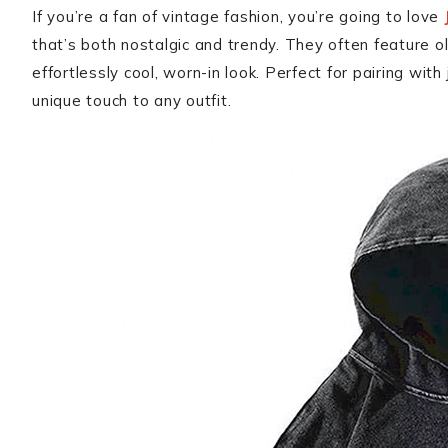
If you’re a fan of vintage fashion, you’re going to love
that’s both nostalgic and trendy. They often feature ol
effortlessly cool, worn-in look. Perfect for pairing with
unique touch to any outfit.