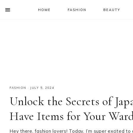
HOME
FASHION
BEAUTY
SHOW
OFFSCREEN
NAV
Skip
Skip
Skip
Skip
CONTENT
to
to
to
to
SOCIAL
primary
main
primary
footer
ICONS
navigation
content
sidebar
FASHION
·
JULY 5, 2024
Unlock the Secrets of Jap
Have Items for Your War
Hey there, fashion lovers! Today, I’m super excited to 