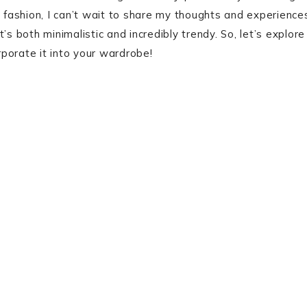
fashion, I can’t wait to share my thoughts and experience
s both minimalistic and incredibly trendy. So, let’s explore
porate it into your wardrobe!