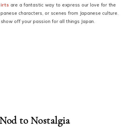
irts
are a fantastic way to express our love for the
Japanese characters, or scenes from Japanese culture.
show off your passion for all things Japan.
 Nod to Nostalgia