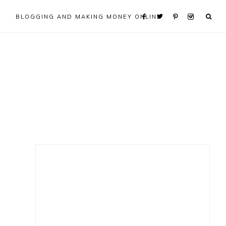
BLOGGING AND MAKING MONEY ONLINE
Primary
Sidebar