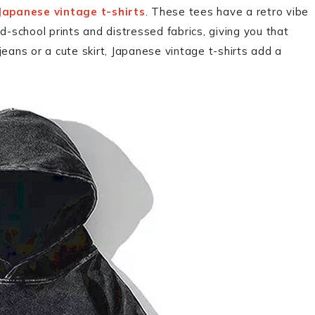
Japanese vintage t-shirts
. These tees have a retro vibe
d-school prints and distressed fabrics, giving you that
 jeans or a cute skirt, Japanese vintage t-shirts add a