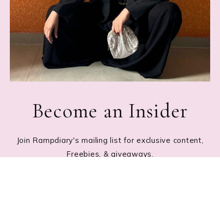
Become an Insider
Join Rampdiary's mailing list for exclusive content,
Freebies, & giveaways.