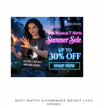
MUST WATCH! 9 HOMEMADE WEIGHT LOSS
DRINKS