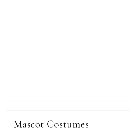
Mascot Costumes