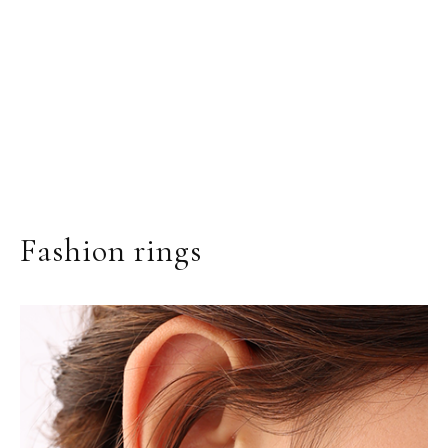
Fashion rings