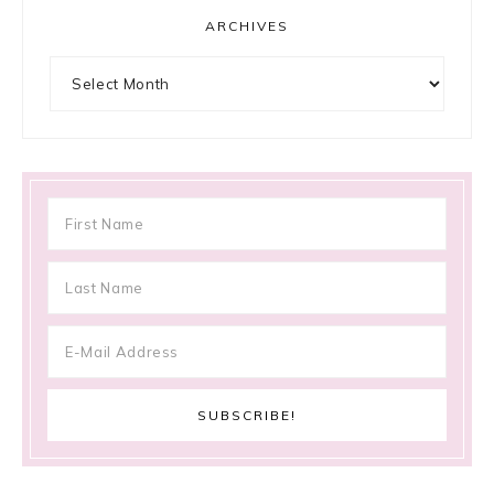
ARCHIVES
Archives