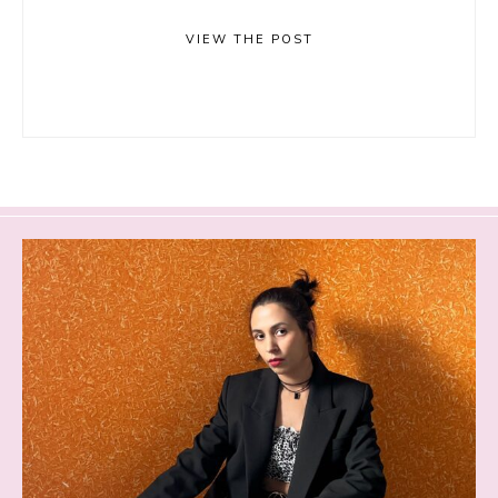
VIEW THE POST