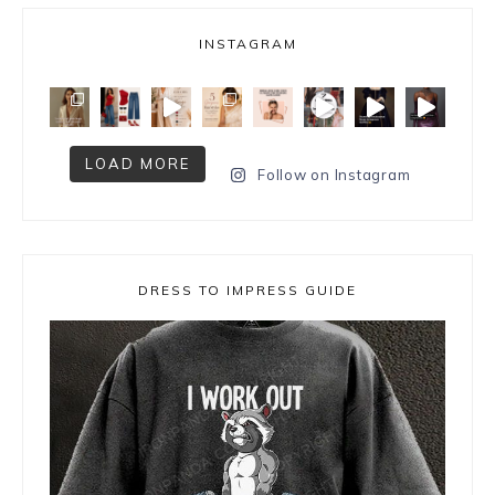
INSTAGRAM
LOAD MORE
Follow on Instagram
DRESS TO IMPRESS GUIDE