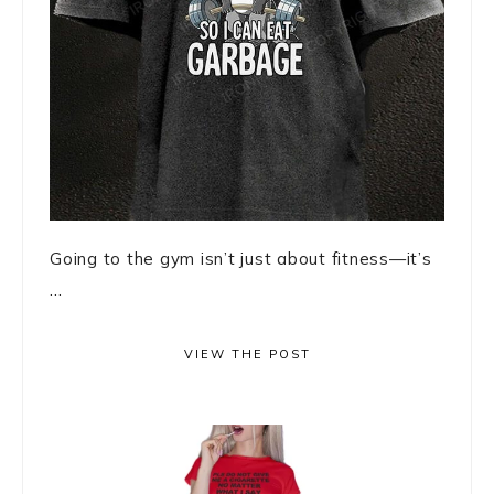
Going to the gym isn’t just about fitness—it’s
...
VIEW THE POST