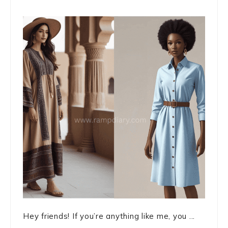
Hey friends! If you’re anything like me, you ...