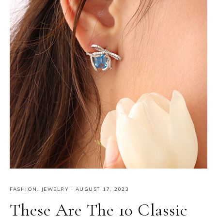
FASHION
,
JEWELRY
·
AUGUST 17, 2023
These Are The 10 Classic