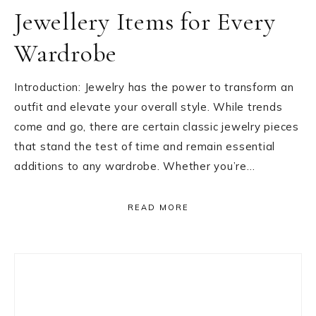
Jewellery Items for Every
Wardrobe
Introduction: Jewelry has the power to transform an
outfit and elevate your overall style. While trends
come and go, there are certain classic jewelry pieces
that stand the test of time and remain essential
additions to any wardrobe. Whether you’re…
READ MORE
Primary
Sidebar