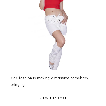
Y2K fashion is making a massive comeback,
bringing ...
VIEW THE POST