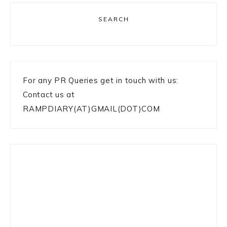
SEARCH
For any PR Queries get in touch with us:
Contact us at
RAMPDIARY(AT)GMAIL(DOT)COM