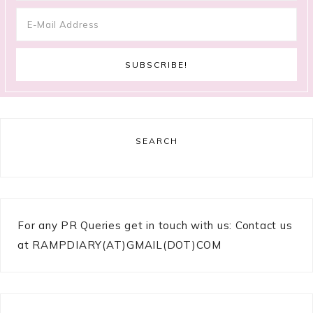
SEARCH
For any PR Queries get in touch with us: Contact us
at RAMPDIARY(AT)GMAIL(DOT)COM