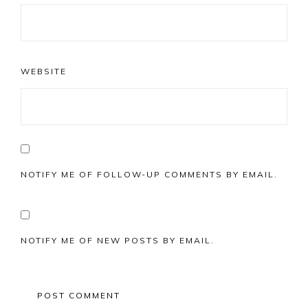
WEBSITE
NOTIFY ME OF FOLLOW-UP COMMENTS BY EMAIL.
NOTIFY ME OF NEW POSTS BY EMAIL.