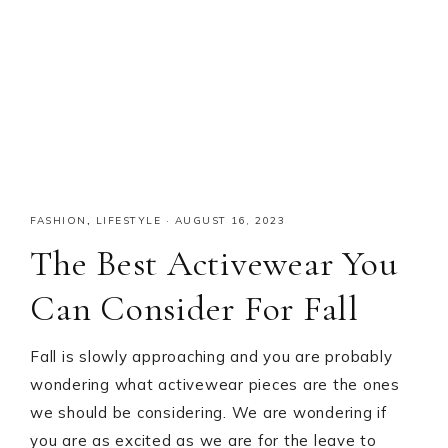
FASHION
,
LIFESTYLE
·
AUGUST 16, 2023
The Best Activewear You
Can Consider For Fall
Fall is slowly approaching and you are probably
wondering what activewear pieces are the ones
we should be considering. We are wondering if
you are as excited as we are for the leave to