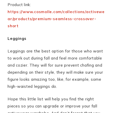
Product link:
https://www.cosmolle.com/collections/activewe
ar/products/premium-seamless-crossover-
short
Leggings
Leggings are the best option for those who want
to work out during fall and feel more comfortable
and cozier. They will for sure prevent chafing and
depending on their style, they will make sure your
figure looks amazing too, like, for example, some
high-waisted leggings do.
Hope this little list will help you find the right
pieces so you can upgrade or improve your fall