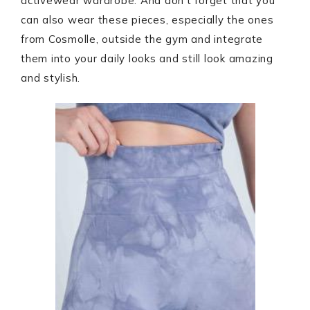
activewear wardrobe. And don’t forget that you
can also wear these pieces, especially the ones
from Cosmolle, outside the gym and integrate
them into your daily looks and still look amazing
and stylish.