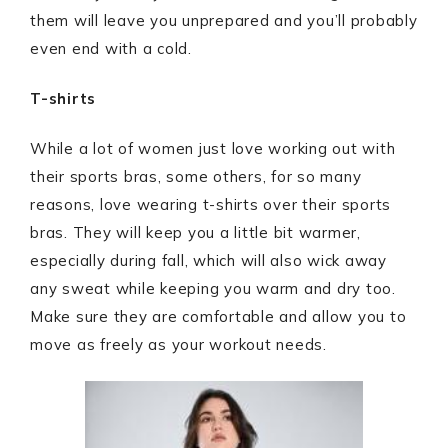
them will leave you unprepared and you’ll probably
even end with a cold.
T-shirts
While a lot of women just love working out with
their sports bras, some others, for so many
reasons, love wearing t-shirts over their sports
bras. They will keep you a little bit warmer,
especially during fall, which will also wick away
any sweat while keeping you warm and dry too.
Make sure they are comfortable and allow you to
move as freely as your workout needs.