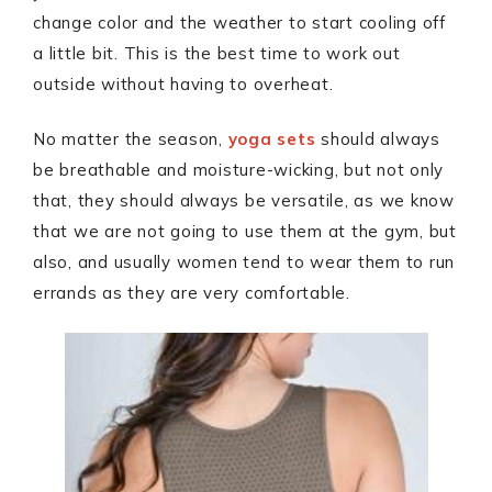
change color and the weather to start cooling off
a little bit. This is the best time to work out
outside without having to overheat.
No matter the season,
yoga sets
should always
be breathable and moisture-wicking, but not only
that, they should always be versatile, as we know
that we are not going to use them at the gym, but
also, and usually women tend to wear them to run
errands as they are very comfortable.