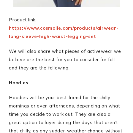
Product link:
https://www.cosmolle.com/products/airwear-
long-sleeve-high-waist-legging-set
We will also share what pieces of activewear we
believe are the best for you to consider for fall
and they are the following:
Hoodies
Hoodies will be your best friend for the chilly
mornings or even afternoons, depending on what
time you decide to work out. They are also a
great option to layer during the days that aren’t
that chilly, as any sudden weather change without