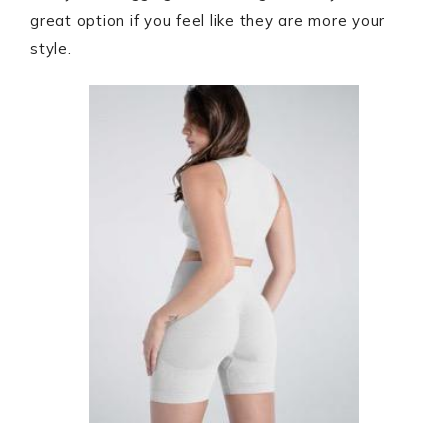
great option if you feel like they are more your
style.