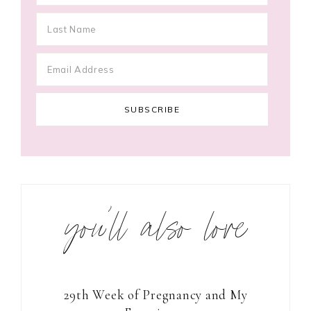
you’ll also love
29th Week of Pregnancy and My