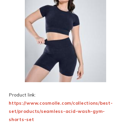
Product link:
https://www.cosmolle.com/collections/best-
set/products/seamless-acid-wash-gym-
shorts-set