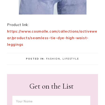
Product link:
https://www.cosmolle.com/collections/activewe
ar/products/seamless-tie-dye-high-waist-
leggings
POSTED IN:
FASHION
,
LIFESTYLE
Get on the List