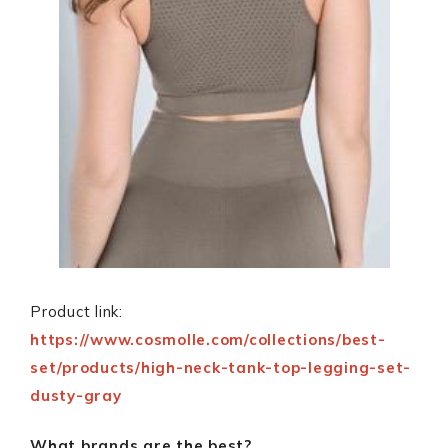
Product link:
https://www.cosmolle.com/collections/best-
set/products/high-neck-tank-top-legging-set-
dusty-gray
What brands are the best?