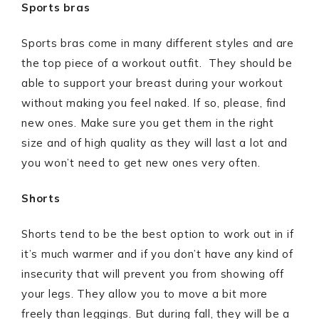
Sports bras
Sports bras come in many different styles and are
the top piece of a workout outfit. They should be
able to support your breast during your workout
without making you feel naked. If so, please, find
new ones. Make sure you get them in the right
size and of high quality as they will last a lot and
you won’t need to get new ones very often.
Shorts
Shorts tend to be the best option to work out in if
it’s much warmer and if you don’t have any kind of
insecurity that will prevent you from showing off
your legs. They allow you to move a bit more
freely than leggings. But during fall, they will be a