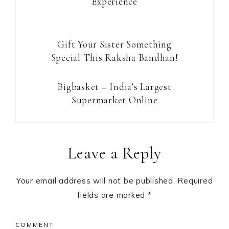
Experience
Gift Your Sister Something
Special This Raksha Bandhan!
Bigbasket – India’s Largest
Supermarket Online
Reader
Leave a Reply
Interactions
Your email address will not be published.
Required
fields are marked
*
COMMENT