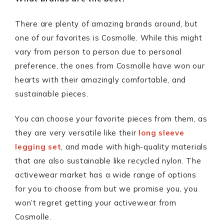
There are plenty of amazing brands around, but
one of our favorites is Cosmolle. While this might
vary from person to person due to personal
preference, the ones from Cosmolle have won our
hearts with their amazingly comfortable, and
sustainable pieces.
You can choose your favorite pieces from them, as
they are very versatile like their
long sleeve
legging set
, and made with high-quality materials
that are also sustainable like recycled nylon. The
activewear market has a wide range of options
for you to choose from but we promise you, you
won’t regret getting your activewear from
Cosmolle.