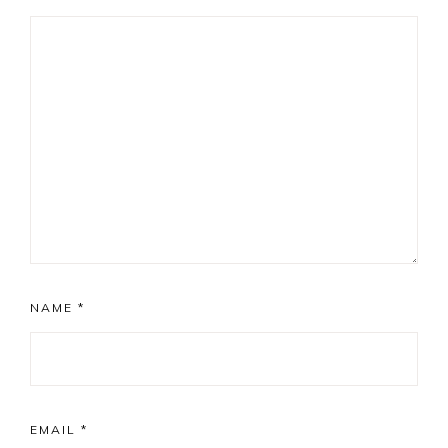
NAME
*
EMAIL
*