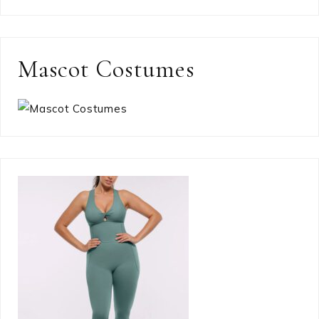
Mascot Costumes