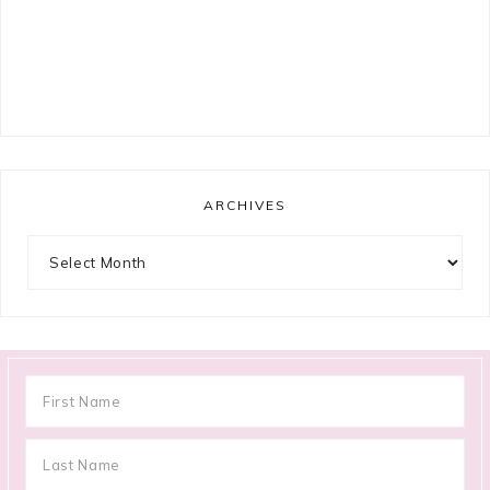
ARCHIVES
Archives