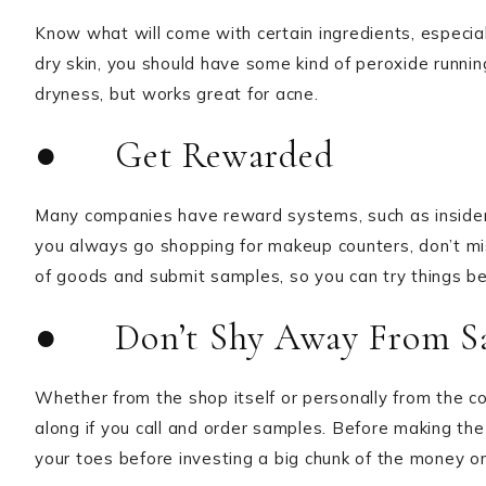
Know what will come with certain ingredients, especiall
dry skin, you should have some kind of peroxide runnin
dryness, but works great for acne.
● Get Rewarded
Many companies have reward systems, such as insider
you always go shopping for makeup counters, don’t mis
of goods and submit samples, so you can try things bef
● Don’t Shy Away From S
Whether from the shop itself or personally from the
along if you call and order samples. Before making th
your toes before investing a big chunk of the money on