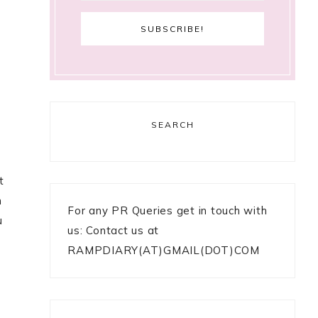
SEARCH
t
h
For any PR Queries get in touch with
u
us: Contact us at
RAMPDIARY(AT)GMAIL(DOT)COM