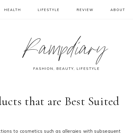
HEALTH
LIFESTYLE
REVIEW
ABOUT
Rampdiary
FASHION, BEAUTY, LIFESTYLE
cts that are Best Suited
tions to cosmetics such as allergies with subsequent