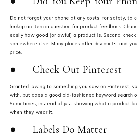
● Did You Keep Your Phon
Do not forget your phone at any costs; for safety, to c
lookup an item in question for product feedback. Chance
easily how good (or awful) a product is. Second, check 
somewhere else. Many places offer discounts, and you’l
price.
● Check Out Pinterest
Granted, owing to something you saw on Pinterest, yo
with, but does a good old-fashioned keyword search on t
Sometimes, instead of just showing what a product looks
when they wear it.
● Labels Do Matter