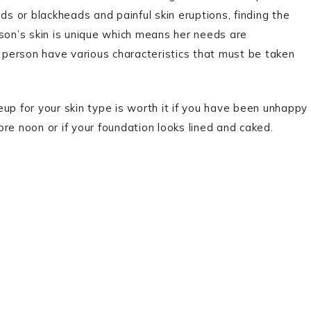
 or blackheads and painful skin eruptions, finding the
erson’s skin is unique which means her needs are
a person have various characteristics that must be taken
up for your skin type is worth it if you have been unhappy
 noon or if your foundation looks lined and caked.