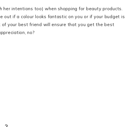
h her intentions too) when shopping for beauty products.
 out if a colour looks fantastic on you or if your budget is
of your best friend will ensure that you get the best
ppreciation, no?