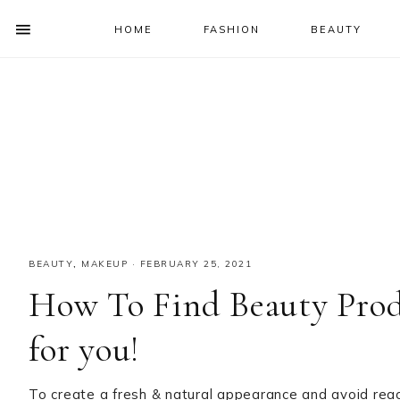
HOME
FASHION
BEAUTY
SHOW
OFFSCREEN
NAV
Skip
Skip
Skip
Skip
CONTENT
to
to
to
to
SOCIAL
primary
main
primary
footer
ICONS
navigation
content
sidebar
BEAUTY
,
MAKEUP
·
FEBRUARY 25, 2021
How To Find Beauty Produ
for you!
To create a fresh & natural appearance and avoid reac