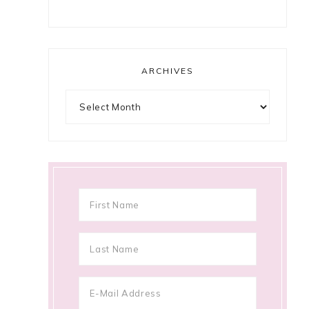
ARCHIVES
Archives