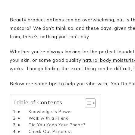
Beauty product options can be overwhelming, but is th
mascara? We don’t think so, and these days, given the
from, there’s nothing you can’t buy.
Whether you’re always looking for the perfect foundati
your skin, or some good quality
natural body moisturis
works. Though finding the exact thing can be difficult, i
Below are some tips to help you vibe with, ‘You Do You,
Table of Contents
● Knowledge is Power
● Walk with a Friend
● Did You Keep Your Phone?
● Check Out Pinterest