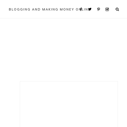
BLOGGING AND MAKING MONEY ONLINE
Primary
Sidebar