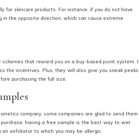
y for skincare products. For instance, if you do not have
g in the opposite direction, which can cause extreme
 schemes that reward you on a buy-based point system. I
s the incentives. Plus, they will also give you sneak peeks
ore purchasing the full size.
amples
 cosmetics company, some companies are glad to send them
e purchase, having a free sample is the best way to wet
 an exfoliator to which you may be allergic.