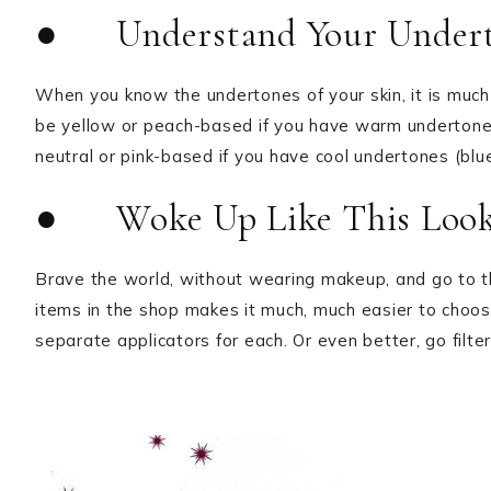
● Understand Your Undert
When you know the undertones of your skin, it is much
be yellow or peach-based if you have warm undertones
neutral or pink-based if you have cool undertones (blue
● Woke Up Like This Look
Brave the world, without wearing makeup, and go to th
items in the shop makes it much, much easier to choos
separate applicators for each. Or even better, go filter