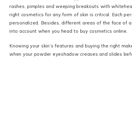
rashes, pimples and weeping breakouts with whiteheads
right cosmetics for any form of skin is critical. Each p
personalized. Besides, different areas of the face of 
into account when you head to buy cosmetics online.
Knowing your skin’s features and buying the right make
when your powder eyeshadow creases and slides before