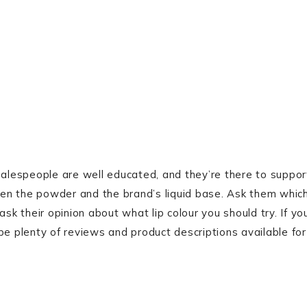
lespeople are well educated, and they’re there to suppor
en the powder and the brand’s liquid base. Ask them whic
sk their opinion about what lip colour you should try. If yo
be plenty of reviews and product descriptions available for