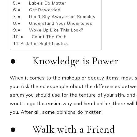
● Labels Do Matter
● Get Rewarded
● Don’t Shy Away From Samples
● Understand Your Undertones
● Woke Up Like This Look?
● Count The Cash
Pick the Right Lipstick
● Knowledge is Power
When it comes to the makeup or beauty items, most sa
you. Ask the salespeople about the differences betwe
serum you should use for the texture of your skin, and a
want to go the easier way and head online, there will 
you. After all, some opinions do matter.
● Walk with a Friend