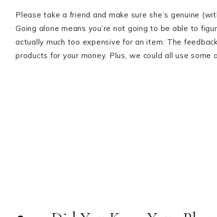
Please take a friend and make sure she’s genuine (wit
Going alone means you’re not going to be able to figure
actually much too expensive for an item. The feedback 
products for your money. Plus, we could all use some a