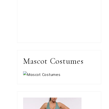
Mascot Costumes