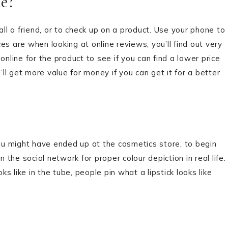
e?
all a friend, or to check up on a product. Use your phone to
s are when looking at online reviews, you’ll find out very
online for the product to see if you can find a lower price
l get more value for money if you can get it for a better
u might have ended up at the cosmetics store, to begin
he social network for proper colour depiction in real life.
 like in the tube, people pin what a lipstick looks like