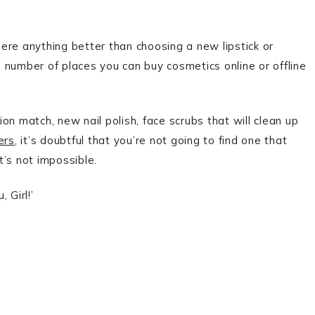
ere anything better than choosing a new lipstick or
 number of places you can buy cosmetics online or offline
on match, new nail polish, face scrubs that will clean up
ers
, it’s doubtful that you’re not going to find one that
t’s not impossible.
 Girl!’