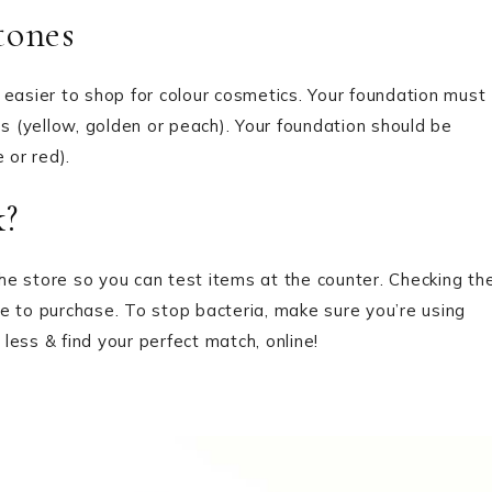
ones
 easier to shop for colour cosmetics. Your foundation must
 (yellow, golden or peach). Your foundation should be
 or red).
?
e store so you can test items at the counter. Checking th
e to purchase. To stop bacteria, make sure you’re using
 less & find your perfect match, online!