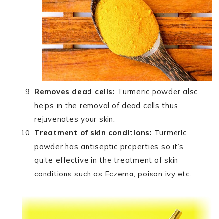
Removes dead cells:
Turmeric powder also
helps in the removal of dead cells thus
rejuvenates your skin.
Treatment of skin conditions:
Turmeric
powder has antiseptic properties so it’s
quite effective in the treatment of skin
conditions such as Eczema, poison ivy etc.