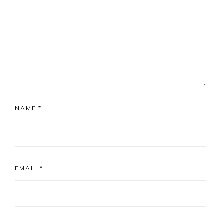
NAME
*
EMAIL
*