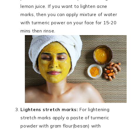
lemon juice. If you want to lighten acne
marks, then you can apply mixture of water
with turmeric power on your face for 15-20
mins then rinse.
Lightens stretch marks:
For lightening
stretch marks apply a paste of turmeric
powder with gram flour(besan) with