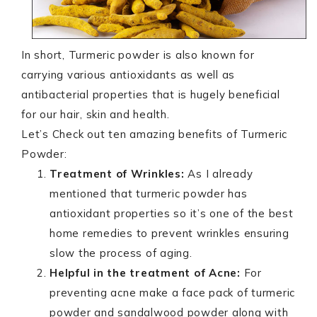
In short, Turmeric powder is also known for
carrying various antioxidants as well as
antibacterial properties that is hugely beneficial
for our hair, skin and health.
Let’s Check out ten amazing benefits of Turmeric
Powder:
Treatment of Wrinkles:
As I already
mentioned that turmeric powder has
antioxidant properties so it’s one of the best
home remedies to prevent wrinkles ensuring
slow the process of aging.
Helpful in the treatment of Acne:
For
preventing acne make a face pack of turmeric
powder and sandalwood powder along with