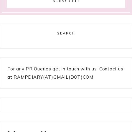
SEARCH
For any PR Queries get in touch with us: Contact us
at RAMPDIARY(AT)GMAIL(DOT)COM