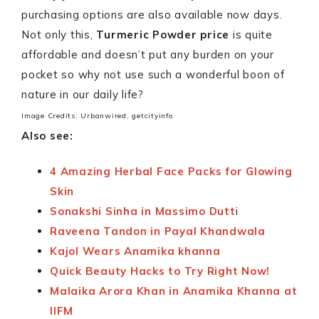
purchasing options are also available now days.
Not only this,
Turmeric Powder price
is quite
affordable and doesn’t put any burden on your
pocket so why not use such a wonderful boon of
nature in our daily life?
Image Credits: Urbanwired, getcityinfo
Also see:
4 Amazing Herbal Face Packs for Glowing
Skin
Sonakshi Sinha in Massimo Dutt
i
Raveena Tandon in Payal Khandwala
Kajol Wears Anamika khanna
Quick Beauty Hacks to Try Right Now!
Malaika Arora Khan in Anamika Khanna at
IIFM