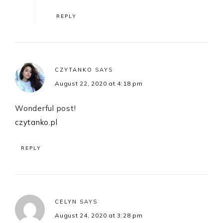
REPLY
CZYTANKO
SAYS
August 22, 2020 at 4:18 pm
Wonderful post!
czytanko.pl
REPLY
CELYN
SAYS
August 24, 2020 at 3:28 pm