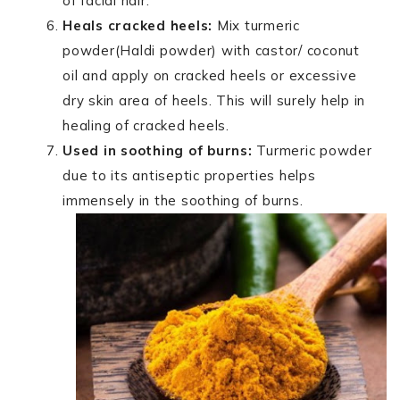
of facial hair.
Heals cracked heels:
Mix turmeric
powder(Haldi powder) with castor/ coconut
oil and apply on cracked heels or excessive
dry skin area of heels. This will surely help in
healing of cracked heels.
Used in soothing of burns:
Turmeric powder
due to its antiseptic properties helps
immensely in the soothing of burns.