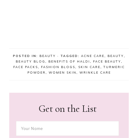
POSTED IN:
BEAUTY
· TAGGED:
ACNE CARE
,
BEAUTY
,
BEAUTY BLOG
,
BENEFITS OF HALDI
,
FACE BEAUTY
,
FACE PACKS
,
FASHION BLOGS
,
SKIN CARE
,
TURMERIC
POWDER
,
WOMEN SKIN
,
WRINKLE CARE
Get on the List