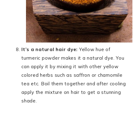
It’s a natural hair dye:
Yellow hue of
turmeric powder makes it a natural dye. You
can apply it by mixing it with other yellow
colored herbs such as saffron or chamomile
tea etc. Boil them together and after cooling
apply the mixture on hair to get a stunning
shade.