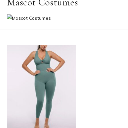
Mascot Costumes