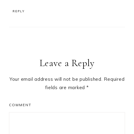
REPLY
Leave a Reply
Your email address will not be published.
Required
fields are marked
*
COMMENT