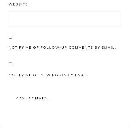
WEBSITE
NOTIFY ME OF FOLLOW-UP COMMENTS BY EMAIL.
NOTIFY ME OF NEW POSTS BY EMAIL.