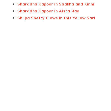
Sharddha Kapoor in Saakha and Kinni
Sharddha Kapoor in Aisha Rao
Shilpa Shetty Glows in this Yellow Sari