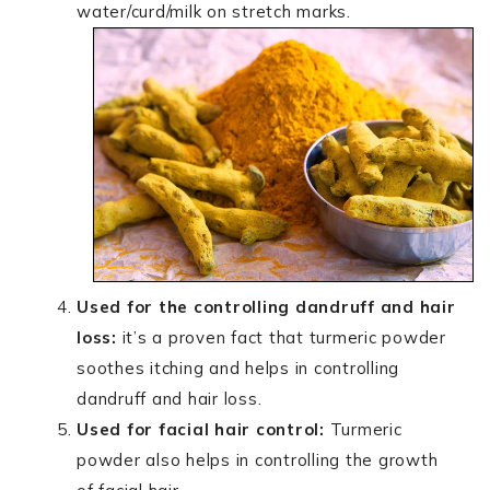
water/curd/milk on stretch marks.
Used for the controlling dandruff and hair
loss:
it’s a proven fact that turmeric powder
soothes itching and helps in controlling
dandruff and hair loss.
Used for facial hair control:
Turmeric
powder also helps in controlling the growth