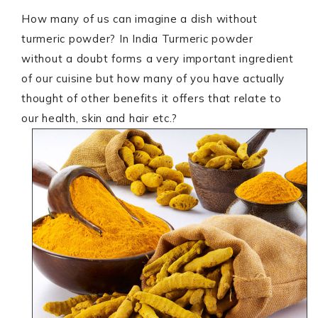
How many of us can imagine a dish without
turmeric powder? In India Turmeric powder
without a doubt forms a very important ingredient
of our cuisine but how many of you have actually
thought of other benefits it offers that relate to
our health, skin and hair etc.?