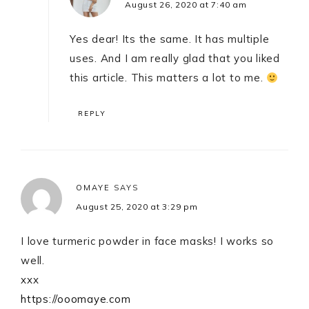
August 26, 2020 at 7:40 am
Yes dear! Its the same. It has multiple
uses. And I am really glad that you liked
this article. This matters a lot to me.
REPLY
OMAYE
SAYS
August 25, 2020 at 3:29 pm
I love turmeric powder in face masks! I works so
well.
xxx
https://ooomaye.com