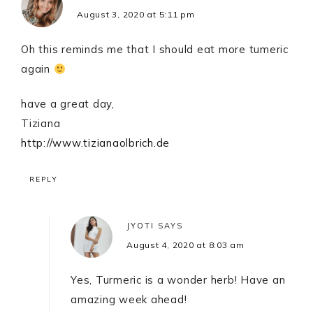
August 3, 2020 at 5:11 pm
Oh this reminds me that I should eat more tumeric
again
have a great day,
Tiziana
http://www.tizianaolbrich.de
REPLY
JYOTI
SAYS
August 4, 2020 at 8:03 am
Yes, Turmeric is a wonder herb! Have an
amazing week ahead!