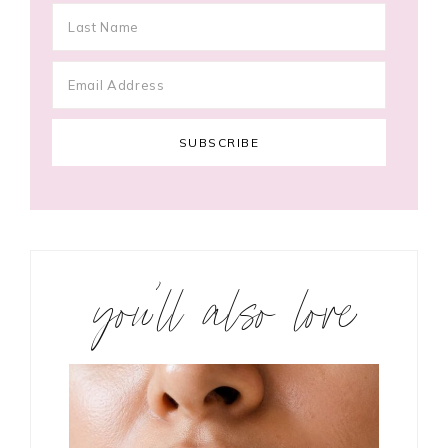
you’ll also love