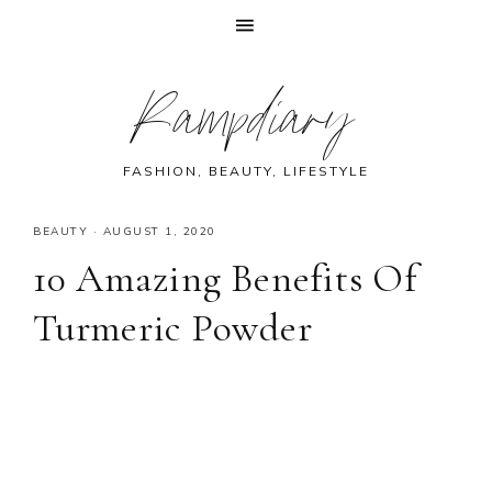
Skip
Skip
Skip
Skip
Rampdiary
to
to
to
to
primary
main
primary
footer
navigation
content
sidebar
FASHION, BEAUTY, LIFESTYLE
BEAUTY
·
AUGUST 1, 2020
10 Amazing Benefits Of
Turmeric Powder