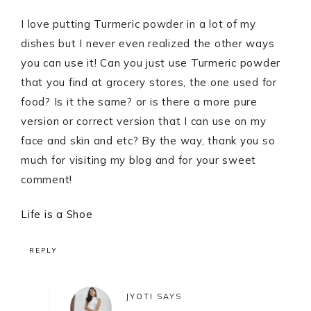
I love putting Turmeric powder in a lot of my
dishes but I never even realized the other ways
you can use it! Can you just use Turmeric powder
that you find at grocery stores, the one used for
food? Is it the same? or is there a more pure
version or correct version that I can use on my
face and skin and etc? By the way, thank you so
much for visiting my blog and for your sweet
comment!
Life is a Shoe
REPLY
JYOTI
SAYS