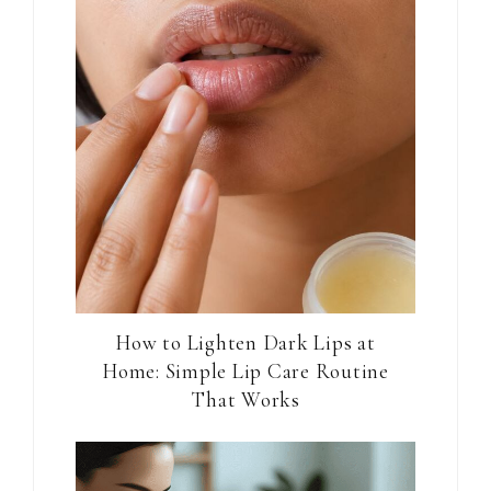
How to Lighten Dark Lips at
Home: Simple Lip Care Routine
That Works