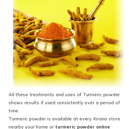
All these treatments and uses of Turmeric powder
shows results if used consistently over a period of
time.
Turmeric powder is available at every Kirana store
nearby your home or
turmeric powder online