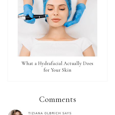
What a Hydrafacial Actually Does
for Your Skin
Reader
Interactions
Comments
TIZIANA OLBRICH
SAYS