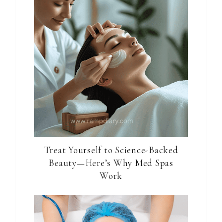
Treat Yourself to Science-Backed
Beauty—Here’s Why Med Spas
Work