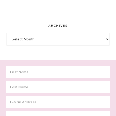
ARCHIVES
Archives