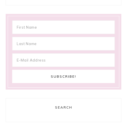
SEARCH