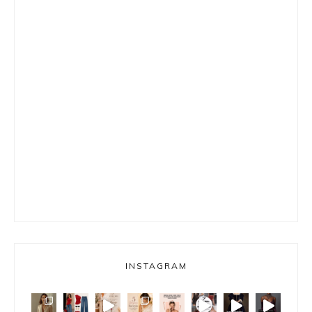
INSTAGRAM