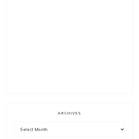
ARCHIVES
Archives