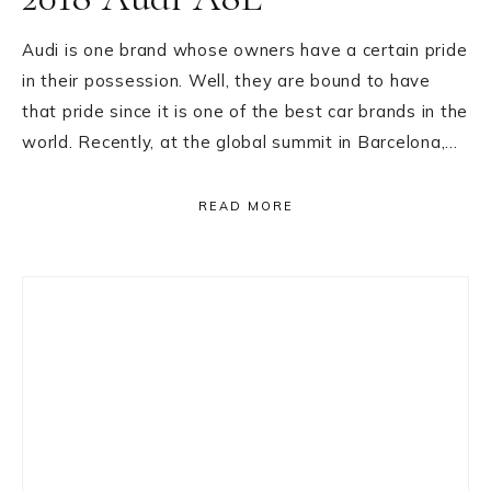
Audi is one brand whose owners have a certain pride
in their possession. Well, they are bound to have
that pride since it is one of the best car brands in the
world. Recently, at the global summit in Barcelona,…
READ MORE
Primary
Sidebar