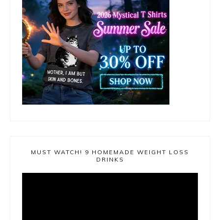
MUST WATCH! 9 HOMEMADE WEIGHT LOSS
DRINKS
Video
Player