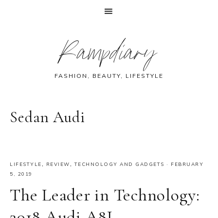
Skip
Skip
Skip
Skip
Rampdiary
to
to
to
to
primary
main
primary
footer
navigation
content
sidebar
FASHION, BEAUTY, LIFESTYLE
Sedan Audi
LIFESTYLE
,
REVIEW
,
TECHNOLOGY AND GADGETS
·
FEBRUARY
5, 2019
The Leader in Technology:
2018 Audi A8L