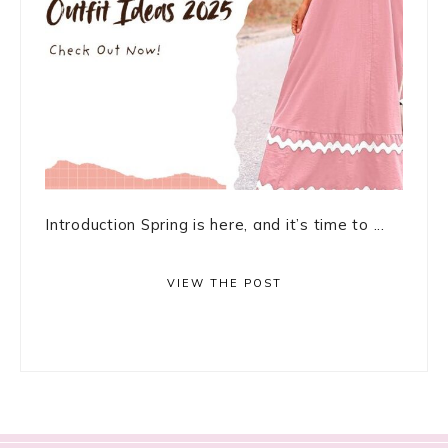
Introduction Spring is here, and it’s time to ...
VIEW THE POST