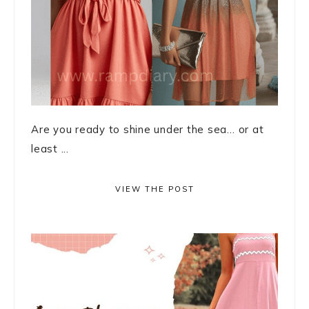
Are you ready to shine under the sea… or at
least ...
VIEW THE POST