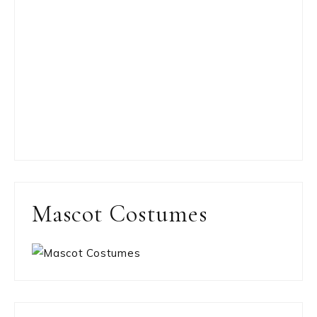
Mascot Costumes