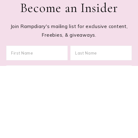
Become an Insider
Join Rampdiary's mailing list for exclusive content,
Freebies, & giveaways.
Footer
RECENT POSTS