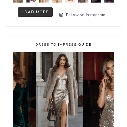
LOAD MORE
Follow on Instagram
DRESS TO IMPRESS GUIDE