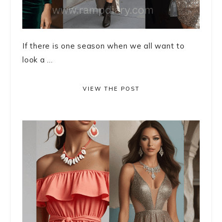
If there is one season when we all want to
look a ...
VIEW THE POST