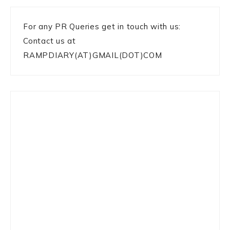
For any PR Queries get in touch with us:
Contact us at
RAMPDIARY(AT)GMAIL(DOT)COM