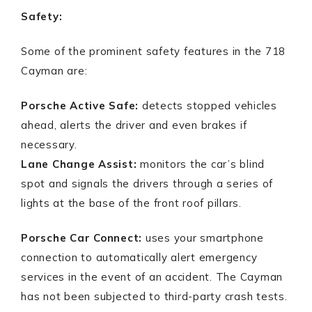
Safety:
Some of the prominent safety features in the 718
Cayman are:
Porsche Active Safe:
detects stopped vehicles
ahead, alerts the driver and even brakes if
necessary.
Lane Change Assist:
monitors the car’s blind
spot and signals the drivers through a series of
lights at the base of the front roof pillars.
Porsche Car Connect:
uses your smartphone
connection to automatically alert emergency
services in the event of an accident. The Cayman
has not been subjected to third-party crash tests.