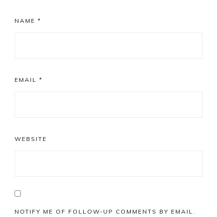
NAME
*
EMAIL
*
WEBSITE
NOTIFY ME OF FOLLOW-UP COMMENTS BY EMAIL.