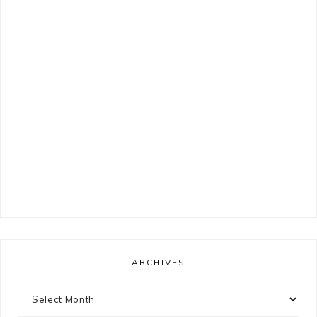
ARCHIVES
Archives