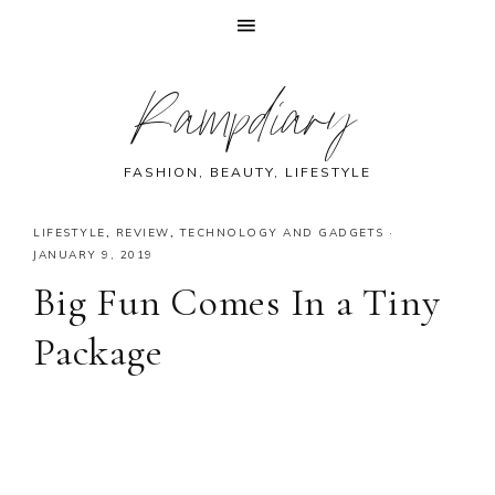
Skip
Skip
Skip
Skip
Rampdiary
to
to
to
to
primary
main
primary
footer
navigation
content
sidebar
FASHION, BEAUTY, LIFESTYLE
LIFESTYLE
,
REVIEW
,
TECHNOLOGY AND GADGETS
·
JANUARY 9, 2019
Big Fun Comes In a Tiny
Package