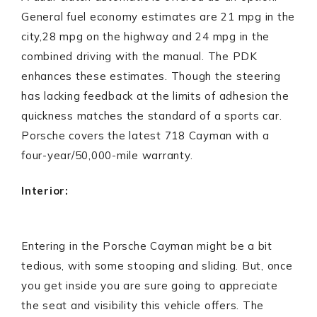
General fuel economy estimates are 21 mpg in the
city,28 mpg on the highway and 24 mpg in the
combined driving with the manual. The PDK
enhances these estimates. Though the steering
has lacking feedback at the limits of adhesion the
quickness matches the standard of a sports car.
Porsche covers the latest 718 Cayman with a
four-year/50,000-mile warranty.
Interior:
Entering in the Porsche Cayman might be a bit
tedious, with some stooping and sliding. But, once
you get inside you are sure going to appreciate
the seat and visibility this vehicle offers. The