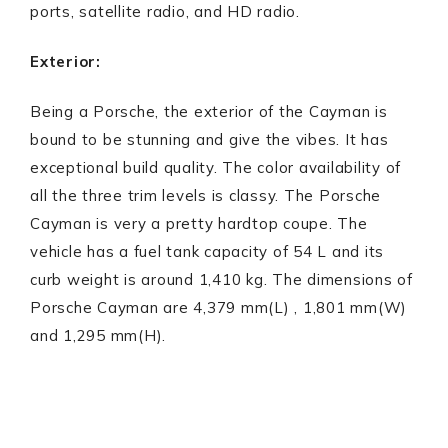
ports, satellite radio, and HD radio.
Exterior:
Being a Porsche, the exterior of the Cayman is
bound to be stunning and give the vibes. It has
exceptional build quality. The color availability of
all the three trim levels is classy. The Porsche
Cayman is very a pretty hardtop coupe. The
vehicle has a fuel tank capacity of 54 L and its
curb weight is around 1,410 kg. The dimensions of
Porsche Cayman are 4,379 mm(L) , 1,801 mm(W)
and 1,295 mm(H).