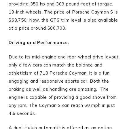
providing 350 hp and 309 pound-feet of torque.
19-inch wheels. The price of Porsche Cayman S is
$68,750. Now, the GTS trim level is also available
at a price around $80,700.
Driving and Performance:
Due to its mid-engine and rear-wheel drive layout,
only a few cars can match the balance and
athleticism of 718 Porsche Cayman. It is a fun,
engaging and responsive sports car. Both the
braking as well as handling are amazing. The
engine is capable of providing a good shove from
any rpm. The Cayman S can reach 60 mph in just
4.6 seconds.
A dual-clutch automatic is offered as an option.