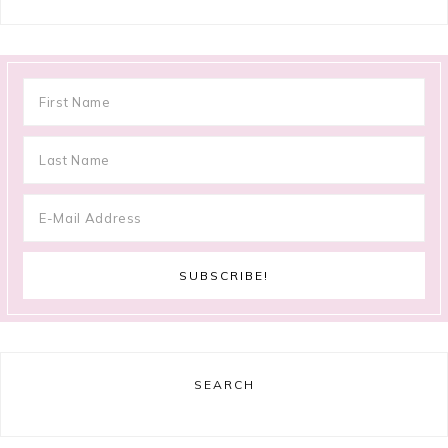
SEARCH