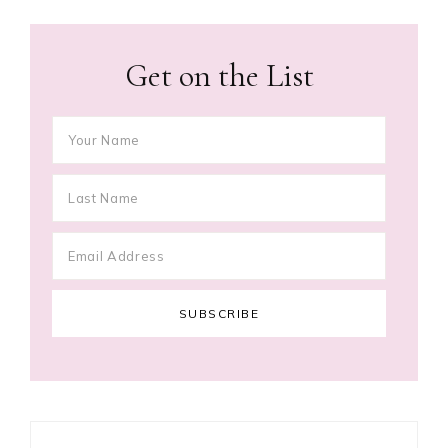
Get on the List