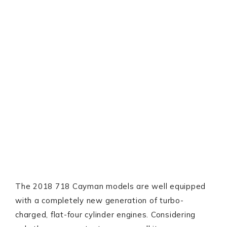
The 2018 718 Cayman models are well equipped
with a completely new generation of turbo-
charged, flat-four cylinder engines. Considering