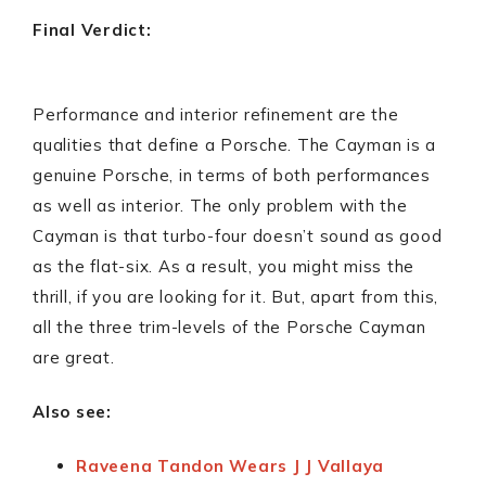
Final Verdict:
Performance and interior refinement are the
qualities that define a Porsche. The Cayman is a
genuine Porsche, in terms of both performances
as well as interior. The only problem with the
Cayman is that turbo-four doesn’t sound as good
as the flat-six. As a result, you might miss the
thrill, if you are looking for it. But, apart from this,
all the three trim-levels of the Porsche Cayman
are great.
Also see:
Raveena Tandon Wears J J Vallaya