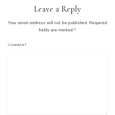
Leave a Reply
Interactions
Your email address will not be published.
Required
fields are marked
*
COMMENT