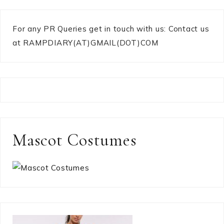
For any PR Queries get in touch with us: Contact us
at RAMPDIARY(AT)GMAIL(DOT)COM
Mascot Costumes