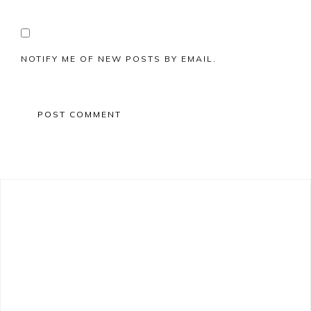
NOTIFY ME OF NEW POSTS BY EMAIL.
Primary
Sidebar