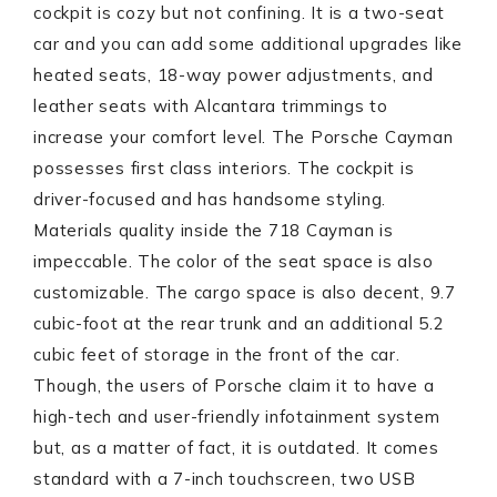
cockpit is cozy but not confining. It is a two-seat
car and you can add some additional upgrades like
heated seats, 18-way power adjustments, and
leather seats with Alcantara trimmings to
increase your comfort level. The Porsche Cayman
possesses first class interiors. The cockpit is
driver-focused and has handsome styling.
Materials quality inside the 718 Cayman is
impeccable. The color of the seat space is also
customizable. The cargo space is also decent, 9.7
cubic-foot at the rear trunk and an additional 5.2
cubic feet of storage in the front of the car.
Though, the users of Porsche claim it to have a
high-tech and user-friendly infotainment system
but, as a matter of fact, it is outdated. It comes
standard with a 7-inch touchscreen, two USB