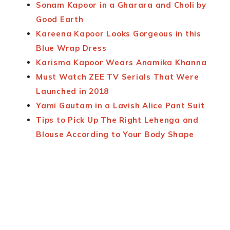
Sonam Kapoor in a Gharara and Choli by
Good Earth
Kareena Kapoor Looks Gorgeous in this
Blue Wrap Dress
Karisma Kapoor Wears Anamika Khanna
Must Watch ZEE TV Serials That Were
Launched in 2018
Yami Gautam in a Lavish Alice Pant Suit
Tips to Pick Up The Right Lehenga and
Blouse According to Your Body Shape