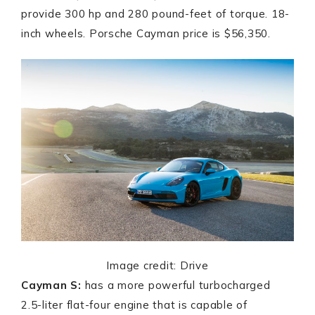
provide 300 hp and 280 pound-feet of torque. 18-
inch wheels. Porsche Cayman price is $56,350.
Image credit: Drive
Cayman S:
has a more powerful turbocharged
2.5-liter flat-four engine that is capable of