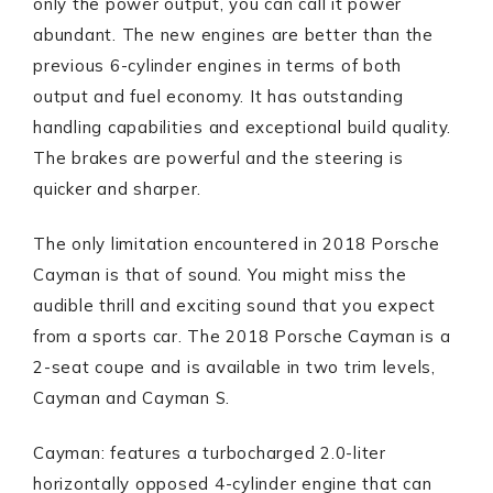
only the power output, you can call it power
abundant. The new engines are better than the
previous 6-cylinder engines in terms of both
output and fuel economy. It has outstanding
handling capabilities and exceptional build quality.
The brakes are powerful and the steering is
quicker and sharper.
The only limitation encountered in 2018 Porsche
Cayman is that of sound. You might miss the
audible thrill and exciting sound that you expect
from a sports car. The 2018 Porsche Cayman is a
2-seat coupe and is available in two trim levels,
Cayman and Cayman S.
Cayman: features a turbocharged 2.0-liter
horizontally opposed 4-cylinder engine that can