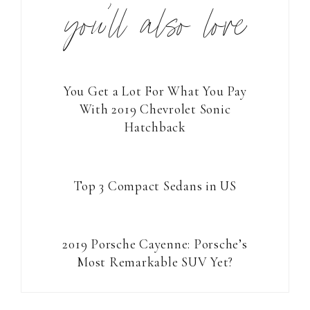
you’ll also love
You Get a Lot For What You Pay
With 2019 Chevrolet Sonic
Hatchback
Top 3 Compact Sedans in US
2019 Porsche Cayenne: Porsche’s
Most Remarkable SUV Yet?
Reader