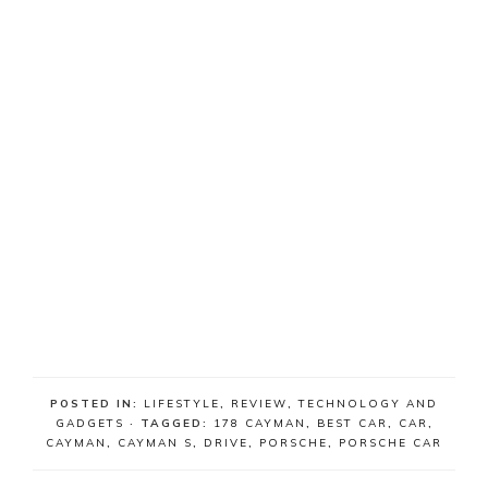
POSTED IN:
LIFESTYLE
,
REVIEW
,
TECHNOLOGY AND
GADGETS
· TAGGED:
178 CAYMAN
,
BEST CAR
,
CAR
,
CAYMAN
,
CAYMAN S
,
DRIVE
,
PORSCHE
,
PORSCHE CAR