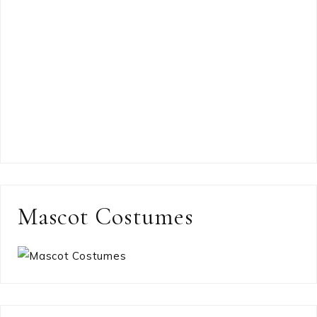
Mascot Costumes