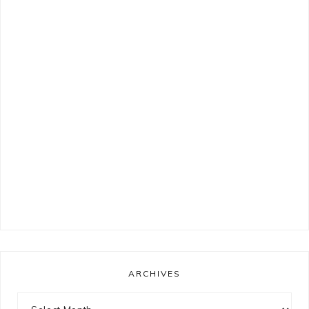
ARCHIVES
Archives