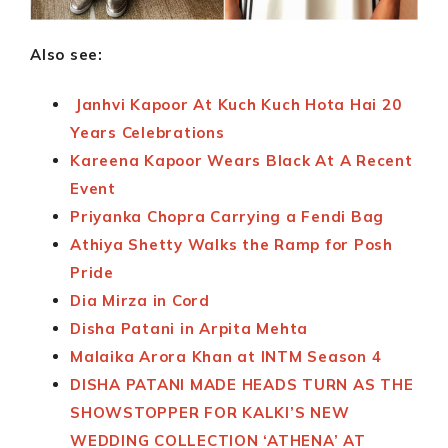
Also see:
Janhvi Kapoor At Kuch Kuch Hota Hai 20
Years Celebrations
Kareena Kapoor Wears Black At A Recent
Event
Priyanka Chopra Carrying a Fendi Bag
Athiya Shetty Walks the Ramp for Posh
Pride
Dia Mirza in Cord
Disha Patani in Arpita Mehta
Malaika Arora Khan at INTM Season 4
DISHA PATANI MADE HEADS TURN AS THE
SHOWSTOPPER FOR KALKI’S NEW
WEDDING COLLECTION ‘ATHENA’ AT