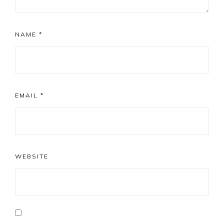
NAME
*
EMAIL
*
WEBSITE