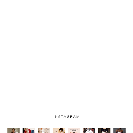
INSTAGRAM