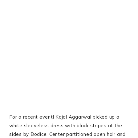
For a recent event! Kajal Aggarwal picked up a
white sleeveless dress with black stripes at the
sides by Bodice. Center partitioned open hair and