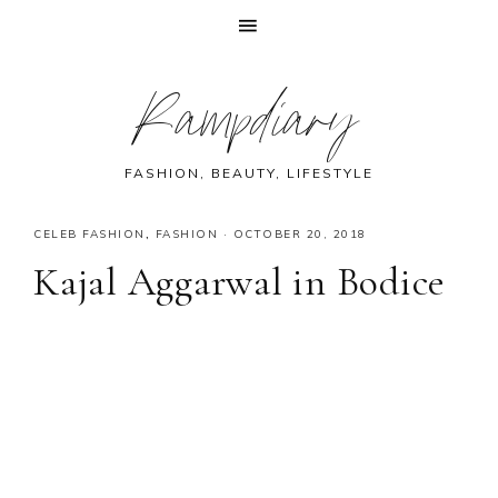
Skip
Skip
Skip
Skip
Rampdiary
to
to
to
to
primary
main
primary
footer
navigation
content
sidebar
FASHION, BEAUTY, LIFESTYLE
CELEB FASHION
,
FASHION
·
OCTOBER 20, 2018
Kajal Aggarwal in Bodice