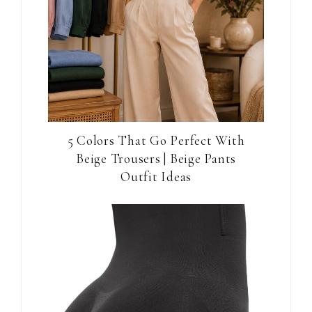
5 Colors That Go Perfect With
Beige Trousers | Beige Pants
Outfit Ideas