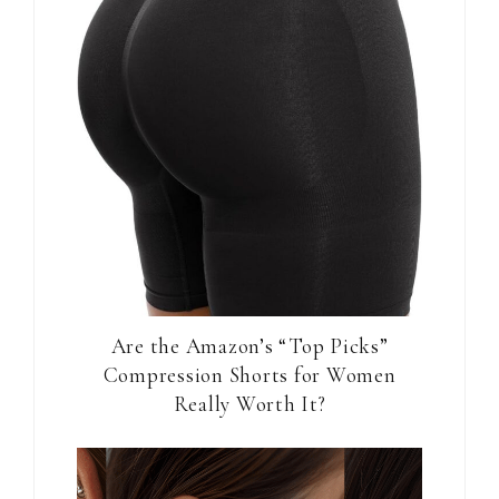
Are the Amazon’s “Top Picks”
Compression Shorts for Women
Really Worth It?