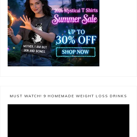
MUST WATCH! 9 HOMEMADE WEIGHT LOSS DRINKS
Video
Player