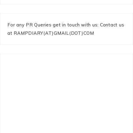
For any PR Queries get in touch with us: Contact us
at RAMPDIARY(AT)GMAIL(DOT)COM