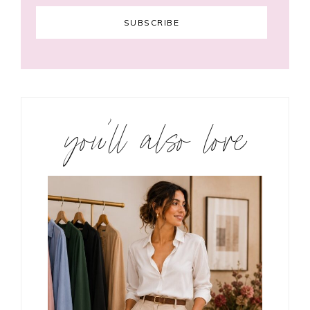
you’ll also love