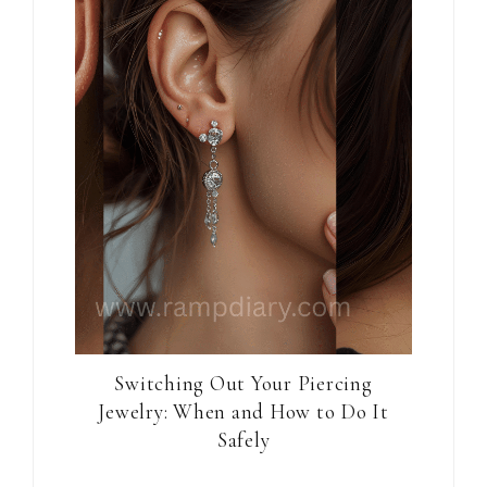
Switching Out Your Piercing
Jewelry: When and How to Do It
Safely