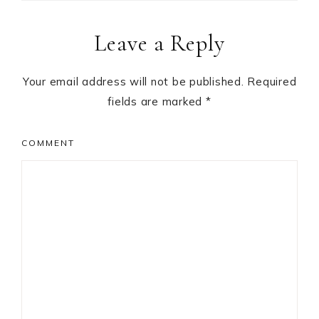
Reader
Leave a Reply
Interactions
Your email address will not be published.
Required
fields are marked
*
COMMENT