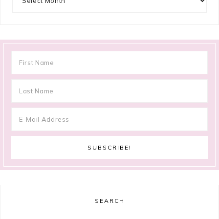
SEARCH