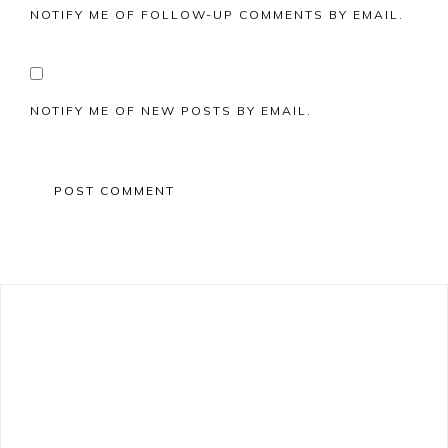
NOTIFY ME OF FOLLOW-UP COMMENTS BY EMAIL.
NOTIFY ME OF NEW POSTS BY EMAIL.
Primary
Sidebar