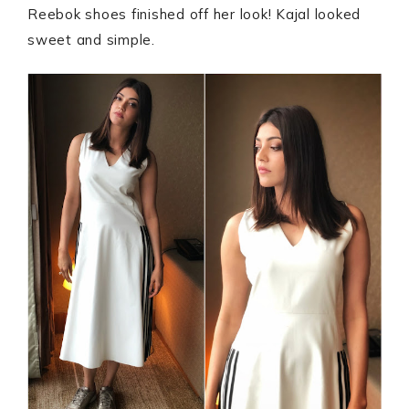
Reebok shoes finished off her look! Kajal looked
sweet and simple.