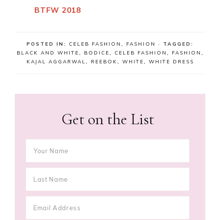
BTFW 2018
POSTED IN:
CELEB FASHION
,
FASHION
· TAGGED:
BLACK AND WHITE
,
BODICE
,
CELEB FASHION
,
FASHION
,
KAJAL AGGARWAL
,
REEBOK
,
WHITE
,
WHITE DRESS
Get on the List