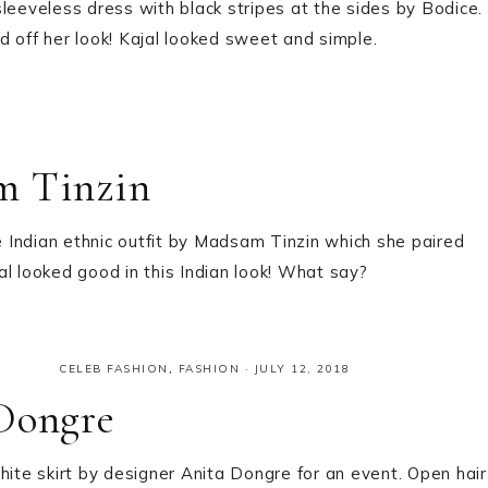
leeveless dress with black stripes at the sides by Bodice.
 off her look! Kajal looked sweet and simple.
m Tinzin
 Indian ethnic outfit by Madsam Tinzin which she paired
l looked good in this Indian look! What say?
CELEB FASHION
,
FASHION
·
JULY 12, 2018
 Dongre
hite skirt by designer Anita Dongre for an event. Open hair