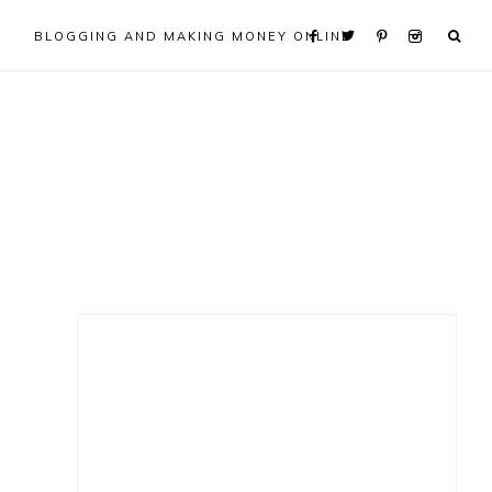
BLOGGING AND MAKING MONEY ONLINE
Primary
Sidebar