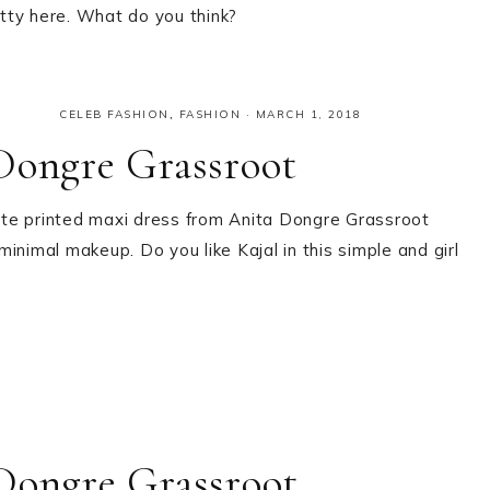
etty here. What do you think?
CELEB FASHION
,
FASHION
·
MARCH 1, 2018
Dongre Grassroot
ite printed maxi dress from Anita Dongre Grassroot
 minimal makeup. Do you like Kajal in this simple and girl
Dongre Grassroot