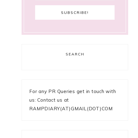
SEARCH
For any PR Queries get in touch with
us: Contact us at
RAMPDIARY(AT)GMAIL(DOT)COM