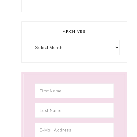
ARCHIVES
Archives