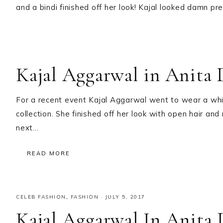
and a bindi finished off her look! Kajal looked damn pr
Kajal Aggarwal in Anita 
For a recent event Kajal Aggarwal went to wear a wh
collection. She finished off her look with open hair and
next…
READ MORE
CELEB FASHION
,
FASHION
·
JULY 5, 2017
Kajal Aggarwal In Anita 