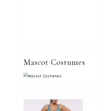
Mascot Costumes