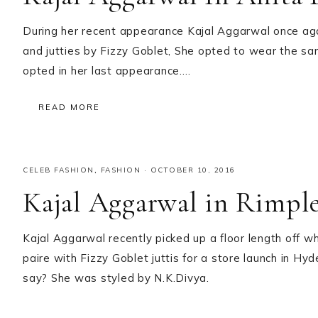
During her recent appearance Kajal Aggarwal once ag
and jutties by Fizzy Goblet, She opted to wear the s
opted in her last appearance….
READ MORE
CELEB FASHION
,
FASHION
·
OCTOBER 10, 2016
Kajal Aggarwal in Rimpl
Kajal Aggarwal recently picked up a floor length off w
paire with Fizzy Goblet juttis for a store launch in Hy
say? She was styled by N.K.Divya.