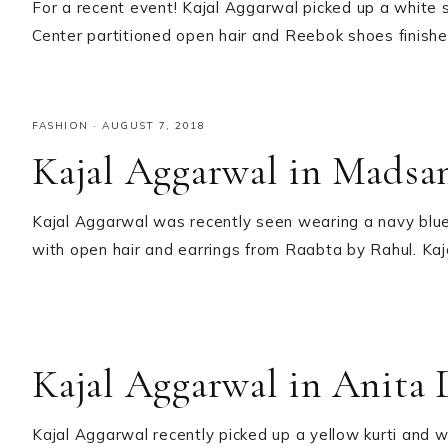
For a recent event! Kajal Aggarwal picked up a white s
Center partitioned open hair and Reebok shoes finished
FASHION
·
AUGUST 7, 2018
Kajal Aggarwal in Madsa
Kajal Aggarwal was recently seen wearing a navy blue
with open hair and earrings from Raabta by Rahul. Kaja
Kajal Aggarwal in Anita
Kajal Aggarwal recently picked up a yellow kurti and w