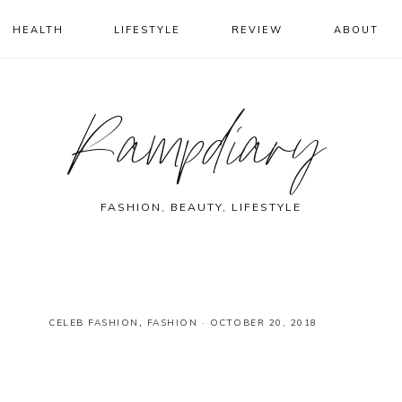
HEALTH
LIFESTYLE
REVIEW
ABOUT
Rampdiary
FASHION, BEAUTY, LIFESTYLE
CELEB FASHION
,
FASHION
·
OCTOBER 20, 2018