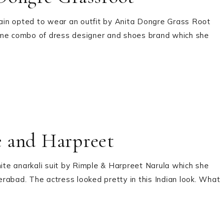
ain opted to wear an outfit by Anita Dongre Grass Root
ame combo of dress designer and shoes brand which she
e and Harpreet
hite anarkali suit by Rimple & Harpreet Narula which she
derabad. The actress looked pretty in this Indian look. What