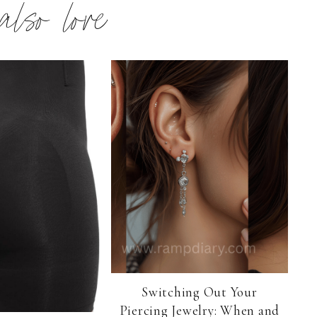
 also love
Switching Out Your
Piercing Jewelry: When and