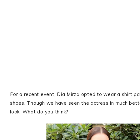
For a recent event, Dia Mirza opted to wear a shirt pa
shoes. Though we have seen the actress in much better 
look! What do you think?