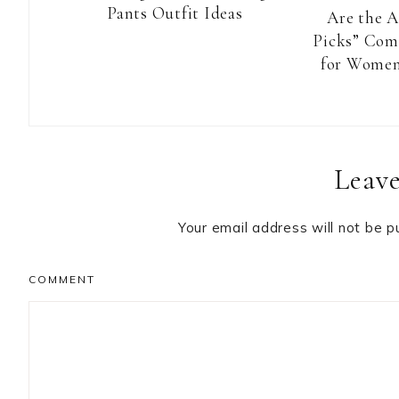
Pants Outfit Ideas
Are the 
Picks” Com
for Women
Reader
Leave
Interactions
Your email address will not be p
COMMENT