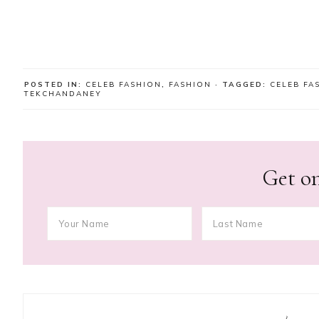
POSTED IN:
CELEB FASHION
,
FASHION
· TAGGED:
CELEB FA
TEKCHANDANEY
Get on