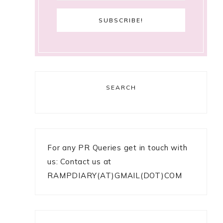
SEARCH
For any PR Queries get in touch with
us: Contact us at
RAMPDIARY(AT)GMAIL(DOT)COM