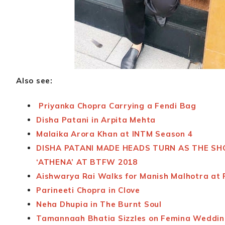
Also see:
Priyanka Chopra Carrying a Fendi Bag
Disha Patani in Arpita Mehta
Malaika Arora Khan at INTM Season 4
DISHA PATANI MADE HEADS TURN AS THE S
‘ATHENA’ AT BTFW 2018
Aishwarya Rai Walks for Manish Malhotra at
Parineeti Chopra in Clove
Neha Dhupia in The Burnt Soul
Tamannaah Bhatia Sizzles on Femina Weddin