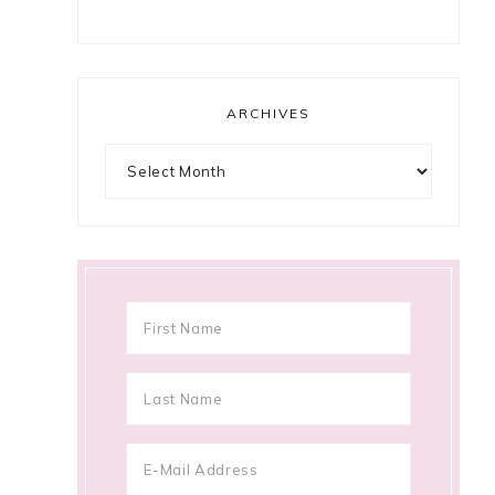
ARCHIVES
Archives