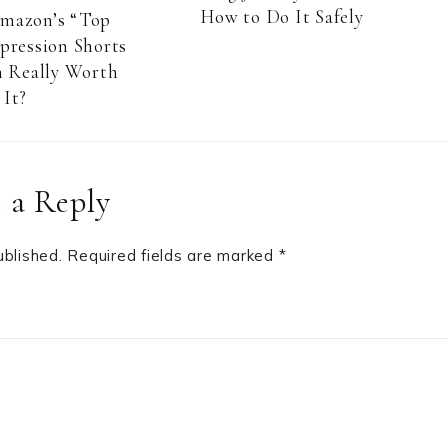
How to Do It Safely
Amazon’s “Top
pression Shorts
 Really Worth
It?
 a Reply
ublished.
Required fields are marked
*