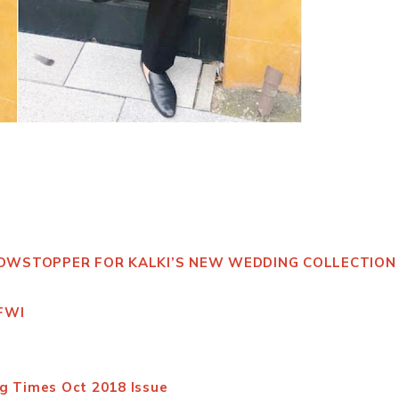
HOWSTOPPER FOR KALKI’S NEW WEDDING COLLECTION
 FWI
g Times Oct 2018 Issue