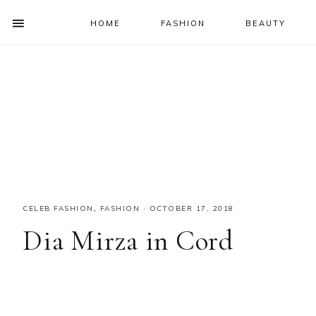
HOME
FASHION
BEAUTY
SHOW
OFFSCREEN
NAV
Skip
Skip
Skip
Skip
CONTENT
to
to
to
to
SOCIAL
primary
main
primary
footer
ICONS
navigation
content
sidebar
CELEB FASHION
,
FASHION
·
OCTOBER 17, 2018
Dia Mirza in Cord