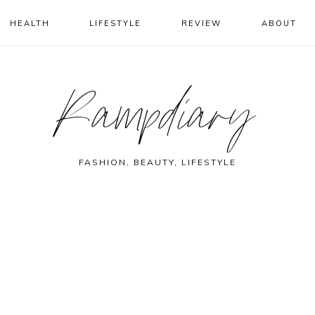
HEALTH
LIFESTYLE
REVIEW
ABOUT
Rampdiary
FASHION, BEAUTY, LIFESTYLE