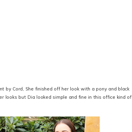
nt by Cord, She finished off her look with a pony and black
looks but Dia looked simple and fine in this office kind of