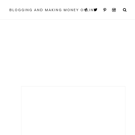
BLOGGING AND MAKING MONEY ONLINE
Primary
Sidebar