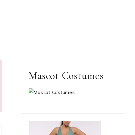
Mascot Costumes