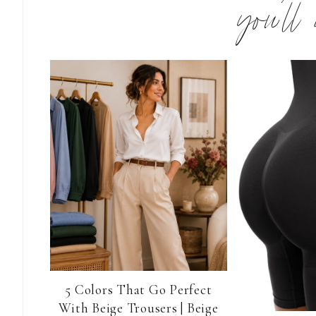
you’ll
5 Colors That Go Perfect
With Beige Trousers | Beige