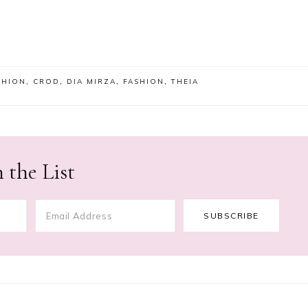
SHION
,
CROD
,
DIA MIRZA
,
FASHION
,
THEIA
 the List