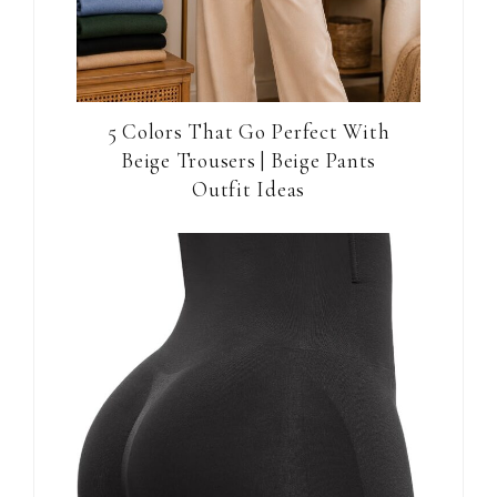
5 Colors That Go Perfect With
Beige Trousers | Beige Pants
Outfit Ideas