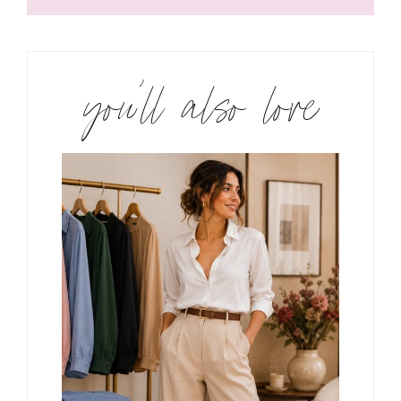
you’ll also love