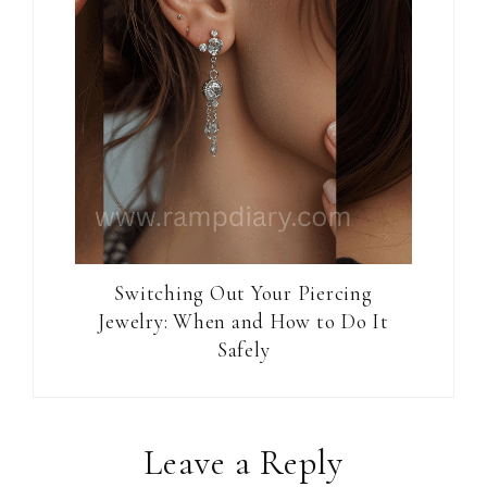
Switching Out Your Piercing
Jewelry: When and How to Do It
Safely
Reader
Leave a Reply
Interactions