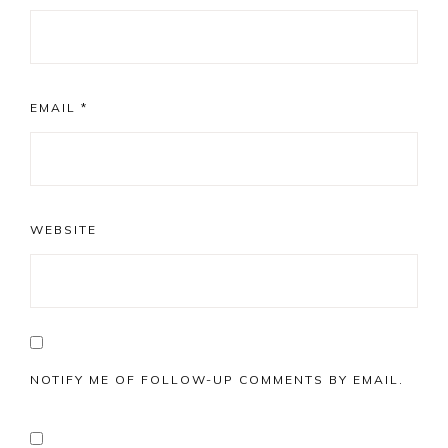
EMAIL
*
WEBSITE
NOTIFY ME OF FOLLOW-UP COMMENTS BY EMAIL.