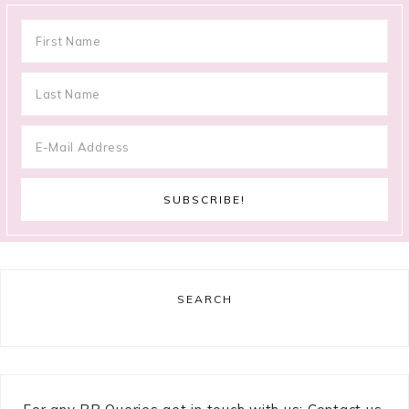
SEARCH