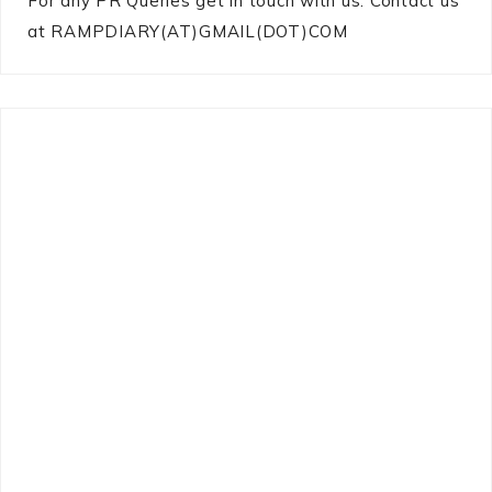
For any PR Queries get in touch with us: Contact us
at RAMPDIARY(AT)GMAIL(DOT)COM