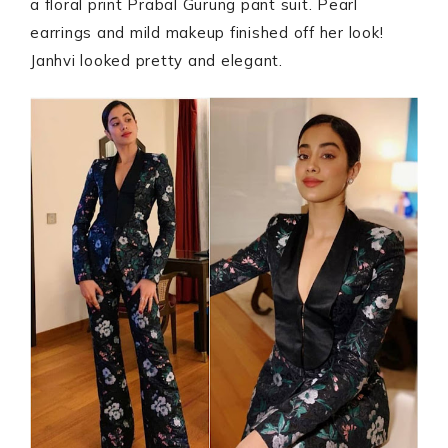
a floral print Prabal Gurung pant suit. Pearl
earrings and mild makeup finished off her look!
Janhvi looked pretty and elegant.