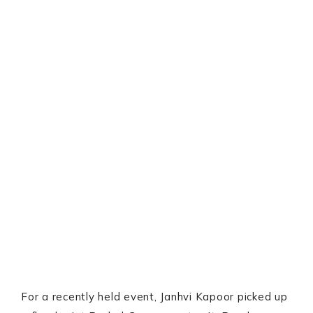
For a recently held event, Janhvi Kapoor picked up