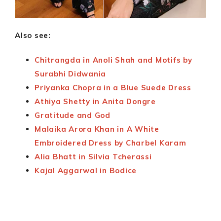
Also see:
Chitrangda in Anoli Shah and Motifs by
Surabhi Didwania
Priyanka Chopra in a Blue Suede Dress
Athiya Shetty in Anita Dongre
Gratitude and God
Malaika Arora Khan in A White
Embroidered Dress by Charbel Karam
Alia Bhatt in Silvia Tcherassi
Kajal Aggarwal in Bodice