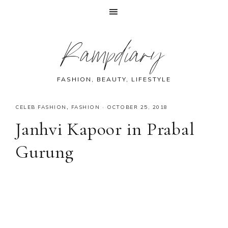
Skip
Skip
Skip
Skip
Rampdiary
to
to
to
to
primary
main
primary
footer
navigation
content
sidebar
FASHION, BEAUTY, LIFESTYLE
CELEB FASHION
,
FASHION
·
OCTOBER 25, 2018
Janhvi Kapoor in Prabal
Gurung