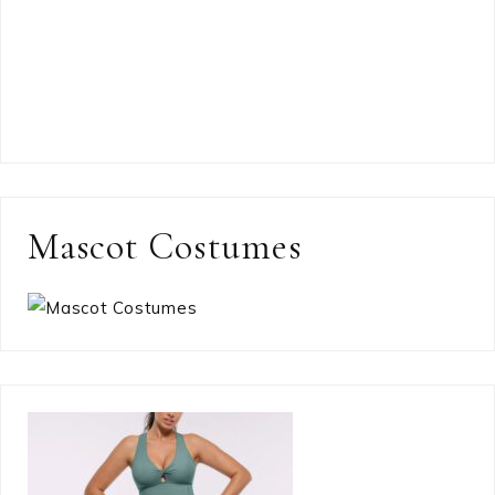
Mascot Costumes