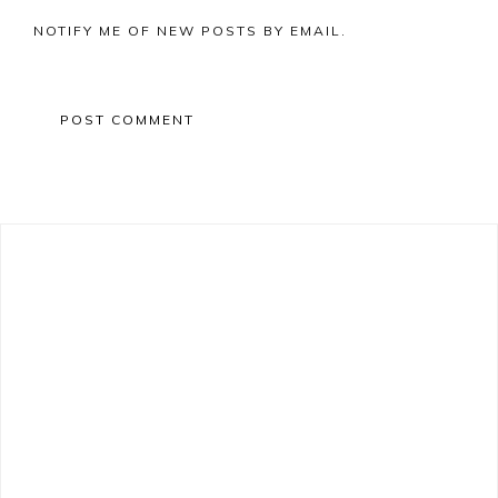
NOTIFY ME OF NEW POSTS BY EMAIL.
Primary
Sidebar