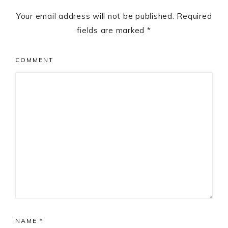
Your email address will not be published.
Required
fields are marked
*
COMMENT
NAME
*