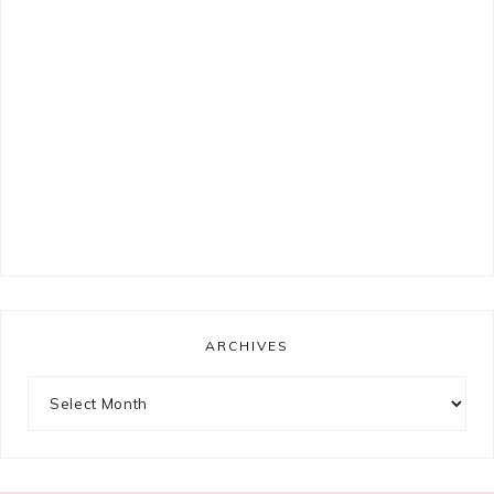
ARCHIVES
Archives