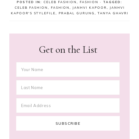
POSTED IN:
CELEB FASHION
,
FASHION
· TAGGED:
CELEB FASHION
,
FASHION
,
JANHVI KAPOOR
,
JANHVI
KAPOOR'S STYLEFILE
,
PRABAL GURUNG
,
TANYA GHAVRI
Get on the List