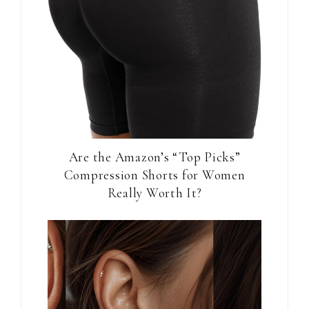
Are the Amazon’s “Top Picks”
Compression Shorts for Women
Really Worth It?