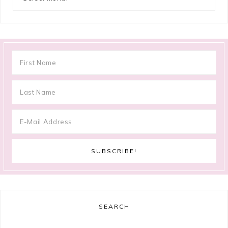
SEARCH