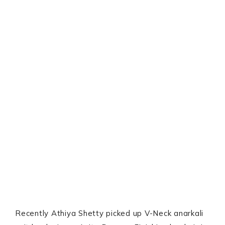
Recently Athiya Shetty picked up V-Neck anarkali