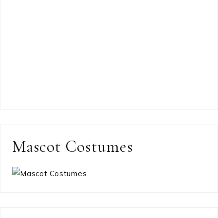
Mascot Costumes