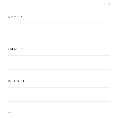
NAME
*
EMAIL
*
WEBSITE