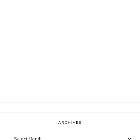
ARCHIVES
Archives