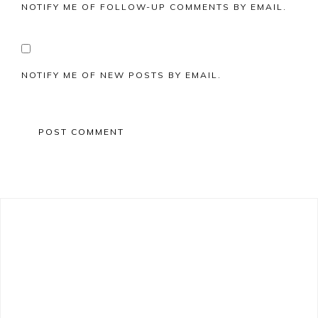
NOTIFY ME OF FOLLOW-UP COMMENTS BY EMAIL.
NOTIFY ME OF NEW POSTS BY EMAIL.
Primary
Sidebar