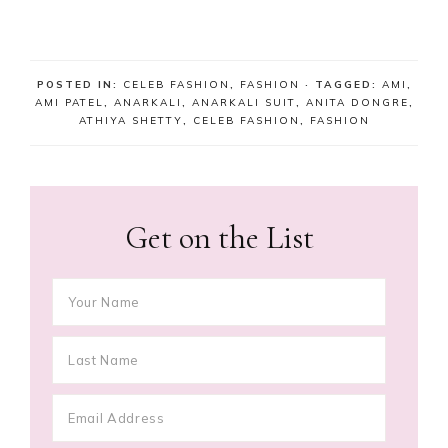
POSTED IN:
CELEB FASHION
,
FASHION
· TAGGED:
AMI
,
AMI PATEL
,
ANARKALI
,
ANARKALI SUIT
,
ANITA DONGRE
,
ATHIYA SHETTY
,
CELEB FASHION
,
FASHION
Get on the List