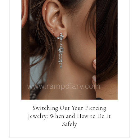
Switching Out Your Piercing
Jewelry: When and How to Do It
Safely