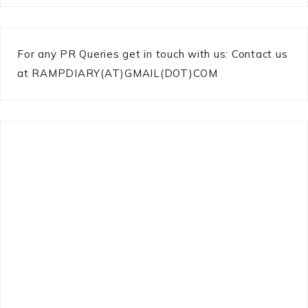
For any PR Queries get in touch with us: Contact us
at RAMPDIARY(AT)GMAIL(DOT)COM