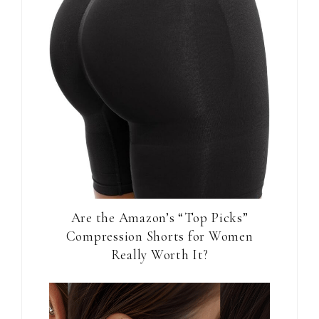
Are the Amazon’s “Top Picks”
Compression Shorts for Women
Really Worth It?