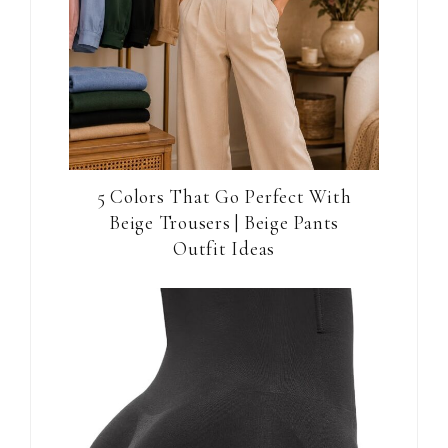
5 Colors That Go Perfect With
Beige Trousers | Beige Pants
Outfit Ideas