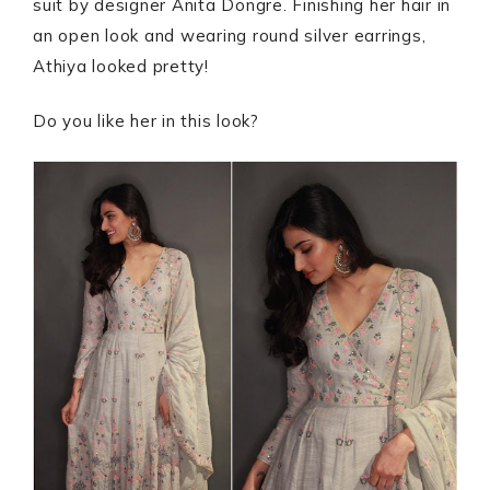
suit by designer Anita Dongre. Finishing her hair in
an open look and wearing round silver earrings,
Athiya looked pretty!
Do you like her in this look?