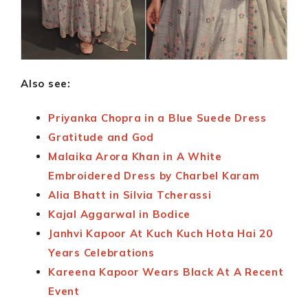
Also see:
Priyanka Chopra in a Blue Suede Dress
Gratitude and God
Malaika Arora Khan in A White
Embroidered Dress by Charbel Karam
Alia Bhatt in Silvia Tcherassi
Kajal Aggarwal in Bodice
Janhvi Kapoor At Kuch Kuch Hota Hai 20
Years Celebrations
Kareena Kapoor Wears Black At A Recent
Event