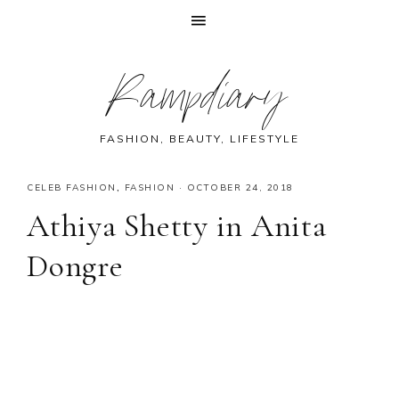
Skip
Skip
Skip
Skip
Rampdiary
to
to
to
to
primary
main
primary
footer
navigation
content
sidebar
FASHION, BEAUTY, LIFESTYLE
CELEB FASHION
,
FASHION
·
OCTOBER 24, 2018
Athiya Shetty in Anita
Dongre