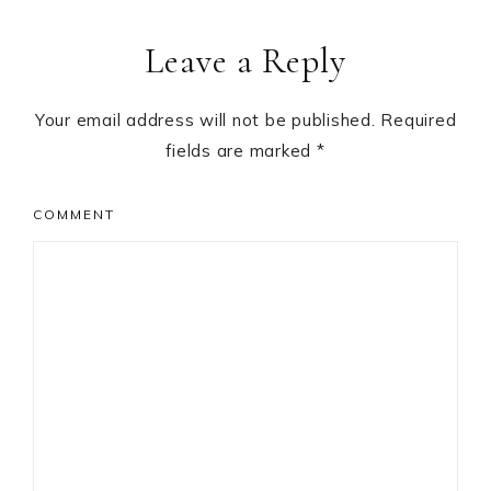
Reader
Leave a Reply
Interactions
Your email address will not be published.
Required
fields are marked
*
COMMENT