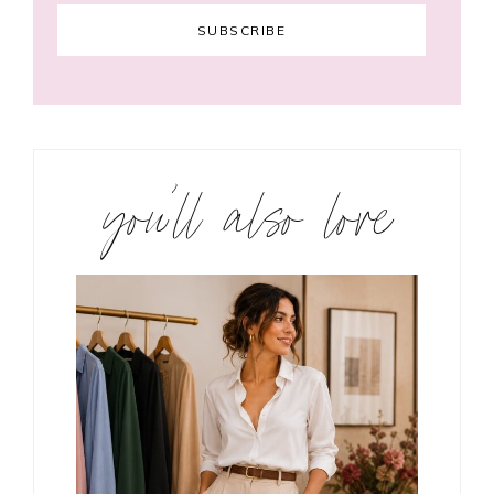
you’ll also love