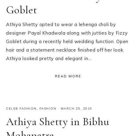
Goblet
Athiya Shetty opted to wear a lehenga choli by
designer Payal Khadwala along with jutties by Fizzy
Goblet during a recently held wedding function. Open
hair and a statement necklace finished off her look.
Athiya looked pretty and elegant in…
READ MORE
CELEB FASHION
,
FASHION
·
MARCH 25, 2019
Athiya Shetty in Bibhu
Mohapatra