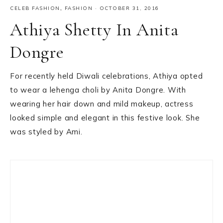
CELEB FASHION
,
FASHION
·
OCTOBER 31, 2016
Athiya Shetty In Anita
Dongre
For recently held Diwali celebrations, Athiya opted
to wear a lehenga choli by Anita Dongre. With
wearing her hair down and mild makeup, actress
looked simple and elegant in this festive look. She
was styled by Ami.
Primary
Sidebar