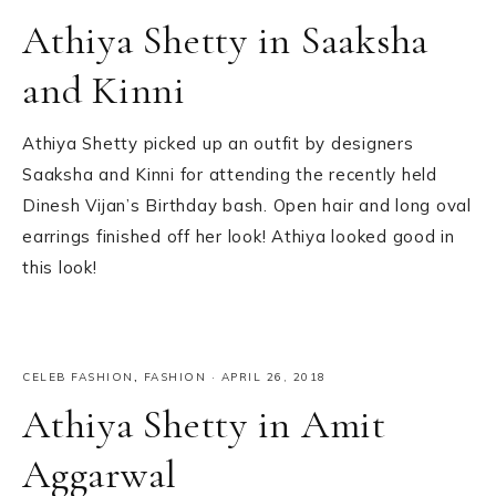
Athiya Shetty in Saaksha
and Kinni
Athiya Shetty picked up an outfit by designers
Saaksha and Kinni for attending the recently held
Dinesh Vijan’s Birthday bash. Open hair and long oval
earrings finished off her look! Athiya looked good in
this look!
CELEB FASHION
,
FASHION
·
APRIL 26, 2018
Athiya Shetty in Amit
Aggarwal