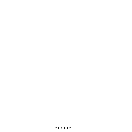
ARCHIVES