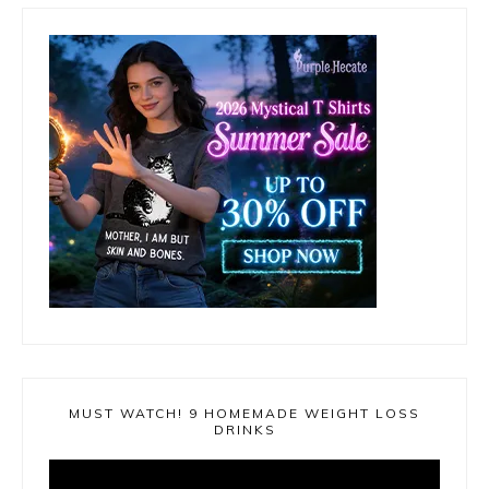
MUST WATCH! 9 HOMEMADE WEIGHT LOSS
DRINKS
Video