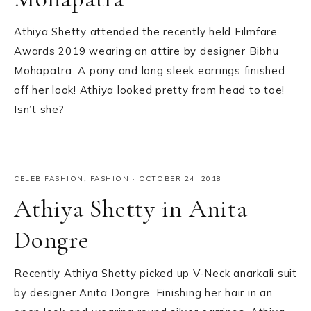
Athiya Shetty attended the recently held Filmfare
Awards 2019 wearing an attire by designer Bibhu
Mohapatra. A pony and long sleek earrings finished
off her look! Athiya looked pretty from head to toe!
Isn’t she?
CELEB FASHION
,
FASHION
·
OCTOBER 24, 2018
Athiya Shetty in Anita
Dongre
Recently Athiya Shetty picked up V-Neck anarkali suit
by designer Anita Dongre. Finishing her hair in an