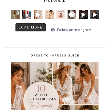
INSTAGRAM
LOAD MORE
Follow on Instagram
DRESS TO IMPRESS GUIDE