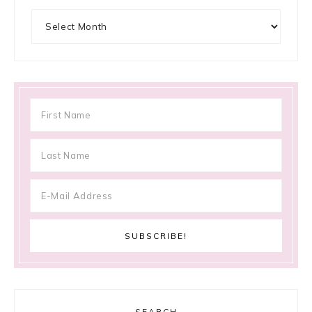
Archives
SEARCH