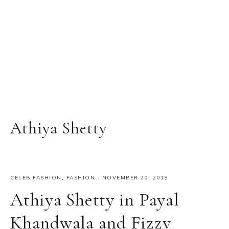
Athiya Shetty
CELEB FASHION
,
FASHION
·
NOVEMBER 20, 2019
Athiya Shetty in Payal
Khandwala and Fizzy