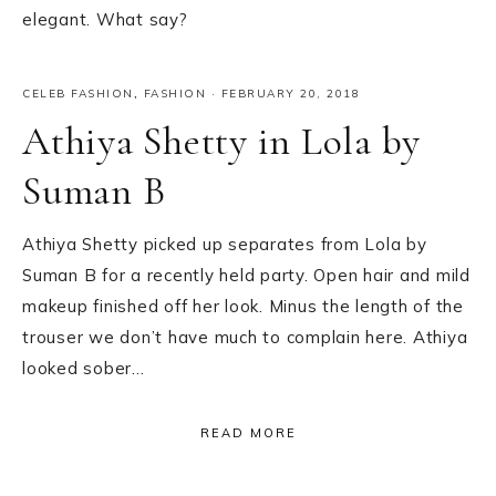
elegant. What say?
CELEB FASHION
,
FASHION
·
FEBRUARY 20, 2018
Athiya Shetty in Lola by
Suman B
Athiya Shetty picked up separates from Lola by
Suman B for a recently held party. Open hair and mild
makeup finished off her look. Minus the length of the
trouser we don’t have much to complain here. Athiya
looked sober…
READ MORE