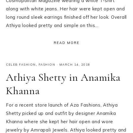
Cosmopolitan Magazine wearing a white T-shirt
along with white jeans. Her hair were kept open and
long round sleek earrings finished off her look. Overall
Athiya looked pretty and simple on this…
READ MORE
CELEB FASHION
,
FASHION
·
MARCH 14, 2018
Athiya Shetty in Anamika
Khanna
For a recent store launch of Aza Fashions, Athiya
Shetty picked up and outfit by designer Anamika
Khanna where she kept her hair open and wore
jewelry by Amrapali Jewels. Athiya looked pretty and