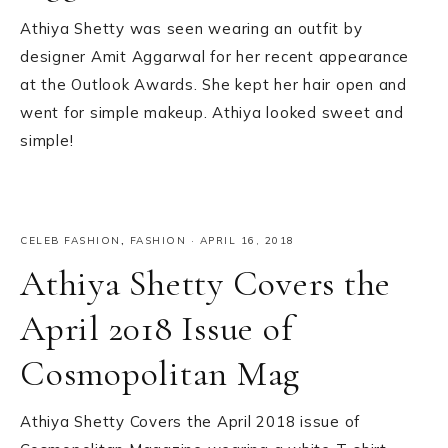
Athiya Shetty was seen wearing an outfit by
designer Amit Aggarwal for her recent appearance
at the Outlook Awards. She kept her hair open and
went for simple makeup. Athiya looked sweet and
simple!
CELEB FASHION
,
FASHION
·
APRIL 16, 2018
Athiya Shetty Covers the
April 2018 Issue of
Cosmopolitan Mag
Athiya Shetty Covers the April 2018 issue of