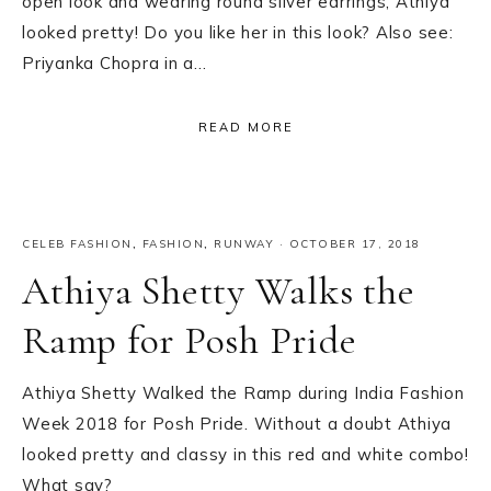
open look and wearing round silver earrings, Athiya
looked pretty! Do you like her in this look? Also see:
Priyanka Chopra in a…
READ MORE
CELEB FASHION
,
FASHION
,
RUNWAY
·
OCTOBER 17, 2018
Athiya Shetty Walks the
Ramp for Posh Pride
Athiya Shetty Walked the Ramp during India Fashion
Week 2018 for Posh Pride. Without a doubt Athiya
looked pretty and classy in this red and white combo!
What say?