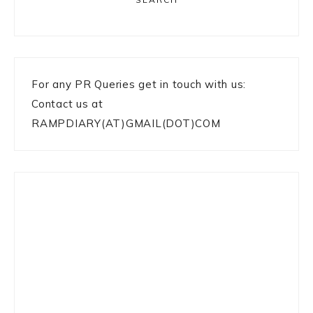
For any PR Queries get in touch with us:
Contact us at
RAMPDIARY(AT)GMAIL(DOT)COM