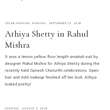
CELEB FASHION
,
FASHION
·
SEPTEMBER 17, 2018
Athiya Shetty in Rahul
Mishra
It was a lemon yellow floor length anarkali suit by
designer Rahul Mishra for Athiya Shetty during the
recently held Ganesh Chaturthi celebrations. Open
hair and mild makeup finished off her look. Athiya
looked pretty!
FASHION
·
AUGUST 3, 2018