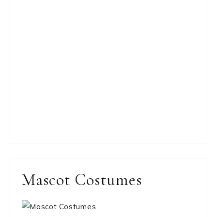
Mascot Costumes