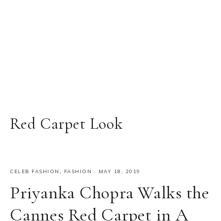
Red Carpet Look
CELEB FASHION
,
FASHION
·
MAY 18, 2019
Priyanka Chopra Walks the
Cannes Red Carpet in A