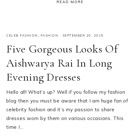
READ MORE
CELEB FASHION
,
FASHION
·
SEPTEMBER 29, 2015
Five Gorgeous Looks Of
Aishwarya Rai In Long
Evening Dresses
Hello all! What’s up? Well if you follow my fashion
blog then you must be aware that I am huge fan of
celebrity fashion and it’s my passion to share
dresses worn by them on various occasions. This
time I…