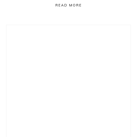
READ MORE
Primary
Sidebar