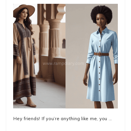
Hey friends! If you’re anything like me, you ...