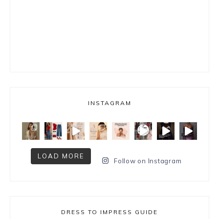
INSTAGRAM
LOAD MORE
Follow on Instagram
DRESS TO IMPRESS GUIDE