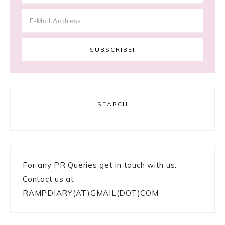
SEARCH
For any PR Queries get in touch with us:
Contact us at
RAMPDIARY(AT)GMAIL(DOT)COM