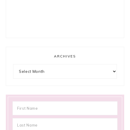
ARCHIVES
Archives