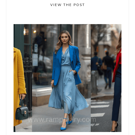
VIEW THE POST