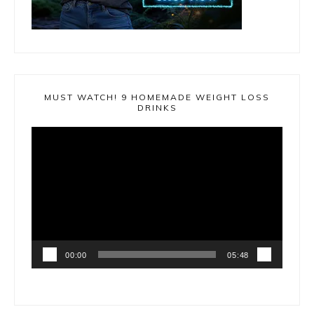
MUST WATCH! 9 HOMEMADE WEIGHT LOSS
DRINKS
Video
Player
00:00
05:48