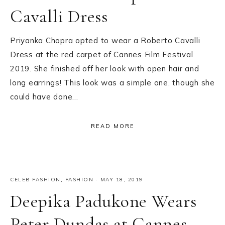
Cavalli Dress
Priyanka Chopra opted to wear a Roberto Cavalli
Dress at the red carpet of Cannes Film Festival
2019. She finished off her look with open hair and
long earrings! This look was a simple one, though she
could have done…
READ MORE
CELEB FASHION
,
FASHION
·
MAY 18, 2019
Deepika Padukone Wears
Peter Dundas at Cannes