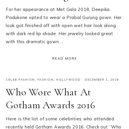
For her appearance at Met Gala 2018, Deepika
Padukone opted to wear a Prabal Gurung gown. Her
look got finished off with open wet hair look along
with dark red lip shade. Her jewelry looked great
with this dramatic gown….
READ MORE
CELEB FASHION
,
FASHION
,
HOLLYWOOD
·
DECEMBER 1, 2016
Who Wore What At
Gotham Awards 2016
Here is the list of some celebrities who attended
recently held Gotham Awards 2016. Check out “Who