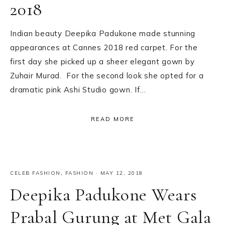
2018
Indian beauty Deepika Padukone made stunning
appearances at Cannes 2018 red carpet. For the
first day she picked up a sheer elegant gown by
Zuhair Murad. For the second look she opted for a
dramatic pink Ashi Studio gown. If…
READ MORE
CELEB FASHION
,
FASHION
·
MAY 12, 2018
Deepika Padukone Wears
Prabal Gurung at Met Gala