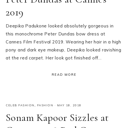
2019
Deepika Padukone looked absolutely gorgeous in
this monochrome Peter Dundas bow dress at
Cannes Film Festival 2019. Wearing her hair in a high
pony and dark eye makeup, Deepika looked ravishing
at the red carpet. Her look got finished off…
READ MORE
CELEB FASHION
,
FASHION
·
MAY 18, 2018
Sonam Kapoor Sizzles at