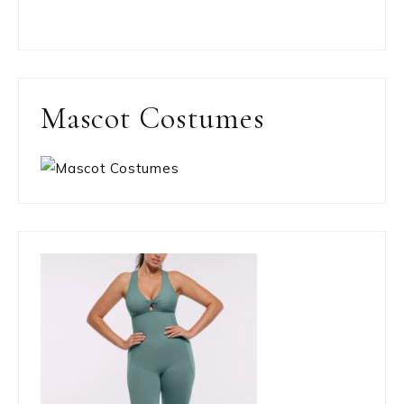
Mascot Costumes