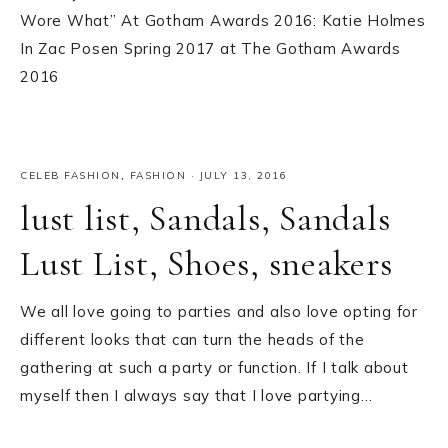
Wore What” At Gotham Awards 2016: Katie Holmes
In Zac Posen Spring 2017 at The Gotham Awards
2016
CELEB FASHION
,
FASHION
·
JULY 13, 2016
lust list, Sandals, Sandals
Lust List, Shoes, sneakers
We all love going to parties and also love opting for
different looks that can turn the heads of the
gathering at such a party or function. If I talk about
myself then I always say that I love partying…