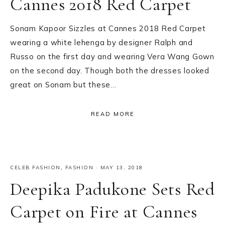
Cannes 2018 Red Carpet
Sonam Kapoor Sizzles at Cannes 2018 Red Carpet
wearing a white lehenga by designer Ralph and
Russo on the first day and wearing Vera Wang Gown
on the second day. Though both the dresses looked
great on Sonam but these…
READ MORE
CELEB FASHION
,
FASHION
·
MAY 13, 2018
Deepika Padukone Sets Red
Carpet on Fire at Cannes