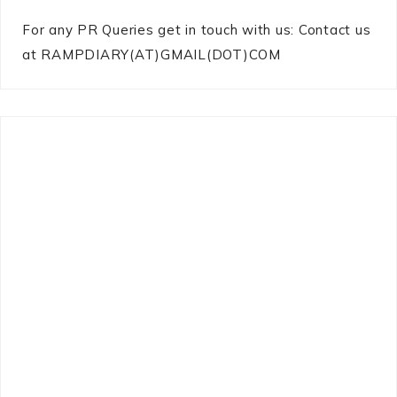
For any PR Queries get in touch with us: Contact us
at RAMPDIARY(AT)GMAIL(DOT)COM