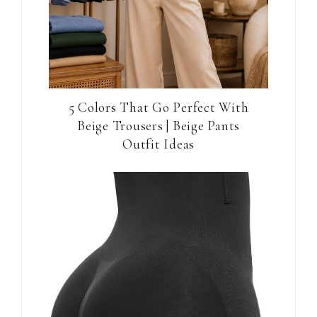
5 Colors That Go Perfect With
Beige Trousers | Beige Pants
Outfit Ideas