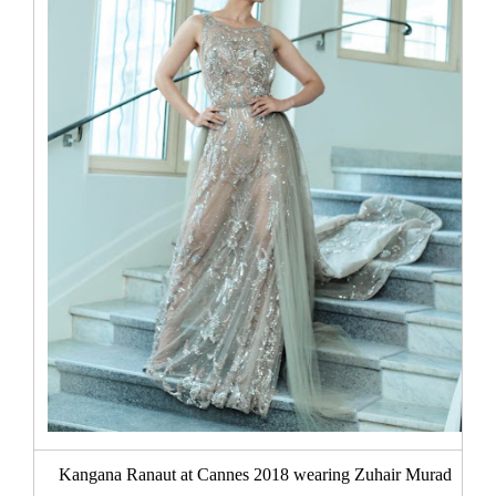
Kangana Ranaut at Cannes 2018 wearing Zuhair Murad