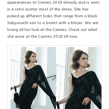
appearances at Cannes 2018 already and is seen
in a retro avatar most of the times, She has
picked up different looks that range from a black
Sabyasachi sari to a bralet with a blazer. We are
loving all her look at the Cannes. Check out what
she wore at the Cannes 2018 till now: