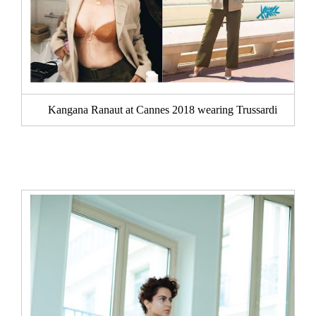
Kangana Ranaut at Cannes 2018 wearing Trussardi