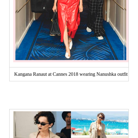
Kangana Ranaut at Cannes 2018 wearing Nanushka outfit