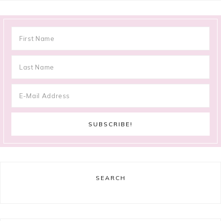
SEARCH