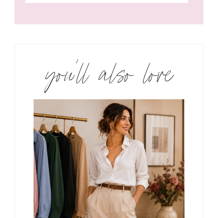
you’ll also love