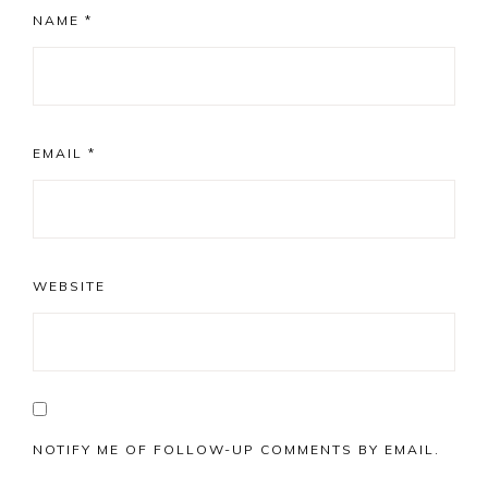
NAME
*
EMAIL
*
WEBSITE
NOTIFY ME OF FOLLOW-UP COMMENTS BY EMAIL.