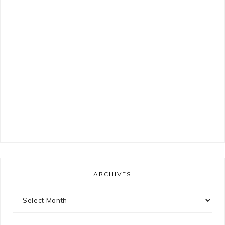
ARCHIVES
Archives