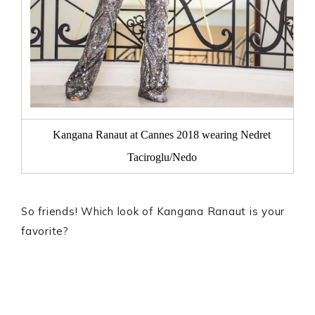
Kangana Ranaut at Cannes 2018 wearing Nedret
Taciroglu/Nedo
So friends! Which look of Kangana Ranaut is your
favorite?