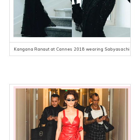
Kangana Ranaut at Cannes 2018 wearing Sabyasachi