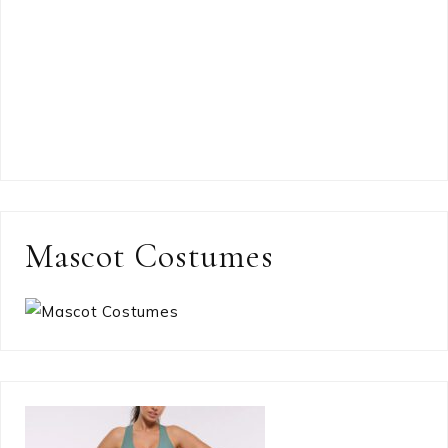
Mascot Costumes