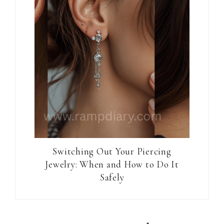
Switching Out Your Piercing
Jewelry: When and How to Do It
Safely
Reader