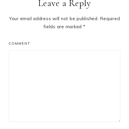
Leave a Reply
Interactions
Your email address will not be published.
Required
fields are marked
*
COMMENT