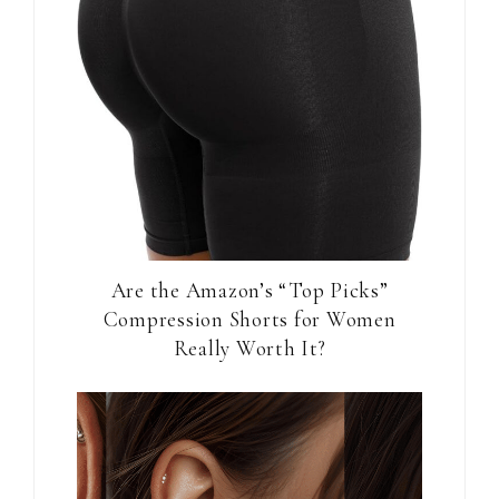
Are the Amazon’s “Top Picks”
Compression Shorts for Women
Really Worth It?