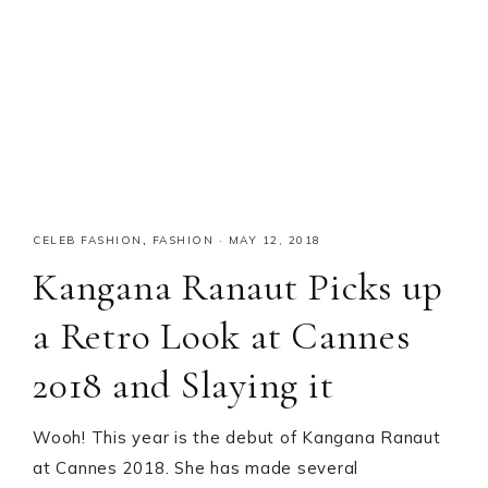
CELEB FASHION
,
FASHION
·
MAY 12, 2018
Kangana Ranaut Picks up
a Retro Look at Cannes
2018 and Slaying it
Wooh! This year is the debut of Kangana Ranaut
at Cannes 2018. She has made several