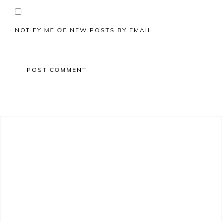
NOTIFY ME OF NEW POSTS BY EMAIL.
Primary
Sidebar