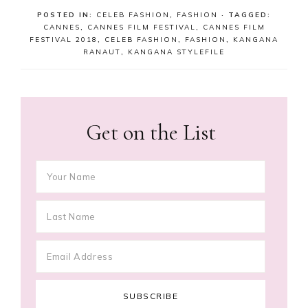
POSTED IN:
CELEB FASHION
,
FASHION
· TAGGED:
CANNES
,
CANNES FILM FESTIVAL
,
CANNES FILM
FESTIVAL 2018
,
CELEB FASHION
,
FASHION
,
KANGANA
RANAUT
,
KANGANA STYLEFILE
Get on the List