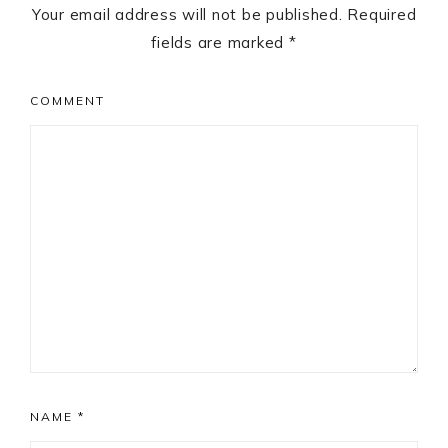
Your email address will not be published.
Required
fields are marked
*
COMMENT
NAME
*