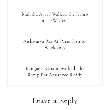
Malaika Arora Walked the Ramp
at LFW 2020
Aishwarya Rai At Paris Fashion
Week 2019
Kangana Ranaut Walked The
Ramp For Anushree Reddy
Reader
Leave a Reply
Interactions