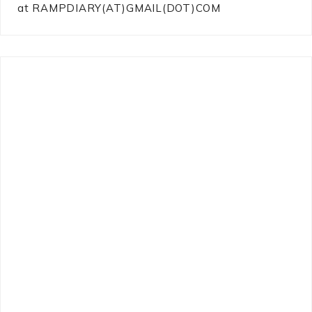
at RAMPDIARY(AT)GMAIL(DOT)COM