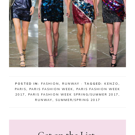
POSTED IN:
FASHION
,
RUNWAY
· TAGGED:
KENZO
,
PARIS
,
PARIS FASHION WEEK
,
PARIS FASHION WEEK
2017
,
PARIS FASHION WEEK SPRING/SUMMER 2017
,
RUNWAY
,
SUMMER/SPRING 2017