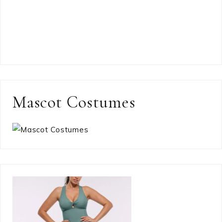
Mascot Costumes