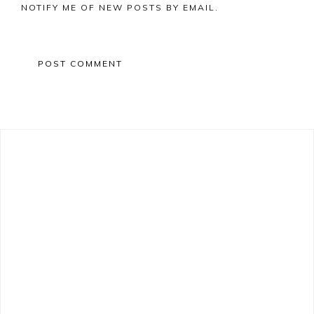
NOTIFY ME OF NEW POSTS BY EMAIL.
Primary
Sidebar