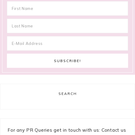
SEARCH
For any PR Queries get in touch with us: Contact us