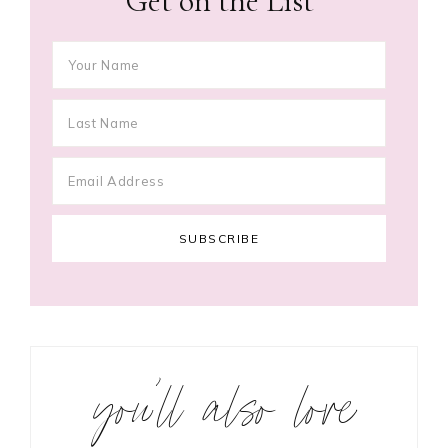
Get on the List
you’ll also love