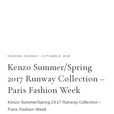
FASHION
,
RUNWAY
·
OCTOBER 6, 2016
Kenzo Summer/Spring
2017 Runway Collection –
Paris Fashion Week
Kenzo Summer/Spring 2017 Runway Collection –
Paris Fashion Week