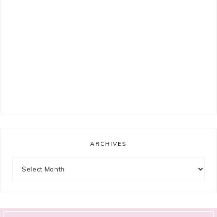
ARCHIVES
Archives