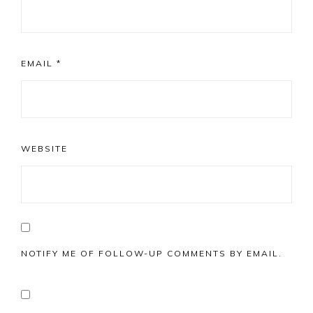
EMAIL
*
WEBSITE
NOTIFY ME OF FOLLOW-UP COMMENTS BY EMAIL.