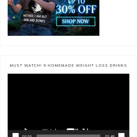
MUST WATCH! 9 HOMEMADE WEIGHT LOSS DRINKS
Video
Player
00:00
05:48