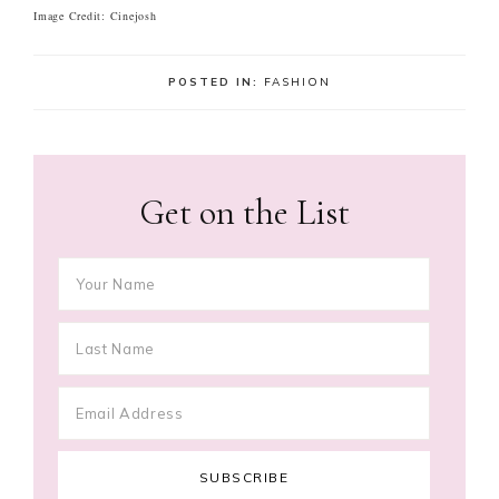
Image Credit: Cinejosh
POSTED IN:
FASHION
Get on the List