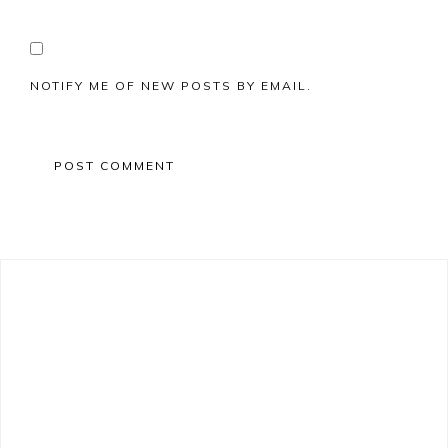
NOTIFY ME OF NEW POSTS BY EMAIL.
Primary
Sidebar