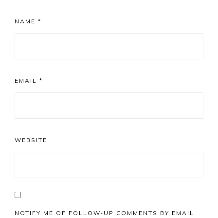
NAME
*
EMAIL
*
WEBSITE
NOTIFY ME OF FOLLOW-UP COMMENTS BY EMAIL.