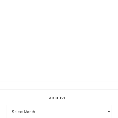
ARCHIVES
Archives