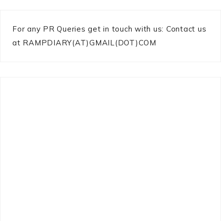
For any PR Queries get in touch with us: Contact us
at RAMPDIARY(AT)GMAIL(DOT)COM