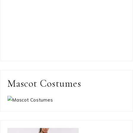
Mascot Costumes