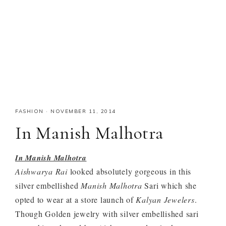
FASHION
·
NOVEMBER 11, 2014
In Manish Malhotra
In Manish Malhotra
Aishwarya Rai
looked absolutely gorgeous in this
silver embellished
Manish Malhotra
Sari which she
opted to wear at a store launch of
Kalyan Jewelers
.
Though Golden jewelry with silver embellished sari