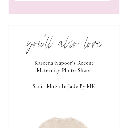
you’ll also love
Kareena Kapoor’s Recent
Maternity Photo-Shoot
Sania Mirza In Jade By MK