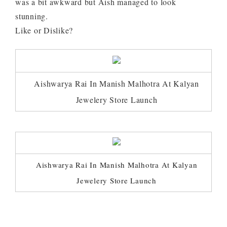
was a bit awkward but Aish managed to look
stunning.
Like or Dislike?
Aishwarya Rai In Manish Malhotra At Kalyan
Jewelery Store Launch
Aishwarya Rai In Manish Malhotra At Kalyan
Jewelery Store Launch