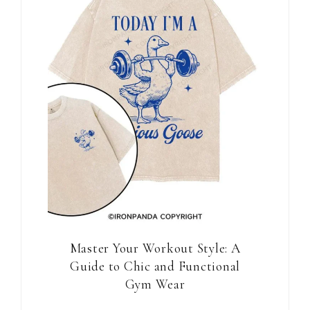
Master Your Workout Style: A
Guide to Chic and Functional
Gym Wear