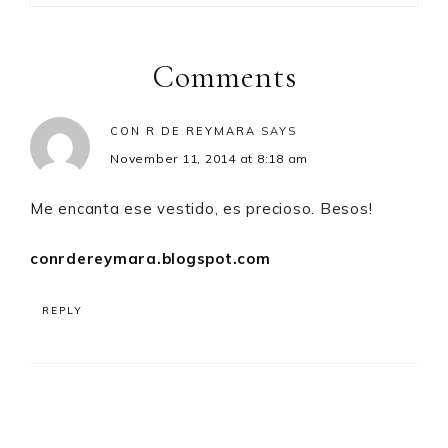
Reader
Interactions
Comments
CON R DE REYMARA
SAYS
November 11, 2014 at 8:18 am
Me encanta ese vestido, es precioso. Besos!
conrdereymara.blogspot.com
REPLY