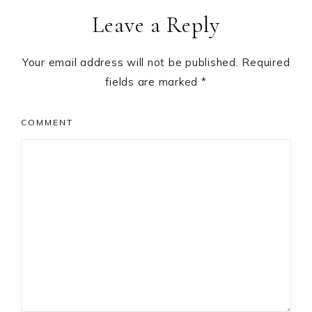
Leave a Reply
Your email address will not be published.
Required
fields are marked
*
COMMENT