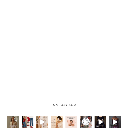
INSTAGRAM