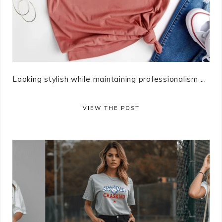
Looking stylish while maintaining professionalism ...
VIEW THE POST