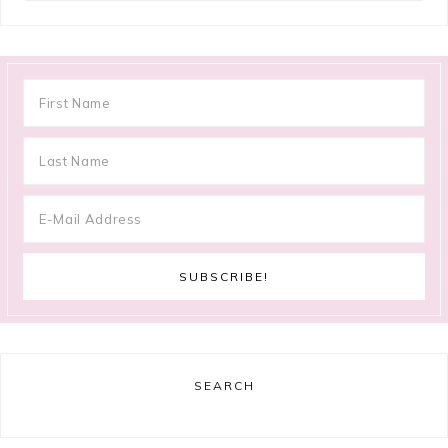
SEARCH