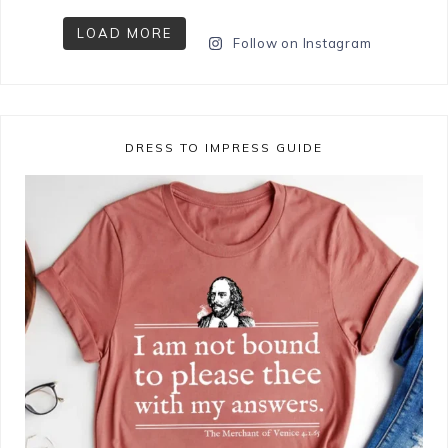
LOAD MORE
Follow on Instagram
DRESS TO IMPRESS GUIDE