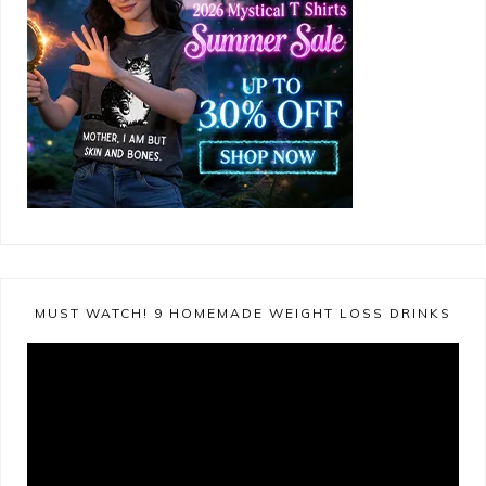
MUST WATCH! 9 HOMEMADE WEIGHT LOSS DRINKS
Video
Player