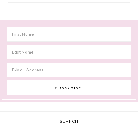
SEARCH