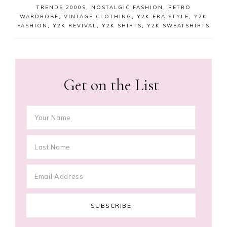
TRENDS 2000S
,
NOSTALGIC FASHION
,
RETRO
WARDROBE
,
VINTAGE CLOTHING
,
Y2K ERA STYLE
,
Y2K
FASHION
,
Y2K REVIVAL
,
Y2K SHIRTS
,
Y2K SWEATSHIRTS
Get on the List