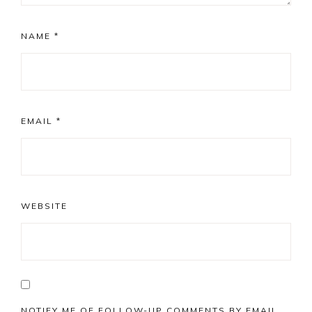
NAME
*
EMAIL
*
WEBSITE
NOTIFY ME OF FOLLOW-UP COMMENTS BY EMAIL.