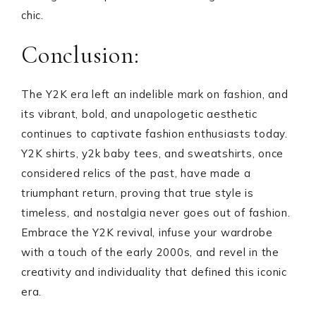
chic.
Conclusion:
The Y2K era left an indelible mark on fashion, and
its vibrant, bold, and unapologetic aesthetic
continues to captivate fashion enthusiasts today.
Y2K shirts, y2k baby tees, and sweatshirts, once
considered relics of the past, have made a
triumphant return, proving that true style is
timeless, and nostalgia never goes out of fashion.
Embrace the Y2K revival, infuse your wardrobe
with a touch of the early 2000s, and revel in the
creativity and individuality that defined this iconic
era.