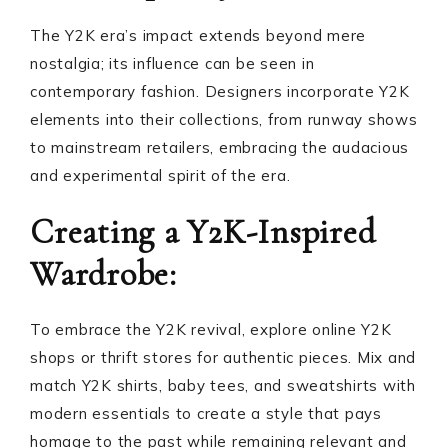
The Y2K era’s impact extends beyond mere
nostalgia; its influence can be seen in
contemporary fashion. Designers incorporate Y2K
elements into their collections, from runway shows
to mainstream retailers, embracing the audacious
and experimental spirit of the era.
Creating a Y2K-Inspired
Wardrobe:
To embrace the Y2K revival, explore online Y2K
shops or thrift stores for authentic pieces. Mix and
match Y2K shirts, baby tees, and sweatshirts with
modern essentials to create a style that pays
homage to the past while remaining relevant and