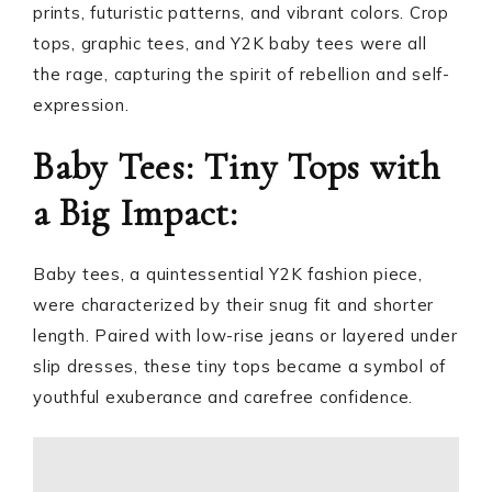
prints, futuristic patterns, and vibrant colors. Crop
tops, graphic tees, and Y2K baby tees were all
the rage, capturing the spirit of rebellion and self-
expression.
Baby Tees: Tiny Tops with
a Big Impact:
Baby tees, a quintessential Y2K fashion piece,
were characterized by their snug fit and shorter
length. Paired with low-rise jeans or layered under
slip dresses, these tiny tops became a symbol of
youthful exuberance and carefree confidence.