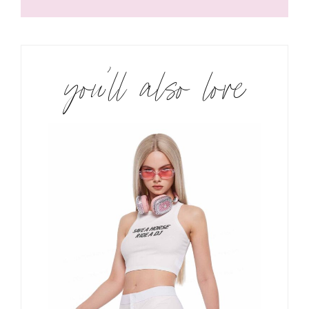
you’ll also love