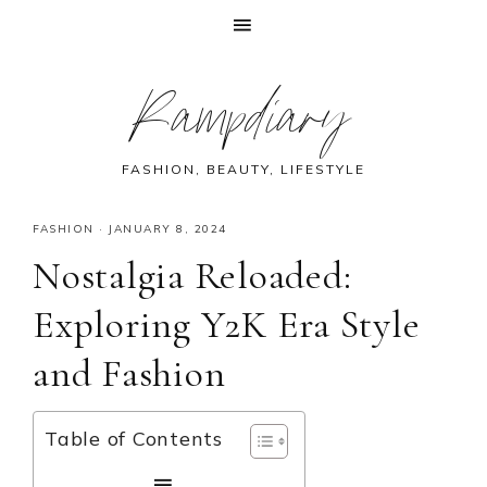
Skip
Skip
Skip
Skip
Rampdiary
to
to
to
to
primary
main
primary
footer
navigation
content
sidebar
FASHION, BEAUTY, LIFESTYLE
FASHION
·
JANUARY 8, 2024
Nostalgia Reloaded:
Exploring Y2K Era Style
and Fashion
Table of Contents