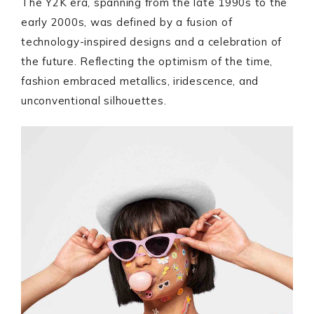
The Y2K era, spanning from the late 1990s to the
early 2000s, was defined by a fusion of
technology-inspired designs and a celebration of
the future. Reflecting the optimism of the time,
fashion embraced metallics, iridescence, and
unconventional silhouettes.