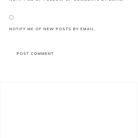
NOTIFY ME OF NEW POSTS BY EMAIL.
Primary
Sidebar