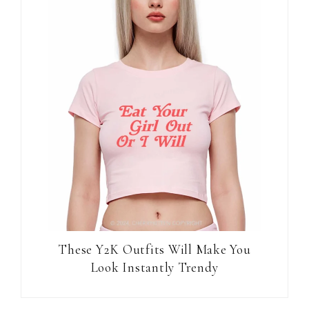
These Y2K Outfits Will Make You
Look Instantly Trendy