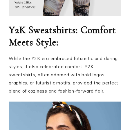
Y2K Sweatshirts: Comfort
Meets Style:
While the Y2K era embraced futuristic and daring
styles, it also celebrated comfort. Y2K
sweatshirts, often adorned with bold logos,
graphics, or futuristic motifs, provided the perfect
blend of coziness and fashion-forward flair.