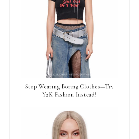
Stop Wearing Boring Clothes—Try
Y2K Fashion Instead!