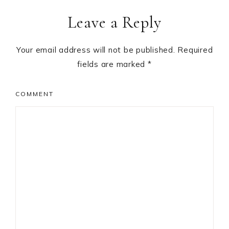
Reader
Leave a Reply
Interactions
Your email address will not be published.
Required
fields are marked
*
COMMENT