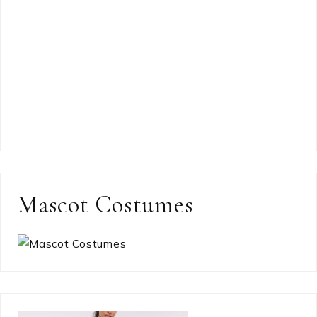
Mascot Costumes