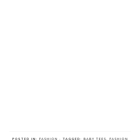
POSTED IN:
FASHION
· TAGGED:
BABY TEES
,
FASHION