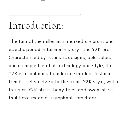
Introduction:
The turn of the millennium marked a vibrant and
eclectic period in fashion history—the Y2K era.
Characterized by futuristic designs, bold colors,
and a unique blend of technology and style, the
Y2K era continues to influence modern fashion
trends. Let’s delve into the iconic Y2K style, with a
focus on Y2K shirts, baby tees, and sweatshirts
that have made a triumphant comeback.