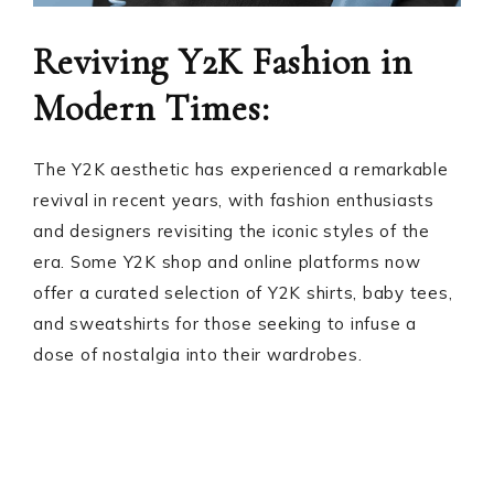
Reviving Y2K Fashion in
Modern Times:
The Y2K aesthetic has experienced a remarkable
revival in recent years, with fashion enthusiasts
and designers revisiting the iconic styles of the
era. Some Y2K shop and online platforms now
offer a curated selection of Y2K shirts, baby tees,
and sweatshirts for those seeking to infuse a
dose of nostalgia into their wardrobes.