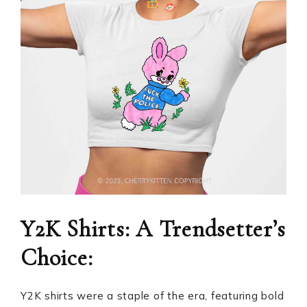
Y2K Shirts: A Trendsetter’s
Choice:
Y2K shirts were a staple of the era, featuring bold