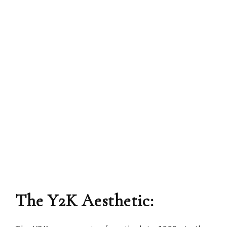
The Y2K Aesthetic: