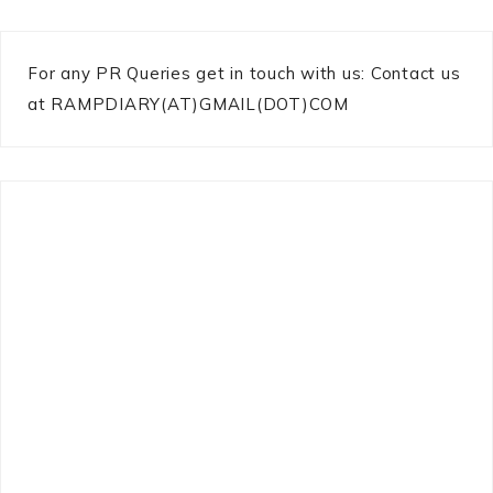
For any PR Queries get in touch with us: Contact us
at RAMPDIARY(AT)GMAIL(DOT)COM