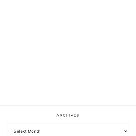
ARCHIVES
Archives