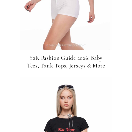
Y2K Fashion Guide 2026: Baby
Tees, Tank Tops, Jerseys & More