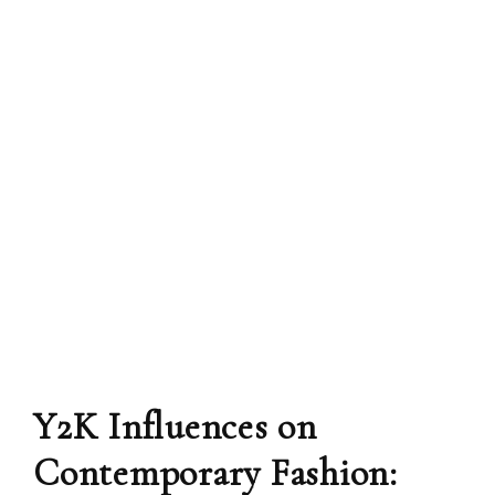
Y2K Influences on
Contemporary Fashion: