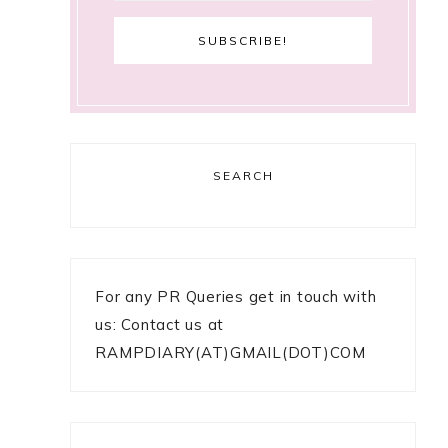
SEARCH
For any PR Queries get in touch with
us: Contact us at
RAMPDIARY(AT)GMAIL(DOT)COM