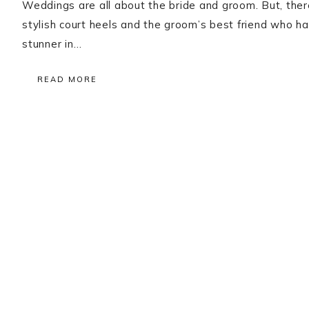
Weddings are all about the bride and groom. But, there 
stylish court heels and the groom’s best friend who ha
stunner in…
READ MORE