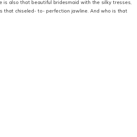
is also that beautiful bridesmaid with the silky tresses,
s that chiseled- to- perfection jawline. And who is that