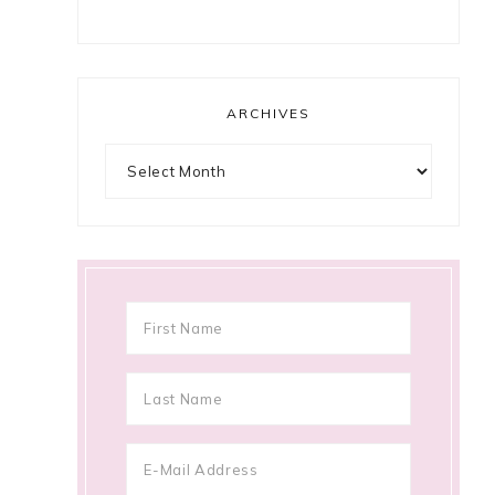
ARCHIVES
Archives