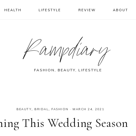
HEALTH
LIFESTYLE
REVIEW
ABOUT
Rampdiary
FASHION, BEAUTY, LIFESTYLE
BEAUTY
,
BRIDAL
,
FASHION
·
MARCH 24, 2021
ning This Wedding Season