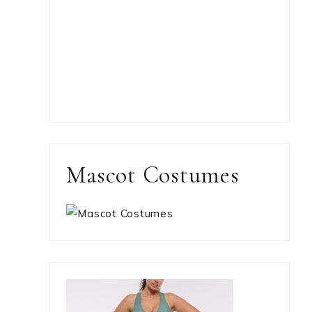
Mascot Costumes