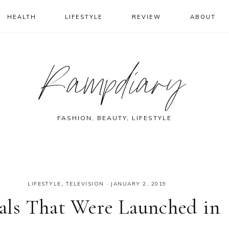
HEALTH
LIFESTYLE
REVIEW
ABOUT
Rampdiary
FASHION, BEAUTY, LIFESTYLE
LIFESTYLE
,
TELEVISION
·
JANUARY 2, 2019
ls That Were Launched in