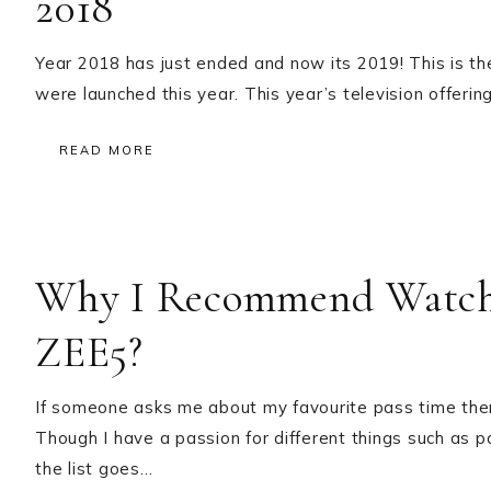
2018
Year 2018 has just ended and now its 2019! This is th
were launched this year. This year’s television offerin
READ MORE
Why I Recommend Watchi
ZEE5?
If someone asks me about my favourite pass time the
Though I have a passion for different things such as p
the list goes…