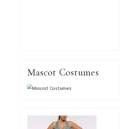
Mascot Costumes