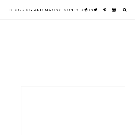
BLOGGING AND MAKING MONEY ONLINE
Primary
Sidebar