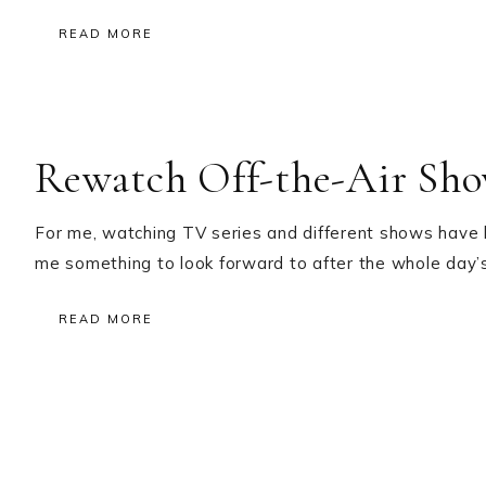
READ MORE
Rewatch Off-the-Air Sh
For me, watching TV series and different shows have
me something to look forward to after the whole day’s
READ MORE