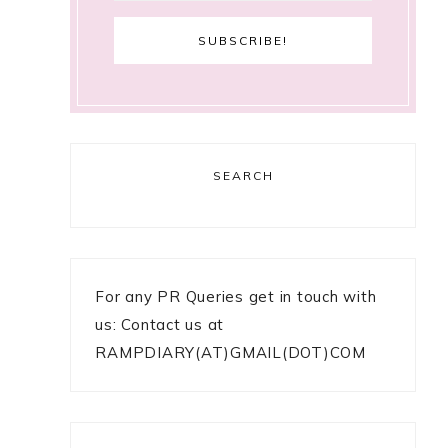
SEARCH
For any PR Queries get in touch with
us: Contact us at
RAMPDIARY(AT)GMAIL(DOT)COM