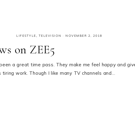
LIFESTYLE
,
TELEVISION
·
NOVEMBER 2, 2018
ows on ZEE5
 been a great time pass. They make me feel happy and giv
 tiring work. Though I like many TV channels and…