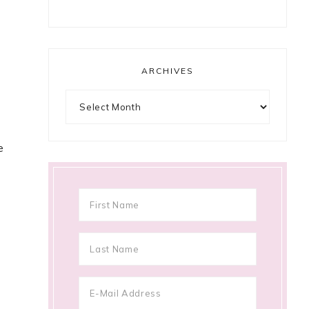
ARCHIVES
Archives
e