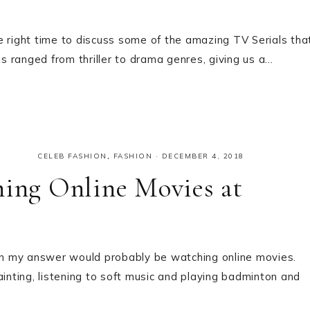
e right time to discuss some of the amazing TV Serials tha
gs ranged from thriller to drama genres, giving us a…
CELEB FASHION
,
FASHION
·
DECEMBER 4, 2018
ng Online Movies at
n my answer would probably be watching online movies.
ainting, listening to soft music and playing badminton and