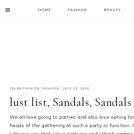
HOME
FASHION
BEAUTY
SHOW
OFFSCREEN
NAV
Skip
Skip
Skip
Skip
CONTENT
to
to
to
to
SOCIAL
primary
main
primary
footer
ICONS
navigation
content
sidebar
CELEB FASHION
,
FASHION
·
JULY 13, 2016
lust list, Sandals, Sandals
We all love going to parties and also love opting for
heads of the gathering at such a party or function. I
I always say that I love partying and I think partie