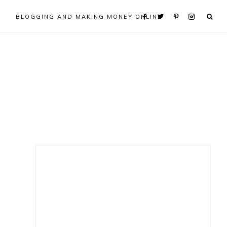
BLOGGING AND MAKING MONEY ONLINE
Primary
Sidebar