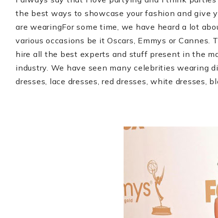
the best ways to showcase your fashion and give 
are wearing
For some time, we have heard a lot ab
various occasions be it Oscars, Emmys or Cannes. Th
hire all the best experts and stuff present in the ma
industry. We have seen many celebrities wearing dif
dresses, lace dresses, red dresses, white dresses, b