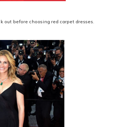
k out before choosing red carpet dresses.