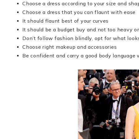
Choose a dress according to your size and sha
Choose a dress that you can flaunt with ease
It should flaunt best of your curves
It should be a budget buy and not too heavy o
Don’t follow fashion blindly, opt for what look
Choose right makeup and accessories
Be confident and carry a good body language w