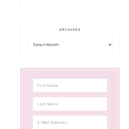
ARCHIVES
Archives