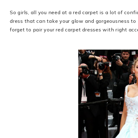
So girls, all you need at a red carpet is a lot of con
dress that can take your glow and gorgeousness to
forget to pair your red carpet dresses with right acc