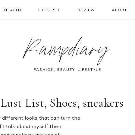
HEALTH
LIFESTYLE
REVIEW
ABOUT
Rampdiary
FASHION, BEAUTY, LIFESTYLE
 Lust List, Shoes, sneakers
 different looks that can turn the
f I talk about myself then
s and functions are one of