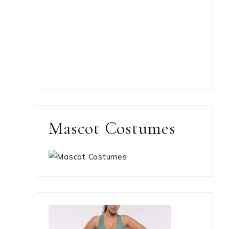
Mascot Costumes