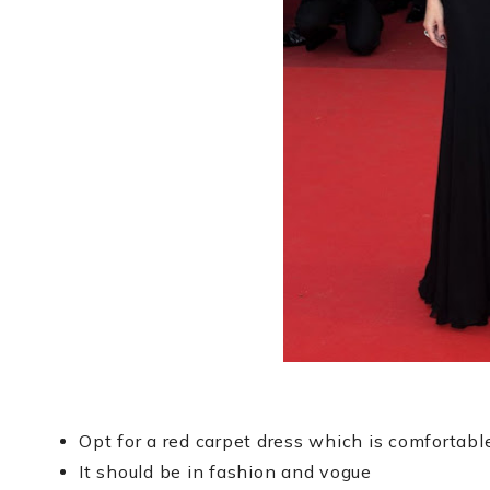
Opt for a red carpet dress which is comfortabl
It should be in fashion and vogue