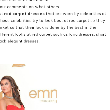
your comments on what others
out
red carpet dresses
that are worn by celebrities at
ese celebrities try to look best at red carpet so they
rket so that their look is done by the best in the
ferent looks at red carpet such as long dresses, short
lack elegant dresses.