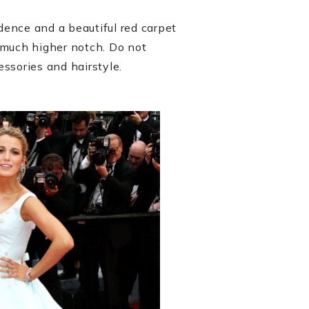
fidence and a beautiful red carpet
 much higher notch. Do not
essories and hairstyle.