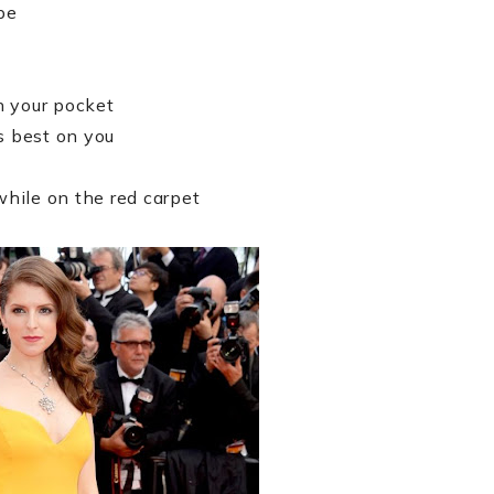
pe
n your pocket
s best on you
hile on the red carpet