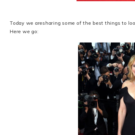
Today we aresharing some of the best things to loo
Here we go: