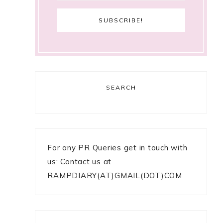
SEARCH
For any PR Queries get in touch with
us: Contact us at
RAMPDIARY(AT)GMAIL(DOT)COM