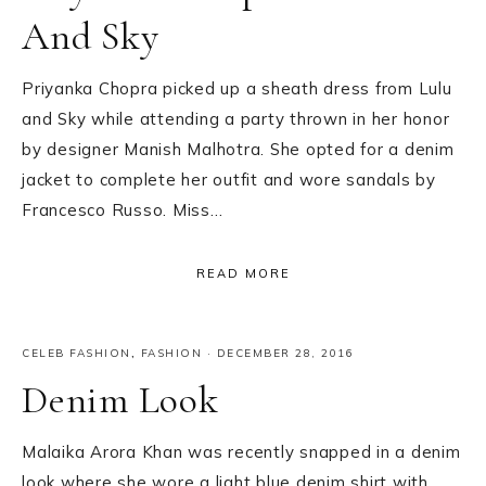
And Sky
Priyanka Chopra picked up a sheath dress from Lulu
and Sky while attending a party thrown in her honor
by designer Manish Malhotra. She opted for a denim
jacket to complete her outfit and wore sandals by
Francesco Russo. Miss…
READ MORE
CELEB FASHION
,
FASHION
·
DECEMBER 28, 2016
Denim Look
Malaika Arora Khan was recently snapped in a denim
look where she wore a light blue denim shirt with