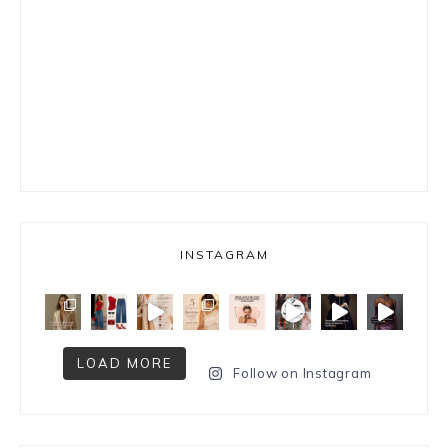
INSTAGRAM
LOAD MORE
Follow on Instagram