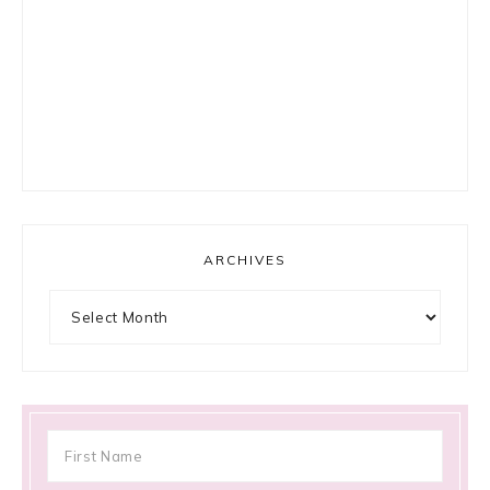
ARCHIVES
Archives