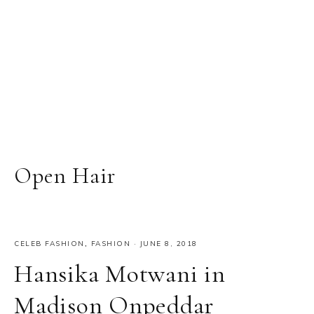
Open Hair
CELEB FASHION
,
FASHION
·
JUNE 8, 2018
Hansika Motwani in
Madison Onpeddar