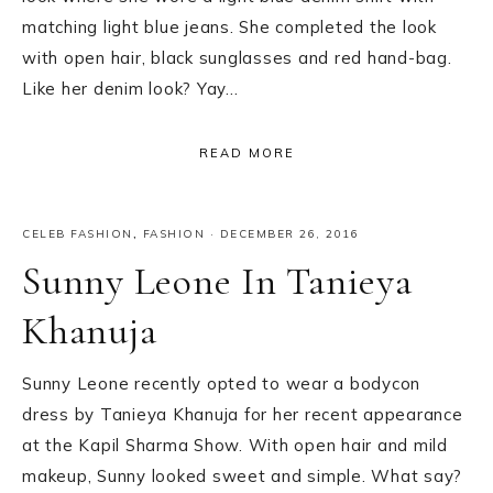
matching light blue jeans. She completed the look
with open hair, black sunglasses and red hand-bag.
Like her denim look? Yay…
READ MORE
CELEB FASHION
,
FASHION
·
DECEMBER 26, 2016
Sunny Leone In Tanieya
Khanuja
Sunny Leone recently opted to wear a bodycon
dress by Tanieya Khanuja for her recent appearance
at the Kapil Sharma Show. With open hair and mild
makeup, Sunny looked sweet and simple. What say?