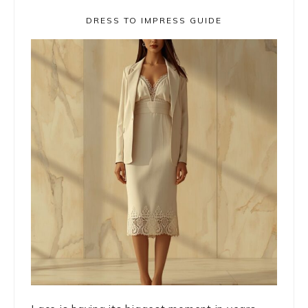
DRESS TO IMPRESS GUIDE