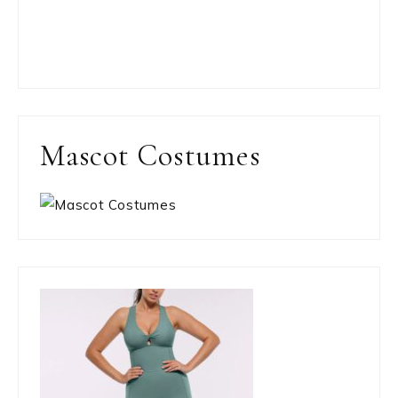
Mascot Costumes