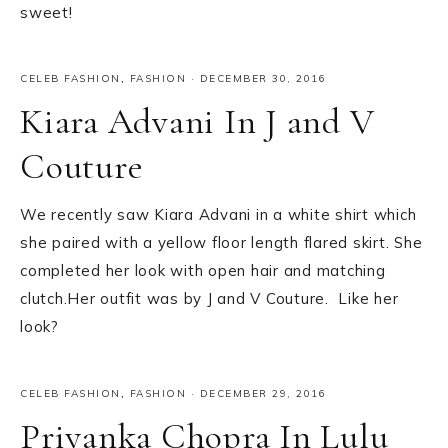
sweet!
CELEB FASHION
,
FASHION
·
DECEMBER 30, 2016
Kiara Advani In J and V
Couture
We recently saw Kiara Advani in a white shirt which
she paired with a yellow floor length flared skirt. She
completed her look with open hair and matching
clutch.Her outfit was by J and V Couture. Like her
look?
CELEB FASHION
,
FASHION
·
DECEMBER 29, 2016
Priyanka Chopra In Lulu