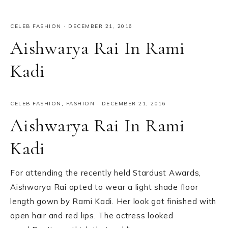
CELEB FASHION
·
DECEMBER 21, 2016
Aishwarya Rai In Rami
Kadi
CELEB FASHION
,
FASHION
·
DECEMBER 21, 2016
Aishwarya Rai In Rami
Kadi
For attending the recently held Stardust Awards,
Aishwarya Rai opted to wear a light shade floor
length gown by Rami Kadi. Her look got finished with
open hair and red lips. The actress looked