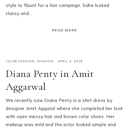
style to flaunt for a hair campaign. Soha looked
classy and…
READ MORE
CELEB FASHION
,
FASHION
·
APRIL 2, 2018
Diana Penty in Amit
Aggarwal
We recently saw Diana Penty in a shirt dress by
designer Amit Aggaral where she completed her look
with open messy hair and brown color shoes. Her
makeup was mild and the actor looked simple and