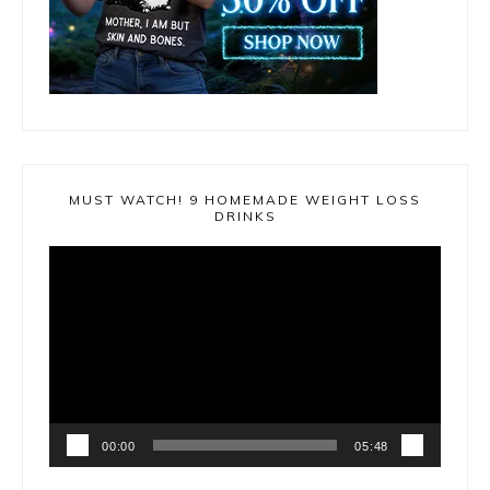
MUST WATCH! 9 HOMEMADE WEIGHT LOSS
DRINKS
Video
Player
00:00
05:48