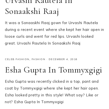
Urvashi Rautela In
Sonaakshi Raaj
It was a Sonaaskhi Raaj gown for Urvashi Rautela
during a recent event where she kept her hair open in
loose curls and went for red lips. Urvashi looked
great. Urvashi Rautela In Sonaakshi Raaj
CELEB FASHION
,
FASHION
·
DECEMBER 4, 2016
Esha Gupta In Tommyxgigi
Esha Gupta was recently clicked in a top, pant and
coat by Tommyxgigi where she kept her hair open.
Esha looked pretty in this style! What say? Like or
not? Esha Gupta In Tommyxgigi