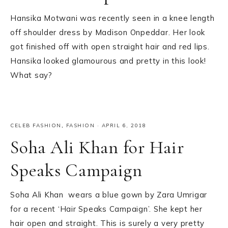
Hansika Motwani was recently seen in a knee length
off shoulder dress by Madison Onpeddar. Her look
got finished off with open straight hair and red lips.
Hansika looked glamourous and pretty in this look!
What say?
CELEB FASHION
,
FASHION
·
APRIL 6, 2018
Soha Ali Khan for Hair
Speaks Campaign
Soha Ali Khan wears a blue gown by Zara Umrigar
for a recent ‘Hair Speaks Campaign’. She kept her
hair open and straight. This is surely a very pretty