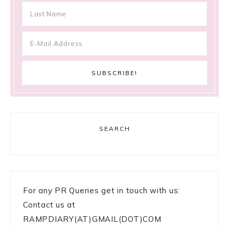
SEARCH
For any PR Queries get in touch with us:
Contact us at
RAMPDIARY(AT)GMAIL(DOT)COM