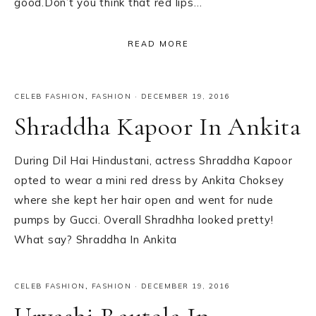
good.Don’t you think that red lips…
READ MORE
CELEB FASHION
,
FASHION
·
DECEMBER 19, 2016
Shraddha Kapoor In Ankita
During Dil Hai Hindustani, actress Shraddha Kapoor
opted to wear a mini red dress by Ankita Choksey
where she kept her hair open and went for nude
pumps by Gucci. Overall Shradhha looked pretty!
What say? Shraddha In Ankita
CELEB FASHION
,
FASHION
·
DECEMBER 19, 2016