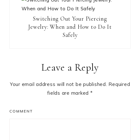
Switching Out Your Piercing
Jewelry: When and How to Do It
Safely
Reader
Leave a Reply
Interactions
Your email address will not be published.
Required
fields are marked
*
COMMENT