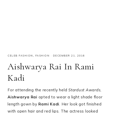
CELEB FASHION
,
FASHION
·
DECEMBER 21, 2016
Aishwarya Rai In Rami
Kadi
For attending the recently held
Stardust Awards
,
Aishwarya Rai
opted to wear a light shade floor
length gown by
Rami Kadi
. Her look got finished
with open hair and red lips. The actress looked