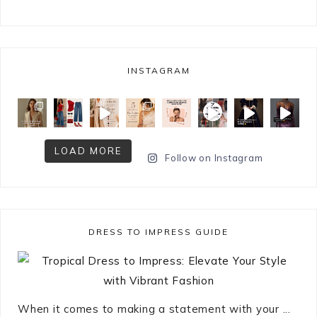
INSTAGRAM
LOAD MORE
Follow on Instagram
DRESS TO IMPRESS GUIDE
When it comes to making a statement with your ...