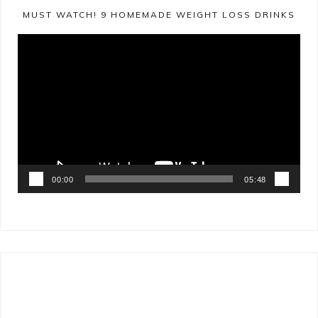
MUST WATCH! 9 HOMEMADE WEIGHT LOSS DRINKS
Video
Player
00:00
05:48