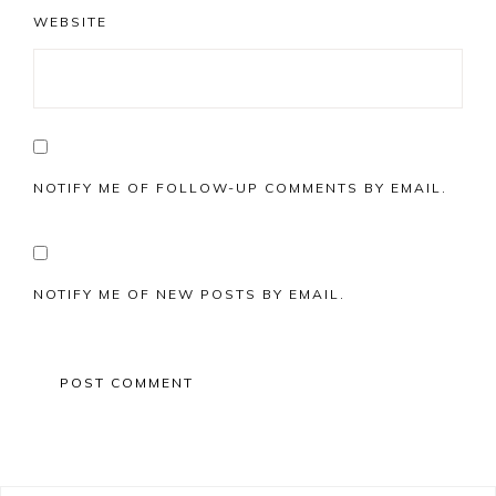
WEBSITE
NOTIFY ME OF FOLLOW-UP COMMENTS BY EMAIL.
NOTIFY ME OF NEW POSTS BY EMAIL.