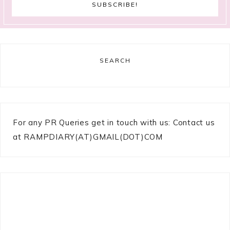
SEARCH
For any PR Queries get in touch with us: Contact us
at RAMPDIARY(AT)GMAIL(DOT)COM