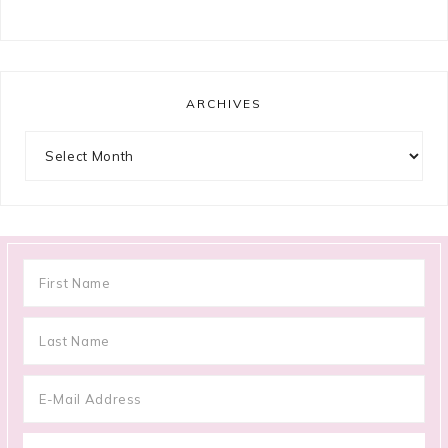
ARCHIVES
Archives