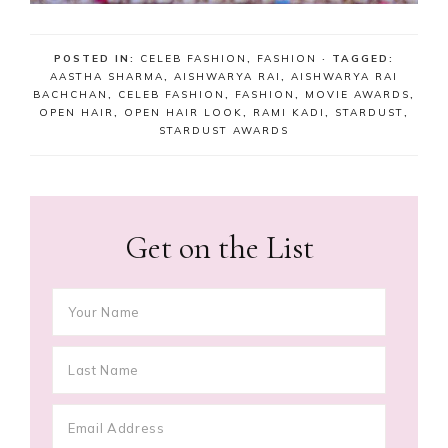
POSTED IN:
CELEB FASHION
,
FASHION
· TAGGED:
AASTHA SHARMA
,
AISHWARYA RAI
,
AISHWARYA RAI
BACHCHAN
,
CELEB FASHION
,
FASHION
,
MOVIE AWARDS
,
OPEN HAIR
,
OPEN HAIR LOOK
,
RAMI KADI
,
STARDUST
,
STARDUST AWARDS
Get on the List