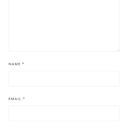
NAME
*
EMAIL
*