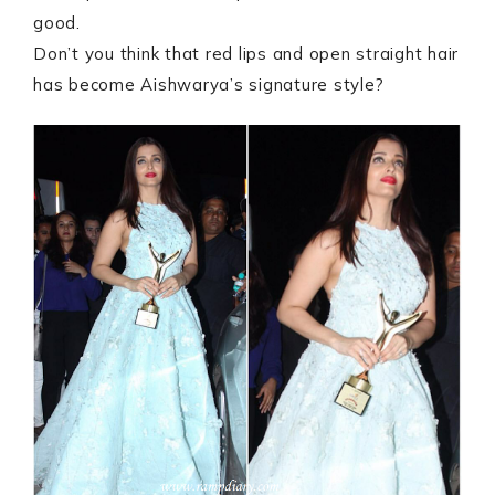
good.
Don’t you think that red lips and open straight hair
has become Aishwarya’s signature style?