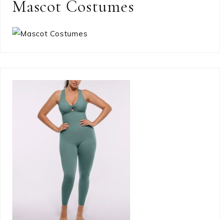
Mascot Costumes