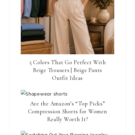
5 Colors That Go Perfect With
Beige Trousers | Beige Pants
Outfit Ideas
Are the Amazon’s “Top Picks”
Compression Shorts for Women
Really Worth It?