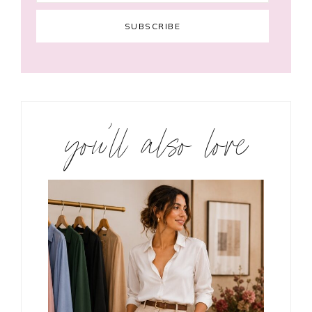
you’ll also love