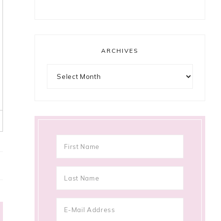
ARCHIVES
Archives