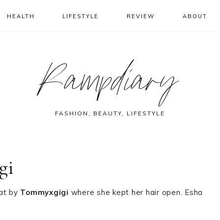
HEALTH
LIFESTYLE
REVIEW
ABOUT
Rampdiary
FASHION, BEAUTY, LIFESTYLE
gi
oat by
Tommyxgigi
where she kept her hair open. Esha