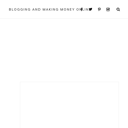
BLOGGING AND MAKING MONEY ONLINE
Primary
Sidebar