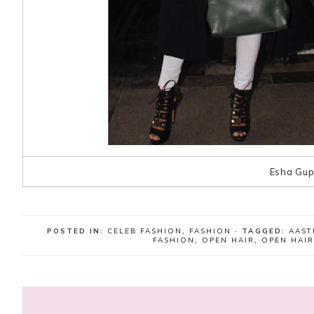
Esha Gup
POSTED IN:
CELEB FASHION
,
FASHION
· TAGGED:
AAST
FASHION
,
OPEN HAIR
,
OPEN HAI