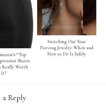
Switching Out Your
Piercing Jewelry: When and
How to Do It Safely
Amazon’s “Top
pression Shorts
 Really Worth
It?
 a Reply