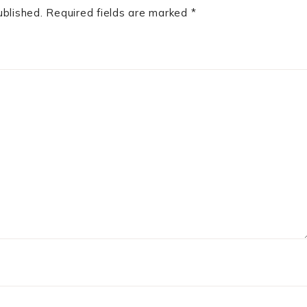
ublished.
Required fields are marked
*