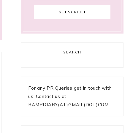
SEARCH
For any PR Queries get in touch with
us: Contact us at
RAMPDIARY(AT)GMAIL(DOT)COM