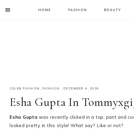
HOME
FASHION
BEAUTY
SHOW
OFFSCREEN
NAV
Skip
Skip
Skip
Skip
CONTENT
to
to
to
to
SOCIAL
primary
main
primary
footer
ICONS
navigation
content
sidebar
CELEB FASHION
,
FASHION
·
DECEMBER 4, 2016
Esha Gupta In Tommyxgi
Esha Gupta
was recently clicked in a top, pant and c
looked pretty in this style! What say? Like or not?