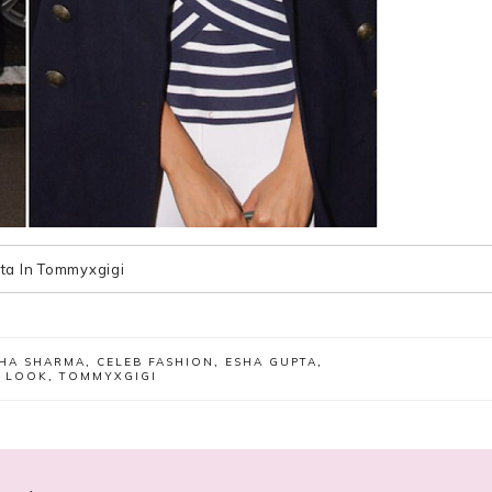
ta In Tommyxgigi
HA SHARMA
,
CELEB FASHION
,
ESHA GUPTA
,
R LOOK
,
TOMMYXGIGI