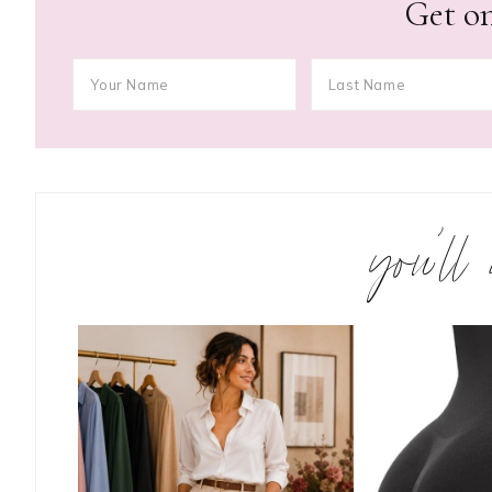
Get on
you’ll