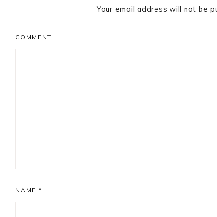
Your email address will not be p
COMMENT
NAME
*