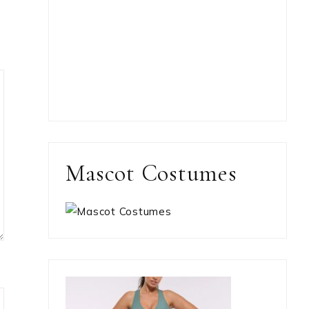
Mascot Costumes