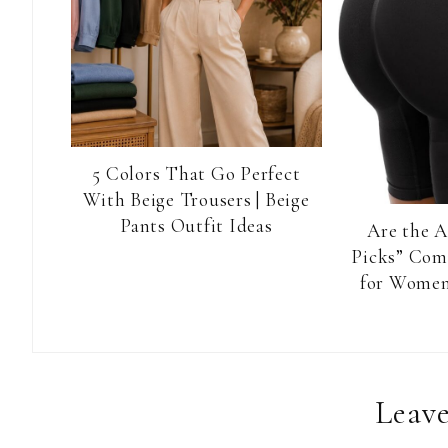
5 Colors That Go Perfect
With Beige Trousers | Beige
Pants Outfit Ideas
Are the 
Picks” Com
for Women
Reader
Leave
Interactions