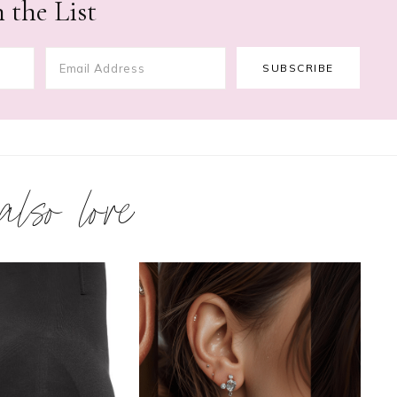
 the List
 also love