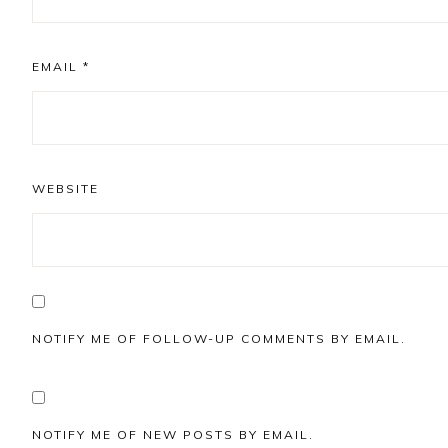
EMAIL
*
WEBSITE
NOTIFY ME OF FOLLOW-UP COMMENTS BY EMAIL.
NOTIFY ME OF NEW POSTS BY EMAIL.