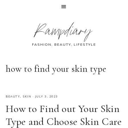
Skip
Skip
Skip
Skip
Rampdiary
to
to
to
to
primary
main
primary
footer
navigation
content
sidebar
FASHION, BEAUTY, LIFESTYLE
how to find your skin type
BEAUTY
,
SKIN
·
JULY 3, 2023
How to Find out Your Skin
Type and Choose Skin Care