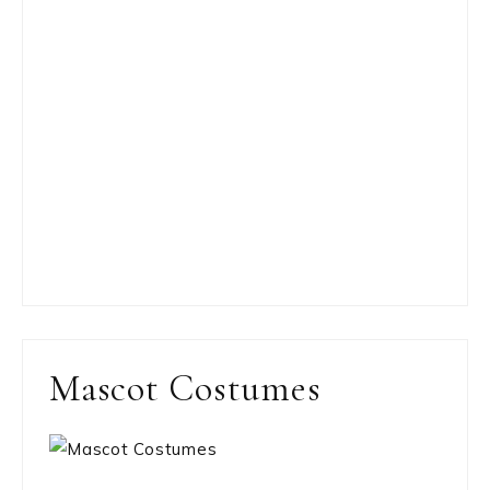
Mascot Costumes