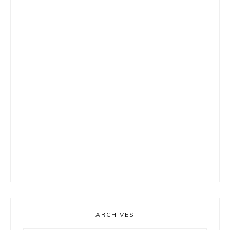
ARCHIVES