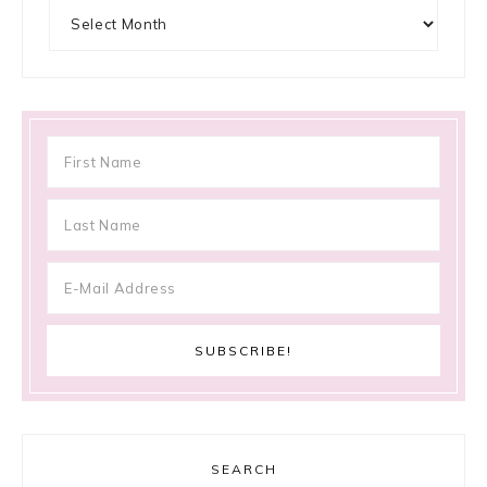
Archives
SEARCH