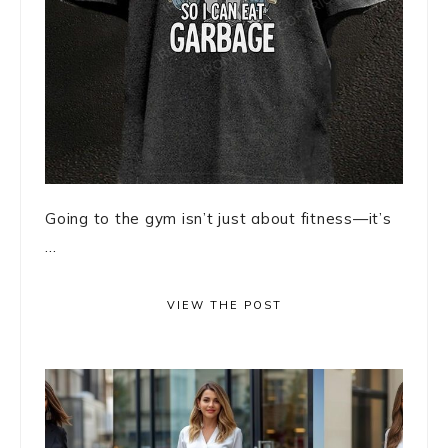
Going to the gym isn’t just about fitness—it’s
...
VIEW THE POST