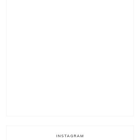
INSTAGRAM