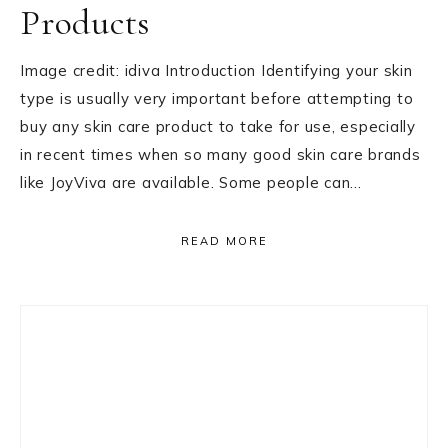
Products
Image credit: idiva Introduction Identifying your skin
type is usually very important before attempting to
buy any skin care product to take for use, especially
in recent times when so many good skin care brands
like JoyViva are available. Some people can…
READ MORE
Primary
Sidebar