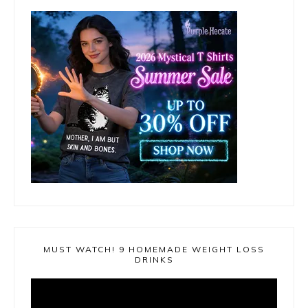
MUST WATCH! 9 HOMEMADE WEIGHT LOSS
DRINKS
Video
Player