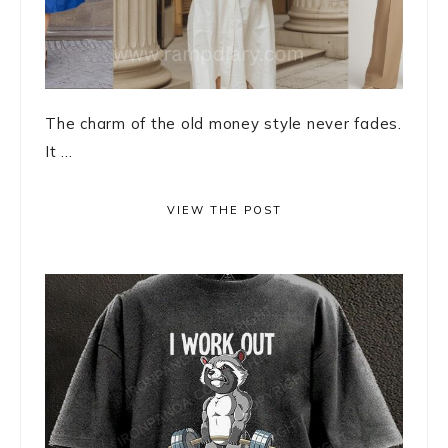
The charm of the old money style never fades.
It ...
VIEW THE POST