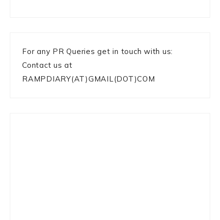
For any PR Queries get in touch with us:
Contact us at
RAMPDIARY(AT)GMAIL(DOT)COM