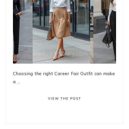
Choosing the right Career Fair Outfit can make
a ...
VIEW THE POST