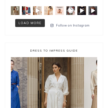
LOAD MORE
Follow on Instagram
DRESS TO IMPRESS GUIDE