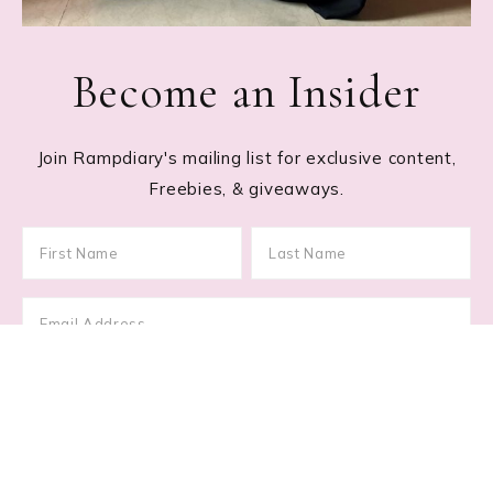
Become an Insider
Join Rampdiary's mailing list for exclusive content,
Freebies, & giveaways.