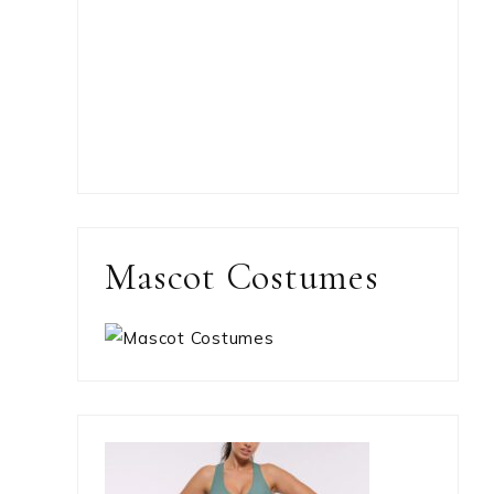
Mascot Costumes