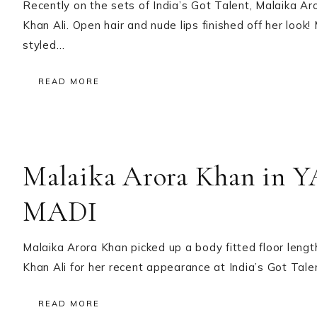
Recently on the sets of India’s Got Talent, Malaika A
Khan Ali. Open hair and nude lips finished off her loo
styled…
READ MORE
Malaika Arora Khan in
MADI
Malaika Arora Khan picked up a body fitted floor leng
Khan Ali for her recent appearance at India’s Got Tale
READ MORE