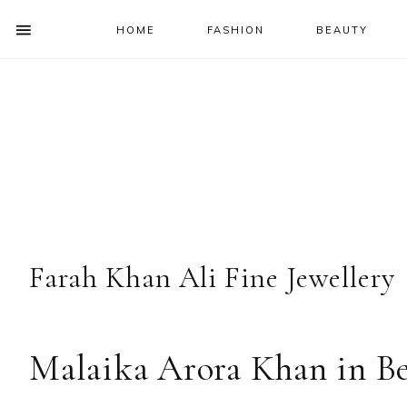
HOME
FASHION
BEAUTY
SHOW
OFFSCREEN
NAV
Skip
Skip
Skip
Skip
CONTENT
to
to
to
to
SOCIAL
primary
main
primary
footer
ICONS
navigation
content
sidebar
Farah Khan Ali Fine Jewellery
Malaika Arora Khan in Be