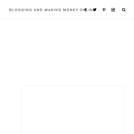
BLOGGING AND MAKING MONEY ONLINE
Primary
Sidebar