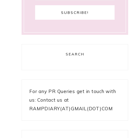
SEARCH
For any PR Queries get in touch with
us: Contact us at
RAMPDIARY(AT)GMAIL(DOT)COM