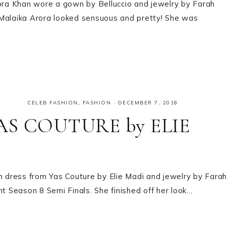
rora Khan wore a gown by Belluccio and jewelry by Farah
k! Malaika Arora looked sensuous and pretty! She was
CELEB FASHION
,
FASHION
·
DECEMBER 7, 2018
 YAS COUTURE by ELIE
th dress from Yas Couture by Elie Madi and jewelry by Fara
nt Season 8 Semi Finals. She finished off her look…