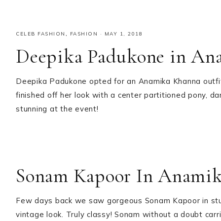
CELEB FASHION
,
FASHION
·
MAY 1, 2018
Deepika Padukone in An
Deepika Padukone opted for an Anamika Khanna outfit 
finished off her look with a center partitioned pony, d
stunning at the event!
Sonam Kapoor In Anami
Few days back we saw gorgeous Sonam Kapoor in stunni
vintage look. Truly classy! Sonam without a doubt car