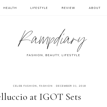
HEALTH
LIFESTYLE
REVIEW
ABOUT
Rampdiary
FASHION, BEAUTY, LIFESTYLE
CELEB FASHION
,
FASHION
·
DECEMBER 31, 2018
lluccio at IGOT Sets