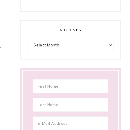
ARCHIVES
Archives
e