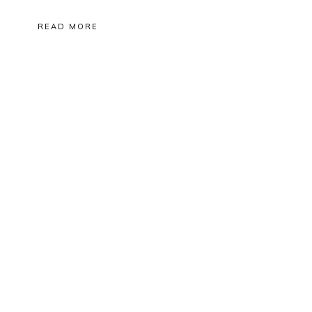
READ MORE