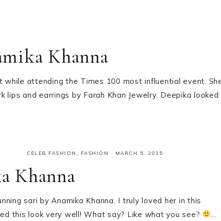
amika Khanna
while attending the Times 100 most influential event. Sh
ark lips and earrings by Farah Khan Jewelry. Deepika looked
CELEB FASHION
,
FASHION
·
MARCH 5, 2015
ka Khanna
ng sari by Anamika Khanna. I truly loved her in this
ried this look very well! What say? Like what you see?
…