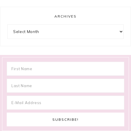
ARCHIVES
Archives