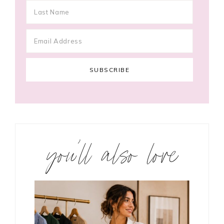
you’ll also love