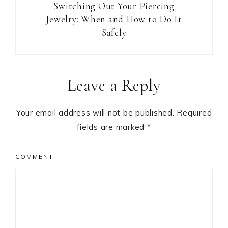
Switching Out Your Piercing
Jewelry: When and How to Do It
Safely
Reader
Leave a Reply
Interactions
Your email address will not be published.
Required
fields are marked
*
COMMENT