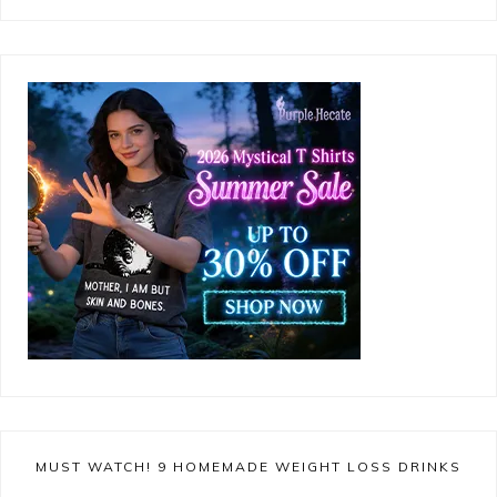
MUST WATCH! 9 HOMEMADE WEIGHT LOSS DRINKS