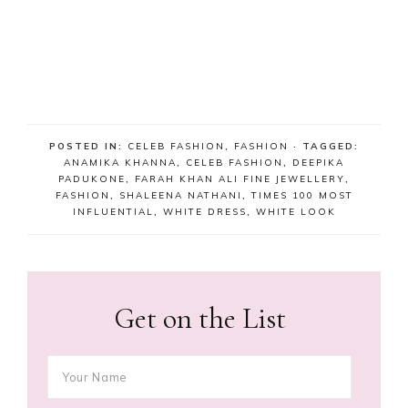
POSTED IN:
CELEB FASHION
,
FASHION
· TAGGED:
ANAMIKA KHANNA
,
CELEB FASHION
,
DEEPIKA
PADUKONE
,
FARAH KHAN ALI FINE JEWELLERY
,
FASHION
,
SHALEENA NATHANI
,
TIMES 100 MOST
INFLUENTIAL
,
WHITE DRESS
,
WHITE LOOK
Get on the List