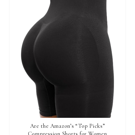
Are the Amazon’s “Top Picks”
Compression Shorts for Women