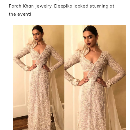
Farah Khan Jewelry. Deepika looked stunning at
the event!