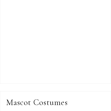
Mascot Costumes