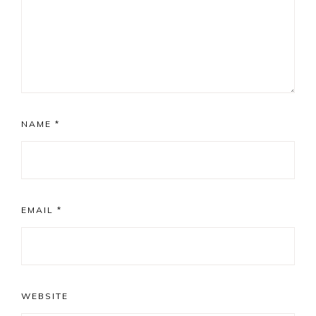
NAME
*
EMAIL
*
WEBSITE