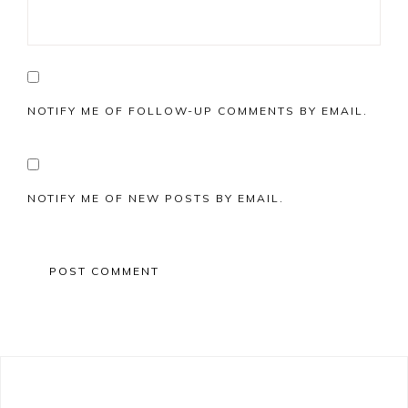
NOTIFY ME OF FOLLOW-UP COMMENTS BY EMAIL.
NOTIFY ME OF NEW POSTS BY EMAIL.
Primary