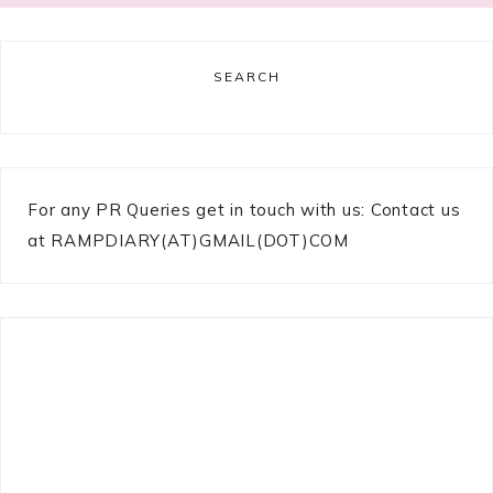
SEARCH
For any PR Queries get in touch with us: Contact us
at RAMPDIARY(AT)GMAIL(DOT)COM