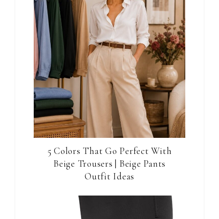
5 Colors That Go Perfect With
Beige Trousers | Beige Pants
Outfit Ideas