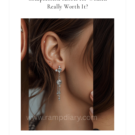
Really Worth It?