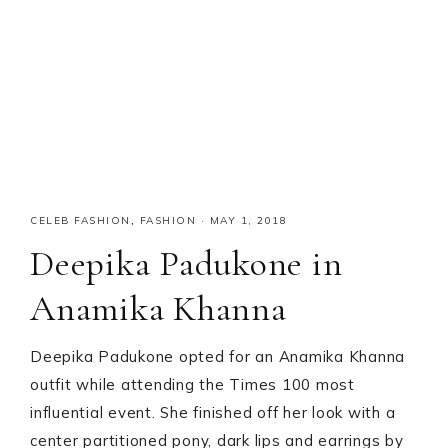
CELEB FASHION
,
FASHION
·
MAY 1, 2018
Deepika Padukone in
Anamika Khanna
Deepika Padukone opted for an Anamika Khanna
outfit while attending the Times 100 most
influential event. She finished off her look with a
center partitioned pony, dark lips and earrings by