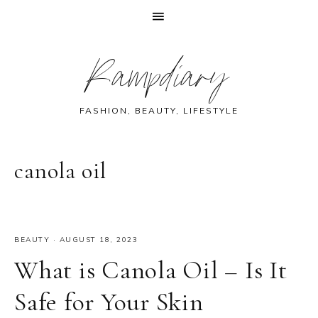
Skip
Skip
Skip
Skip
Rampdiary
to
to
to
to
primary
main
primary
footer
navigation
content
sidebar
FASHION, BEAUTY, LIFESTYLE
canola oil
BEAUTY
·
AUGUST 18, 2023
What is Canola Oil – Is It
Safe for Your Skin