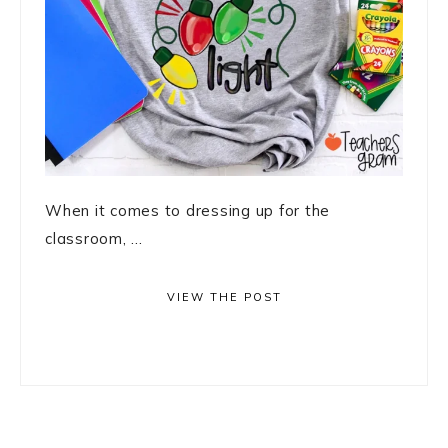
When it comes to dressing up for the
classroom, ...
VIEW THE POST