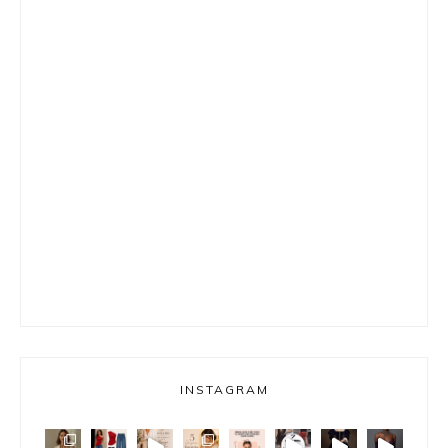
INSTAGRAM