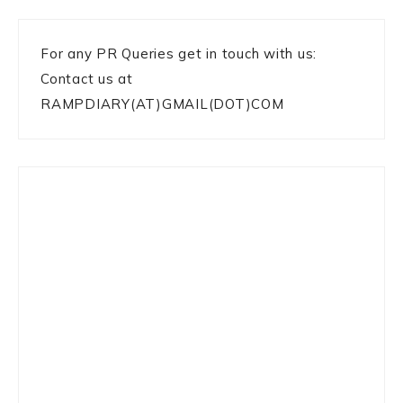
For any PR Queries get in touch with us:
Contact us at
RAMPDIARY(AT)GMAIL(DOT)COM