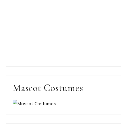
Mascot Costumes