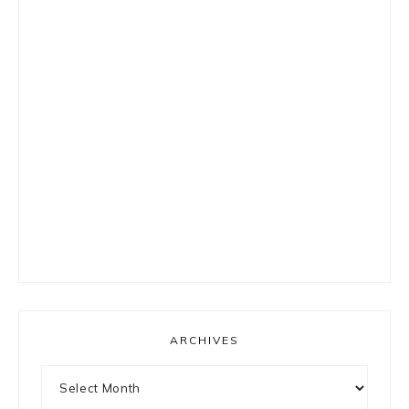
ARCHIVES
Archives