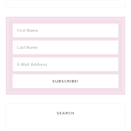
SEARCH