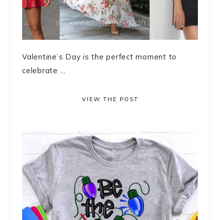
Valentine’s Day is the perfect moment to
celebrate ...
VIEW THE POST