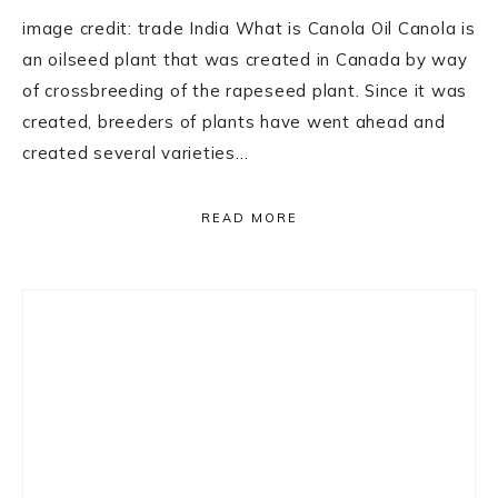
image credit: trade India What is Canola Oil Canola is
an oilseed plant that was created in Canada by way
of crossbreeding of the rapeseed plant. Since it was
created, breeders of plants have went ahead and
created several varieties…
READ MORE
Primary
Sidebar