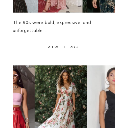
The 90s were bold, expressive, and
unforgettable. ...
VIEW THE POST