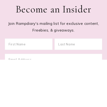
Become an Insider
Join Rampdiary's mailing list for exclusive content,
Freebies, & giveaways.
Footer