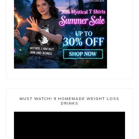
MUST WATCH! 9 HOMEMADE WEIGHT LOSS
DRINKS
Video
Player