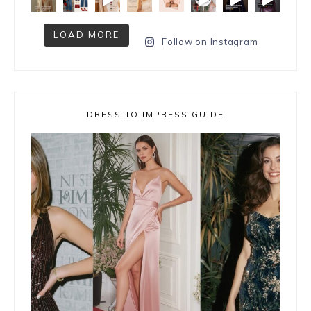
LOAD MORE
Follow on Instagram
DRESS TO IMPRESS GUIDE