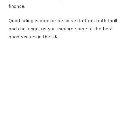
finance.
Quad riding is popular because it offers both thrill
and challenge, as you explore some of the best
quad venues in the UK.