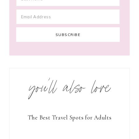
you’ll also love
The Best Travel Spots for Adults