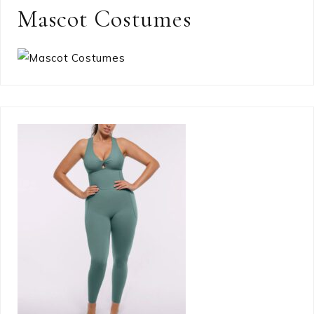
Mascot Costumes