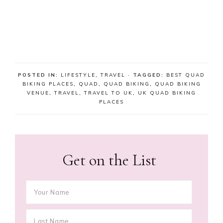
POSTED IN:
LIFESTYLE
,
TRAVEL
· TAGGED:
BEST QUAD
BIKING PLACES
,
QUAD
,
QUAD BIKING
,
QUAD BIKING
VENUE
,
TRAVEL
,
TRAVEL TO UK
,
UK QUAD BIKING
PLACES
Get on the List