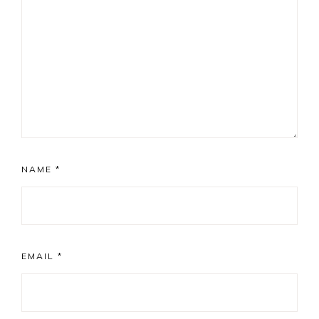
NAME
*
EMAIL
*