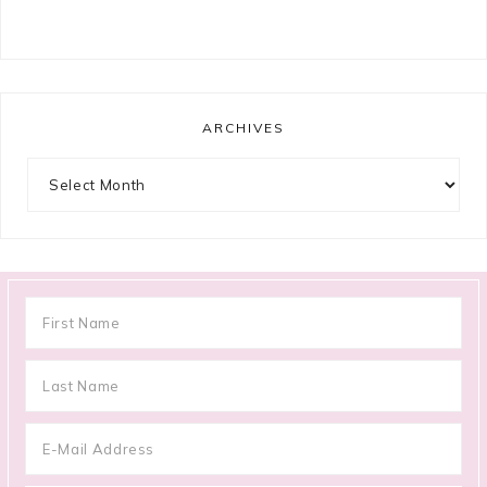
ARCHIVES
Archives