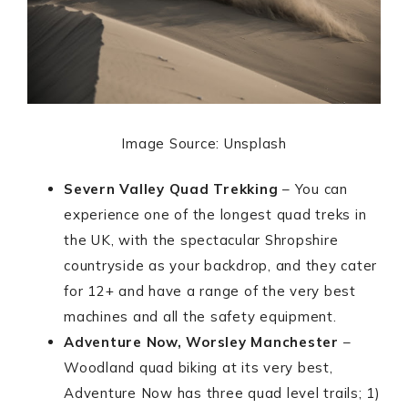
Image Source: Unsplash
Severn Valley Quad Trekking
– You can
experience one of the longest quad treks in
the UK, with the spectacular Shropshire
countryside as your backdrop, and they cater
for 12+ and have a range of the very best
machines and all the safety equipment.
Adventure Now, Worsley Manchester
–
Woodland quad biking at its very best,
Adventure Now has three quad level trails; 1)