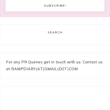
SEARCH
For any PR Queries get in touch with us: Contact us
at RAMPDIARY(AT)GMAIL(DOT)COM