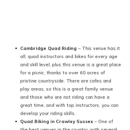
Cambridge Quad Riding
– This venue has it
all; quad instructors and bikes for every age
and skill level, plus this venue is a great place
for a picnic, thanks to over 60 acres of
pristine countryside. There are cafes and
play areas, so this is a great family venue
and those who are not riding can have a
great time, and with top instructors, you can
develop your riding skills.
Quad Biking in Crawley Sussex
– One of
the best venues in the country, with several