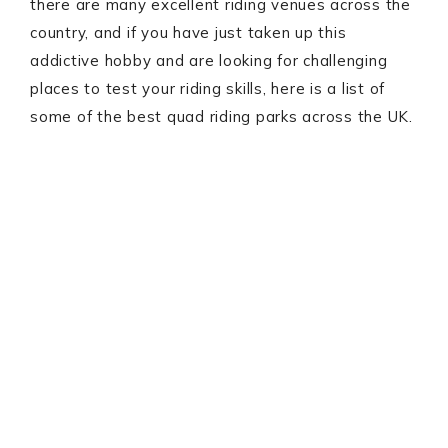
there are many excellent riding venues across the
country, and if you have just taken up this
addictive hobby and are looking for challenging
places to test your riding skills, here is a list of
some of the best quad riding parks across the UK.