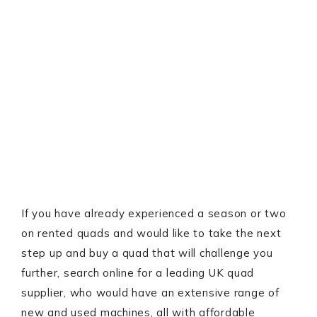
If you have already experienced a season or two
on rented quads and would like to take the next
step up and buy a quad that will challenge you
further, search online for a leading UK quad
supplier, who would have an extensive range of
new and used machines, all with affordable