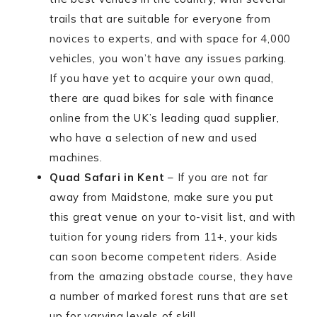
trails that are suitable for everyone from
novices to experts, and with space for 4,000
vehicles, you won’t have any issues parking.
If you have yet to acquire your own quad,
there are quad bikes for sale with finance
online from the UK’s leading quad supplier,
who have a selection of new and used
machines.
Quad Safari in Kent
– If you are not far
away from Maidstone, make sure you put
this great venue on your to-visit list, and with
tuition for young riders from 11+, your kids
can soon become competent riders. Aside
from the amazing obstacle course, they have
a number of marked forest runs that are set
up for varying levels of skill.