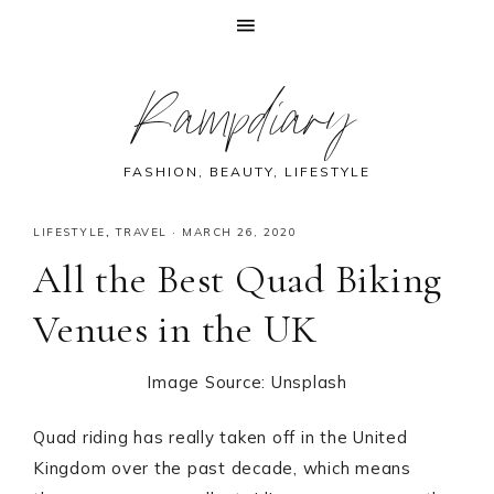
Skip
Skip
Skip
Skip
Rampdiary
to
to
to
to
primary
main
primary
footer
navigation
content
sidebar
FASHION, BEAUTY, LIFESTYLE
LIFESTYLE
,
TRAVEL
·
MARCH 26, 2020
All the Best Quad Biking
Venues in the UK
Image Source: Unsplash
Quad riding has really taken off in the United
Kingdom over the past decade, which means