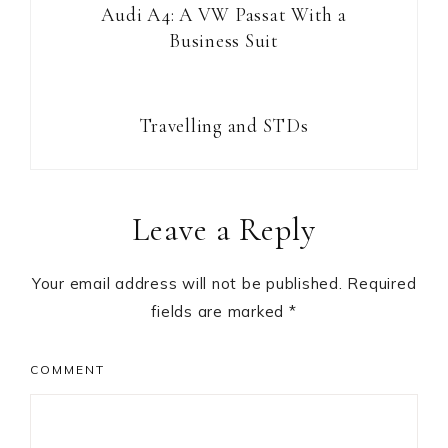
Audi A4: A VW Passat With a
Business Suit
Travelling and STDs
Reader
Leave a Reply
Interactions
Your email address will not be published.
Required
fields are marked
*
COMMENT