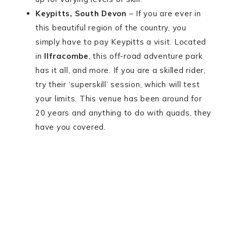
Keypitts, South Devon
– If you are ever in
this beautiful region of the country, you
simply have to pay Keypitts a visit. Located
in
Ilfracombe
, this off-road adventure park
has it all, and more. If you are a skilled rider,
try their ‘superskill’ session, which will test
your limits. This venue has been around for
20 years and anything to do with quads, they
have you covered.