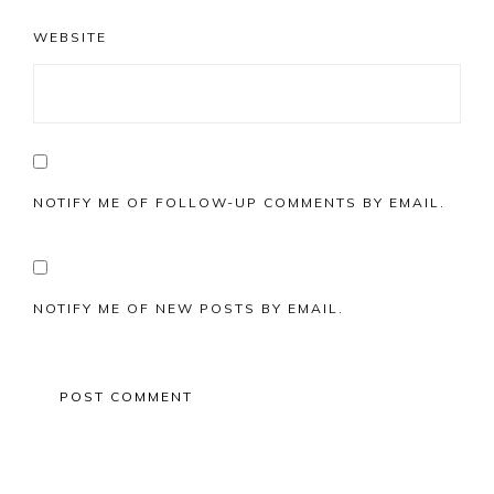
WEBSITE
NOTIFY ME OF FOLLOW-UP COMMENTS BY EMAIL.
NOTIFY ME OF NEW POSTS BY EMAIL.