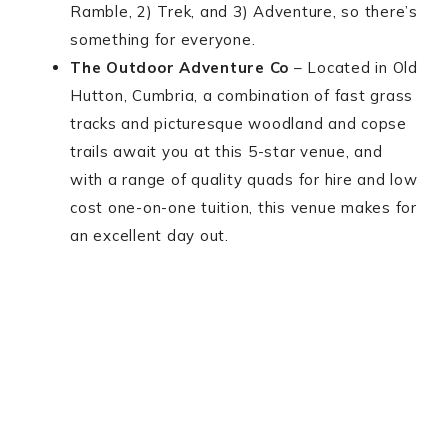
Ramble, 2) Trek, and 3) Adventure, so there’s
something for everyone.
The Outdoor Adventure Co
– Located in Old
Hutton, Cumbria, a combination of fast grass
tracks and picturesque woodland and copse
trails await you at this 5-star venue, and
with a range of quality quads for hire and low
cost one-on-one tuition, this venue makes for
an excellent day out.