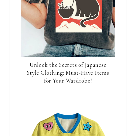
Unlock the Secrets of Japanese
Style Clothing: Must-Have Items
for Your Wardrobe!