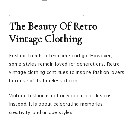
The Beauty Of Retro
Vintage Clothing
Fashion trends often come and go. However,
some styles remain loved for generations. Retro
vintage clothing continues to inspire fashion lovers
because of its timeless charm.
Vintage fashion is not only about old designs.
Instead, it is about celebrating memories,
creativity, and unique styles.