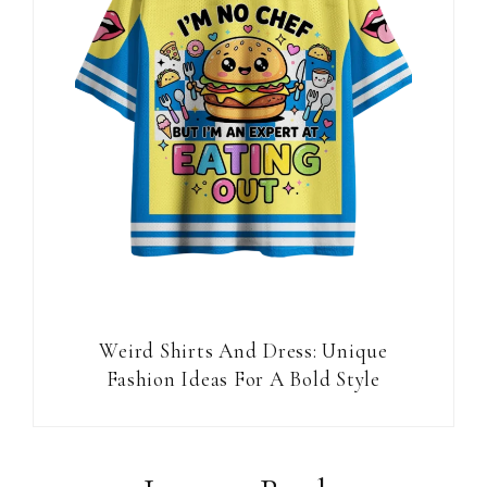
Weird Shirts And Dress: Unique
Fashion Ideas For A Bold Style
Reader