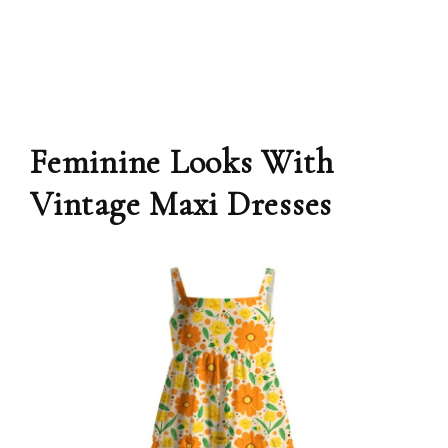
Feminine Looks With
Vintage Maxi Dresses