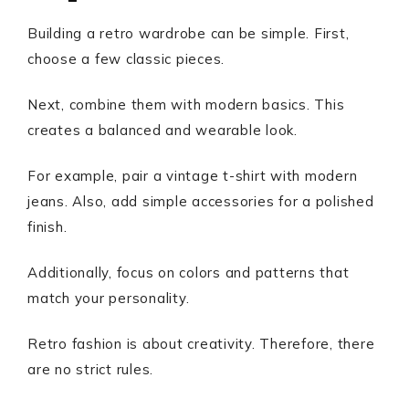
Building a retro wardrobe can be simple. First,
choose a few classic pieces.
Next, combine them with modern basics. This
creates a balanced and wearable look.
For example, pair a vintage t-shirt with modern
jeans. Also, add simple accessories for a polished
finish.
Additionally, focus on colors and patterns that
match your personality.
Retro fashion is about creativity. Therefore, there
are no strict rules.