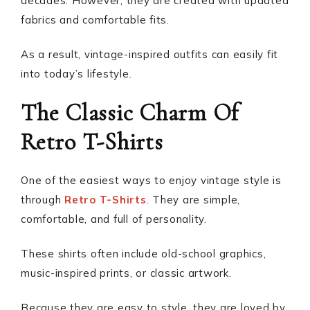
decades. However, they are created with updated
fabrics and comfortable fits.
As a result, vintage-inspired outfits can easily fit
into today’s lifestyle.
The Classic Charm Of
Retro T-Shirts
One of the easiest ways to enjoy vintage style is
through
Retro T-Shirts
. They are simple,
comfortable, and full of personality.
These shirts often include old-school graphics,
music-inspired prints, or classic artwork.
Because they are easy to style, they are loved by