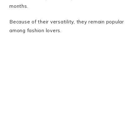
months.
Because of their versatility, they remain popular
among fashion lovers.