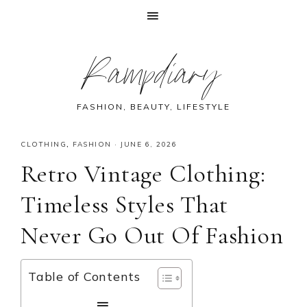
Skip
Skip
Skip
Skip
Rampdiary
to
to
to
to
primary
main
primary
footer
navigation
content
sidebar
FASHION, BEAUTY, LIFESTYLE
CLOTHING
,
FASHION
·
JUNE 6, 2026
Retro Vintage Clothing:
Timeless Styles That
Never Go Out Of Fashion
Table of Contents