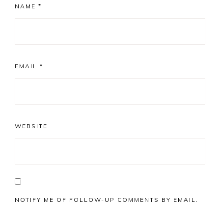
NAME
*
EMAIL
*
WEBSITE
NOTIFY ME OF FOLLOW-UP COMMENTS BY EMAIL.