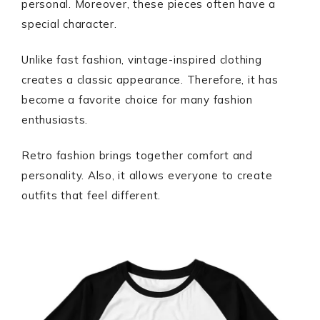
personal. Moreover, these pieces often have a
special character.
Unlike fast fashion, vintage-inspired clothing
creates a classic appearance. Therefore, it has
become a favorite choice for many fashion
enthusiasts.
Retro fashion brings together comfort and
personality. Also, it allows everyone to create
outfits that feel different.