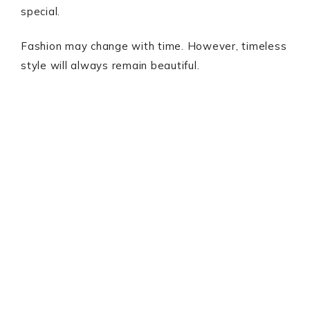
special.
Fashion may change with time. However, timeless
style will always remain beautiful.