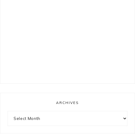
ARCHIVES
Archives