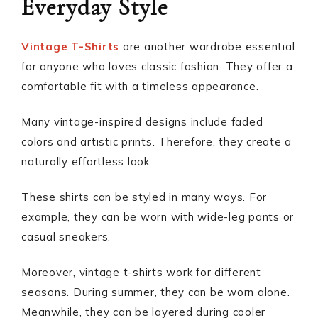
Everyday Style
Vintage T-Shirts
are another wardrobe essential
for anyone who loves classic fashion. They offer a
comfortable fit with a timeless appearance.
Many vintage-inspired designs include faded
colors and artistic prints. Therefore, they create a
naturally effortless look.
These shirts can be styled in many ways. For
example, they can be worn with wide-leg pants or
casual sneakers.
Moreover, vintage t-shirts work for different
seasons. During summer, they can be worn alone.
Meanwhile, they can be layered during cooler