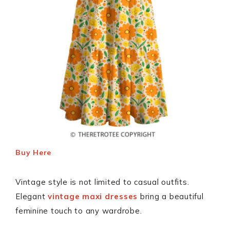
Buy Here
Vintage style is not limited to casual outfits.
Elegant
vintage maxi dresses
bring a beautiful
feminine touch to any wardrobe.