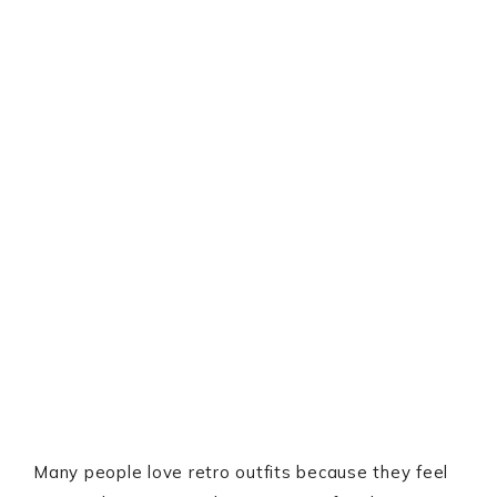
Many people love retro outfits because they feel