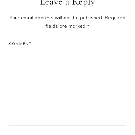
Leave a Reply
Interactions
Your email address will not be published.
Required
fields are marked
*
COMMENT