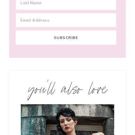
you’ll also love