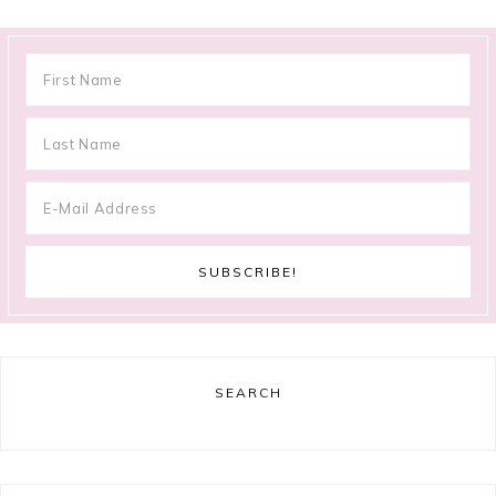
SEARCH