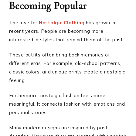
Becoming Popular
The love for
Nostalgic Clothing
has grown in
recent years. People are becoming more
interested in styles that remind them of the past.
These outfits often bring back memories of
different eras. For example, old-school patterns,
classic colors, and unique prints create a nostalgic
feeling.
Furthermore, nostalgic fashion feels more
meaningful. It connects fashion with emotions and
personal stories.
Many modern designs are inspired by past