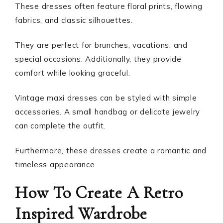
These dresses often feature floral prints, flowing
fabrics, and classic silhouettes.
They are perfect for brunches, vacations, and
special occasions. Additionally, they provide
comfort while looking graceful.
Vintage maxi dresses can be styled with simple
accessories. A small handbag or delicate jewelry
can complete the outfit.
Furthermore, these dresses create a romantic and
timeless appearance.
How To Create A Retro
Inspired Wardrobe