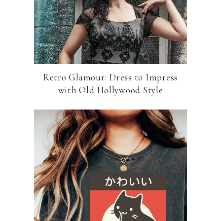
Retro Glamour: Dress to Impress
with Old Hollywood Style