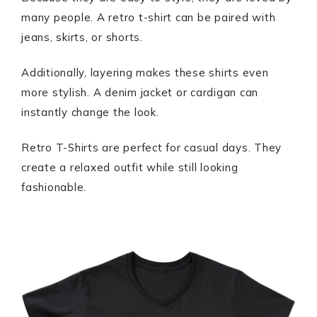
many people. A retro t-shirt can be paired with
jeans, skirts, or shorts.
Additionally, layering makes these shirts even
more stylish. A denim jacket or cardigan can
instantly change the look.
Retro T-Shirts are perfect for casual days. They
create a relaxed outfit while still looking
fashionable.