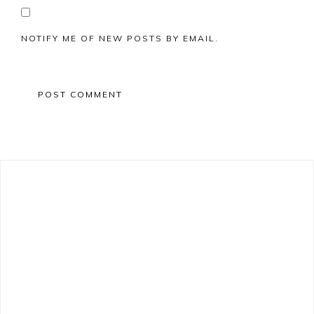
NOTIFY ME OF NEW POSTS BY EMAIL.
Primary
Sidebar