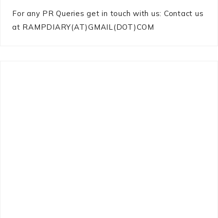
For any PR Queries get in touch with us: Contact us
at RAMPDIARY(AT)GMAIL(DOT)COM