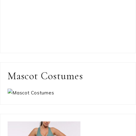
Mascot Costumes