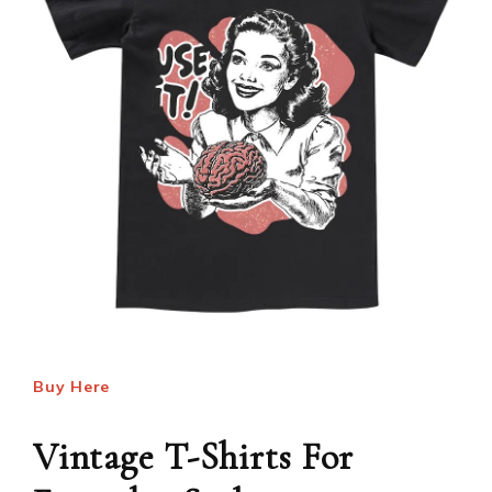
Buy Here
Vintage T-Shirts For