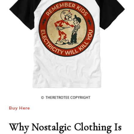
Buy Here
Why Nostalgic Clothing Is