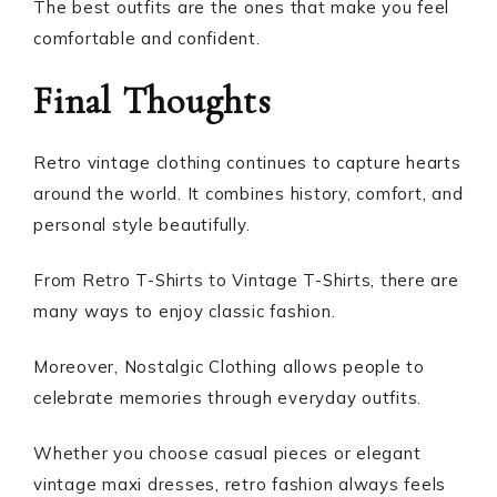
The best outfits are the ones that make you feel
comfortable and confident.
Final Thoughts
Retro vintage clothing continues to capture hearts
around the world. It combines history, comfort, and
personal style beautifully.
From Retro T-Shirts to Vintage T-Shirts, there are
many ways to enjoy classic fashion.
Moreover, Nostalgic Clothing allows people to
celebrate memories through everyday outfits.
Whether you choose casual pieces or elegant
vintage maxi dresses, retro fashion always feels