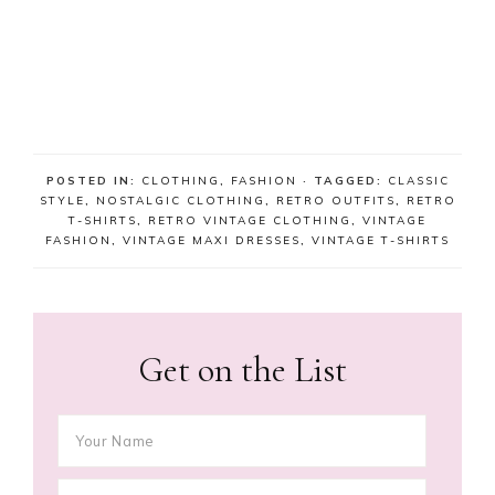
POSTED IN:
CLOTHING
,
FASHION
· TAGGED:
CLASSIC
STYLE
,
NOSTALGIC CLOTHING
,
RETRO OUTFITS
,
RETRO
T-SHIRTS
,
RETRO VINTAGE CLOTHING
,
VINTAGE
FASHION
,
VINTAGE MAXI DRESSES
,
VINTAGE T-SHIRTS
Get on the List