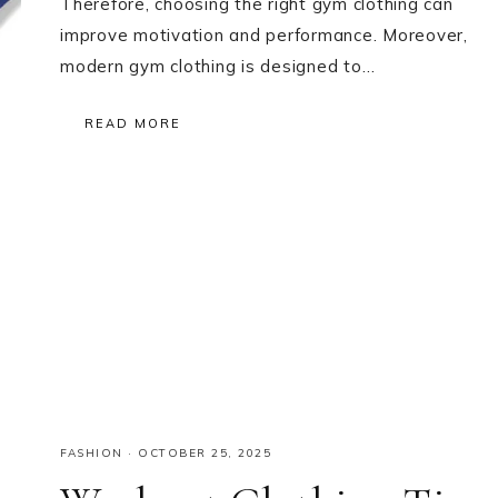
Therefore, choosing the right gym clothing can
improve motivation and performance. Moreover,
modern gym clothing is designed to…
READ MORE
FASHION
·
OCTOBER 25, 2025