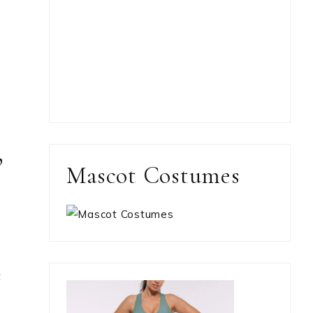
,
Mascot Costumes
t