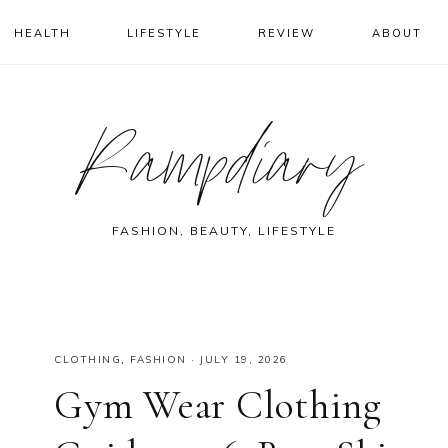
HEALTH
LIFESTYLE
REVIEW
ABOUT
Rampdiary
FASHION, BEAUTY, LIFESTYLE
CLOTHING
,
FASHION
·
JULY 19, 2026
Gym Wear Clothing