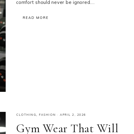
comfort should never be ignored….
READ MORE
CLOTHING
,
FASHION
·
APRIL 2, 2026
Gym Wear That Will