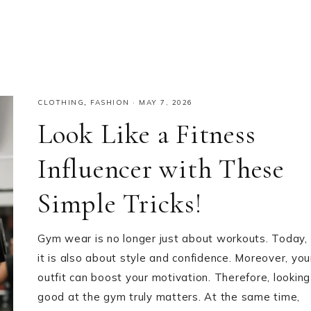
CLOTHING
,
FASHION
·
MAY 7, 2026
Look Like a Fitness
Influencer with These
Simple Tricks!
Gym wear is no longer just about workouts. Today,
it is also about style and confidence. Moreover, you
outfit can boost your motivation. Therefore, looking
good at the gym truly matters. At the same time,