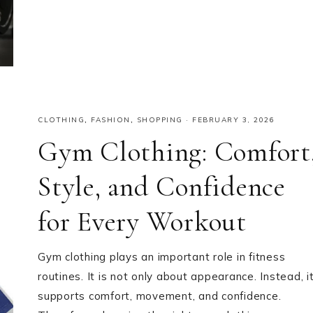
CLOTHING
,
FASHION
,
SHOPPING
·
FEBRUARY 3, 2026
Gym Clothing: Comfort
Style, and Confidence
for Every Workout
Gym clothing plays an important role in fitness
routines. It is not only about appearance. Instead, i
supports comfort, movement, and confidence.