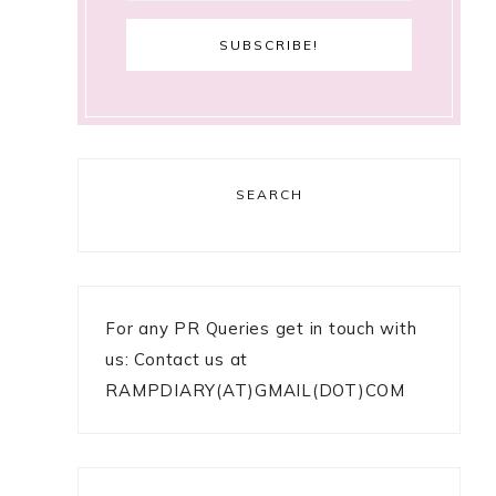
SEARCH
For any PR Queries get in touch with
us: Contact us at
RAMPDIARY(AT)GMAIL(DOT)COM