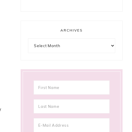
ARCHIVES
Archives
r