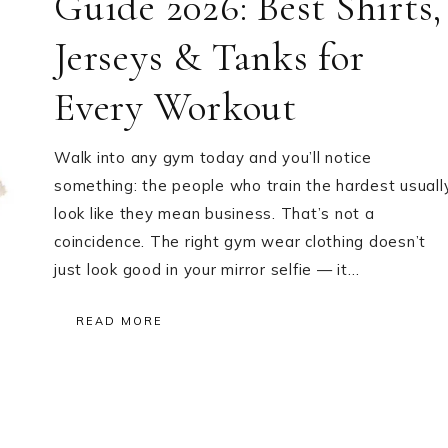
Guide 2026: Best Shirts,
Jerseys & Tanks for
Every Workout
Walk into any gym today and you’ll notice
something: the people who train the hardest usuall
look like they mean business. That’s not a
coincidence. The right gym wear clothing doesn’t
just look good in your mirror selfie — it…
READ MORE