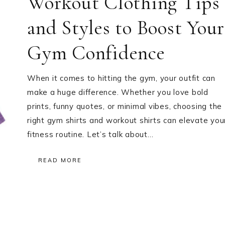
Workout Clothing Tips
and Styles to Boost Your
Gym Confidence
When it comes to hitting the gym, your outfit can
make a huge difference. Whether you love bold
prints, funny quotes, or minimal vibes, choosing the
right gym shirts and workout shirts can elevate you
fitness routine. Let’s talk about…
READ MORE