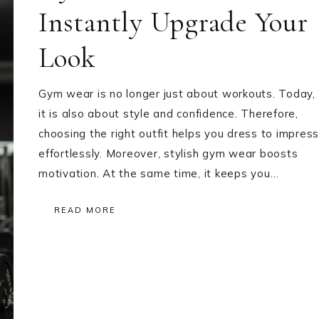
Instantly Upgrade Your
Look
Gym wear is no longer just about workouts. Today,
it is also about style and confidence. Therefore,
choosing the right outfit helps you dress to impress
effortlessly. Moreover, stylish gym wear boosts
motivation. At the same time, it keeps you…
READ MORE