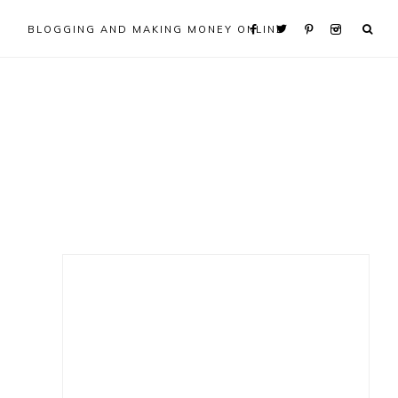
BLOGGING AND MAKING MONEY ONLINE
Primary
Sidebar