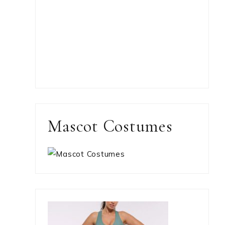
Mascot Costumes