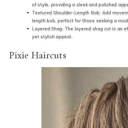
of style, providing a sleek and polished app
Textured Shoulder-Length Bob: Add movemen
length bob, perfect for those seeking a mod
Layered Shag: The layered shag cut is an ef
yet stylish appeal.
Pixie Haircuts