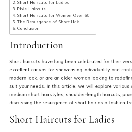
Short Haircuts for Ladies
Pixie Haircuts
Short Haircuts for Women Over 60
The Resurgence of Short Hair
Conclusion
Introduction
Short haircuts have long been celebrated for their ve
excellent canvas for showcasing individuality and conf
modern look, or are an older woman looking to redefine 
suit your needs. In this article, we will explore various s
medium short hairstyles, shoulder-length haircuts, pixi
discussing the resurgence of short hair as a fashion tr
Short Haircuts for Ladies