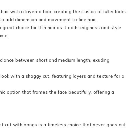
r with a layered bob, creating the illusion of fuller locks.
t to add dimension and movement to fine hair.
great choice for thin hair as it adds edginess and style
ume.
balance between short and medium length, exuding
ook with a shaggy cut, featuring layers and texture for a
c option that frames the face beautifully, offering a
nt cut with bangs is a timeless choice that never goes out