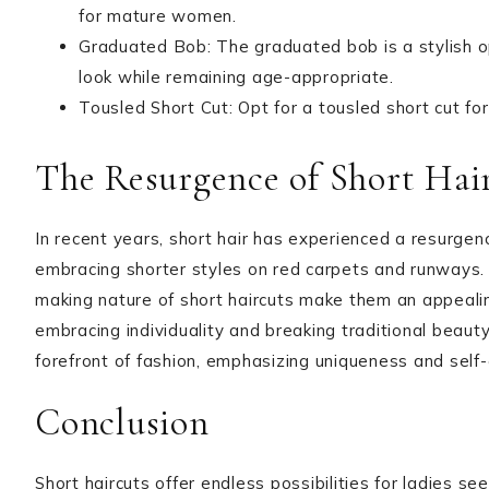
for mature women.
Graduated Bob: The graduated bob is a stylish op
look while remaining age-appropriate.
Tousled Short Cut: Opt for a tousled short cut fo
The Resurgence of Short Hai
In recent years, short hair has experienced a resurgenc
embracing shorter styles on red carpets and runways.
making nature of short haircuts make them an appealin
embracing individuality and breaking traditional beauty
forefront of fashion, emphasizing uniqueness and self
Conclusion
Short haircuts offer endless possibilities for ladies 