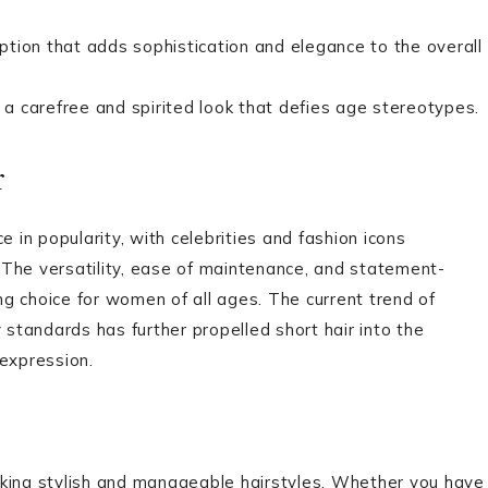
tion that adds sophistication and elegance to the overall
r a carefree and spirited look that defies age stereotypes.
r
e in popularity, with celebrities and fashion icons
 The versatility, ease of maintenance, and statement-
g choice for women of all ages. The current trend of
 standards has further propelled short hair into the
-expression.
seeking stylish and manageable hairstyles. Whether you have