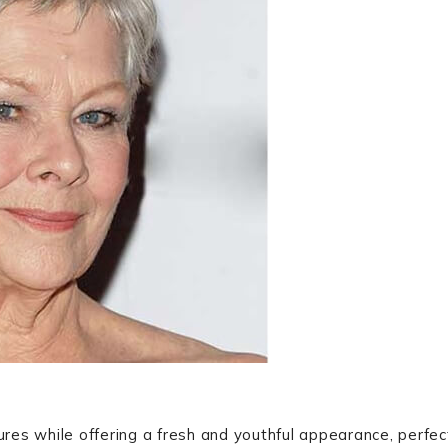
tures while offering a fresh and youthful appearance, perfec