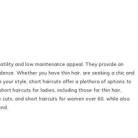
rsatility and low maintenance appeal. They provide an
idence. Whether you have thin hair, are seeking a chic and
your style, short haircuts offer a plethora of options to
hort haircuts for ladies, including those for thin hair,
e cuts, and short haircuts for women over 60, while also
end.