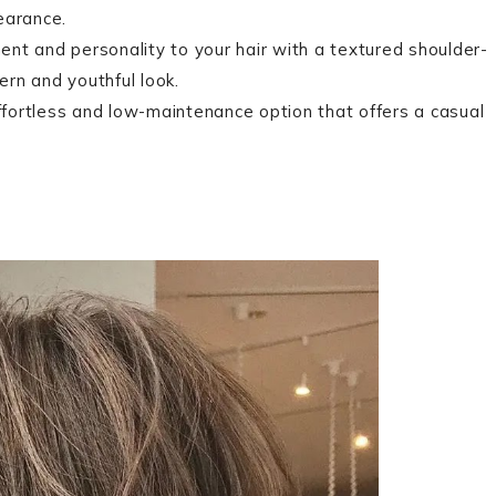
earance.
t and personality to your hair with a textured shoulder-
ern and youthful look.
fortless and low-maintenance option that offers a casual