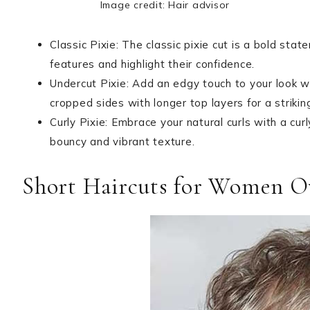
Image credit: Hair advisor
Classic Pixie: The classic pixie cut is a bold sta
features and highlight their confidence.
Undercut Pixie: Add an edgy touch to your look w
cropped sides with longer top layers for a strikin
Curly Pixie: Embrace your natural curls with a curl
bouncy and vibrant texture.
Short Haircuts for Women O