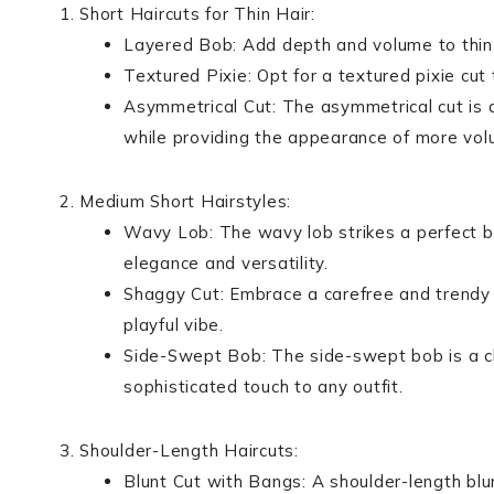
Short Haircuts for Thin Hair:
Layered Bob: Add depth and volume to thin hai
Textured Pixie: Opt for a textured pixie cu
Asymmetrical Cut: The asymmetrical cut is a 
while providing the appearance of more vol
Medium Short Hairstyles:
Wavy Lob: The wavy lob strikes a perfect 
elegance and versatility.
Shaggy Cut: Embrace a carefree and trendy l
playful vibe.
Side-Swept Bob: The side-swept bob is a chi
sophisticated touch to any outfit.
Shoulder-Length Haircuts:
Blunt Cut with Bangs: A shoulder-length blu