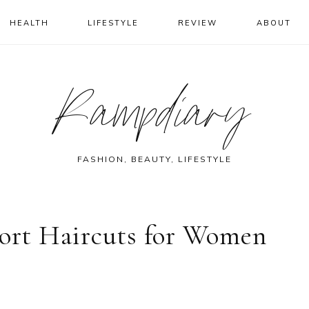
HEALTH
LIFESTYLE
REVIEW
ABOUT
Rampdiary
FASHION, BEAUTY, LIFESTYLE
hort Haircuts for Women