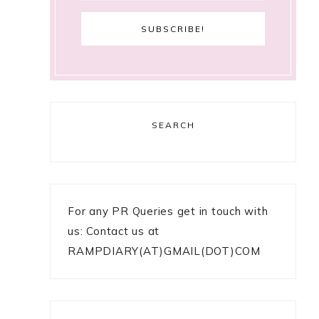
SEARCH
For any PR Queries get in touch with
us: Contact us at
RAMPDIARY(AT)GMAIL(DOT)COM