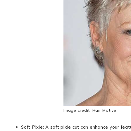
Image credit: Hair Motive
Soft Pixie: A soft pixie cut can enhance your fea