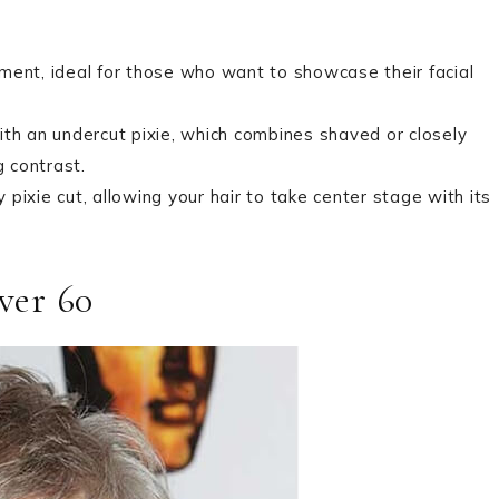
tement, ideal for those who want to showcase their facial
ith an undercut pixie, which combines shaved or closely
g contrast.
y pixie cut, allowing your hair to take center stage with its
ver 60