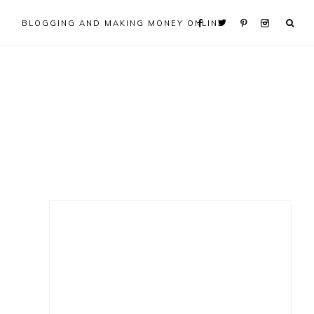
BLOGGING AND MAKING MONEY ONLINE
Primary
Sidebar