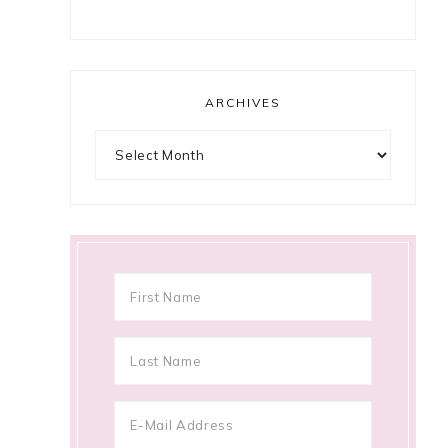
ARCHIVES
Archives