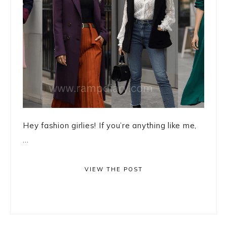
Hey fashion girlies! If you’re anything like me,
...
VIEW THE POST