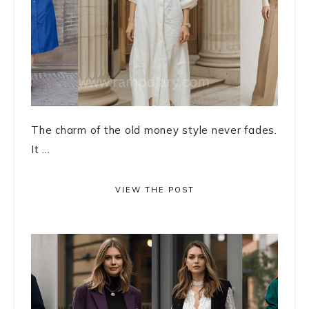
The charm of the old money style never fades.
It ...
VIEW THE POST