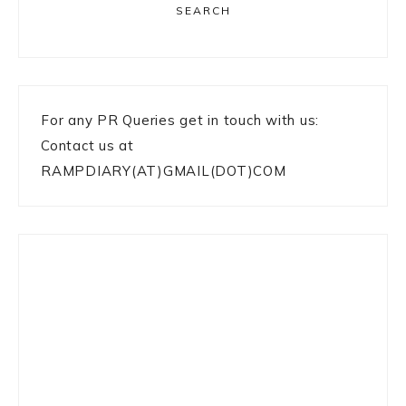
SEARCH
For any PR Queries get in touch with us:
Contact us at
RAMPDIARY(AT)GMAIL(DOT)COM