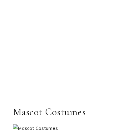
Mascot Costumes