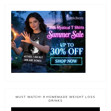
MUST WATCH! 9 HOMEMADE WEIGHT LOSS
DRINKS
Video