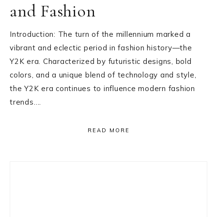
and Fashion
Introduction: The turn of the millennium marked a
vibrant and eclectic period in fashion history—the
Y2K era. Characterized by futuristic designs, bold
colors, and a unique blend of technology and style,
the Y2K era continues to influence modern fashion
trends….
READ MORE
Primary
Sidebar