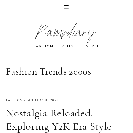
Skip
Skip
Skip
Skip
Rampdiary
to
to
to
to
primary
main
primary
footer
navigation
content
sidebar
FASHION, BEAUTY, LIFESTYLE
Fashion Trends 2000s
FASHION
·
JANUARY 8, 2024
Nostalgia Reloaded:
Exploring Y2K Era Style