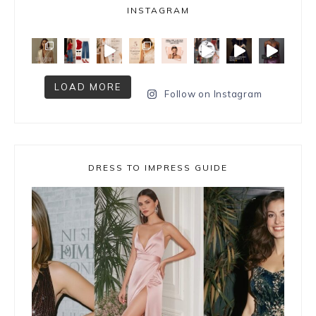
INSTAGRAM
LOAD MORE
Follow on Instagram
DRESS TO IMPRESS GUIDE