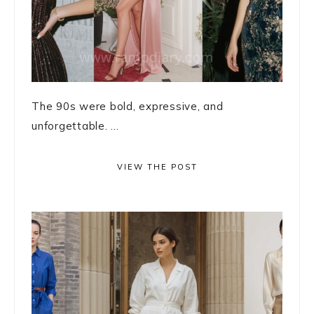
The 90s were bold, expressive, and
unforgettable. ...
VIEW THE POST