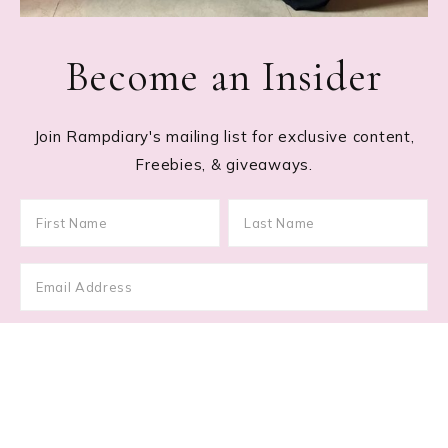
Become an Insider
Join Rampdiary's mailing list for exclusive content,
Freebies, & giveaways.