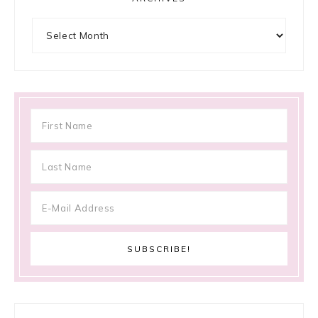
Archives