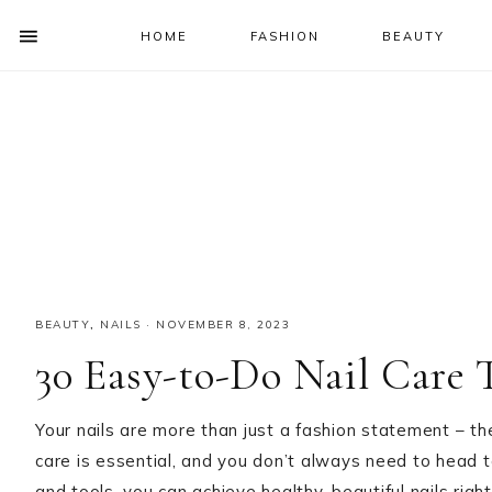
HOME
FASHION
BEAUTY
SHOW
OFFSCREEN
NAV
Skip
Skip
Skip
Skip
CONTENT
to
to
to
to
SOCIAL
primary
main
primary
footer
ICONS
navigation
content
sidebar
BEAUTY
,
NAILS
·
NOVEMBER 8, 2023
30 Easy-to-Do Nail Care
Your nails are more than just a fashion statement – the
care is essential, and you don’t always need to head to
and tools, you can achieve healthy, beautiful nails right