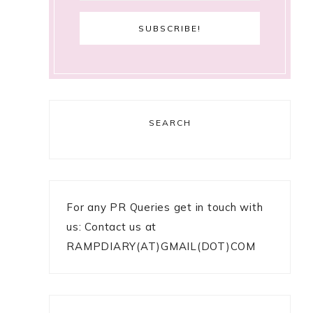
SEARCH
For any PR Queries get in touch with
us: Contact us at
RAMPDIARY(AT)GMAIL(DOT)COM