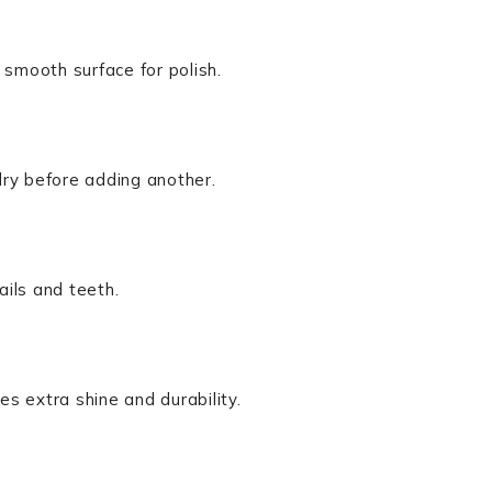
 smooth surface for polish.
 dry before adding another.
ails and teeth.
es extra shine and durability.