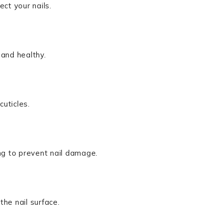
ct your nails.
 and healthy.
cuticles.
g to prevent nail damage.
he nail surface.