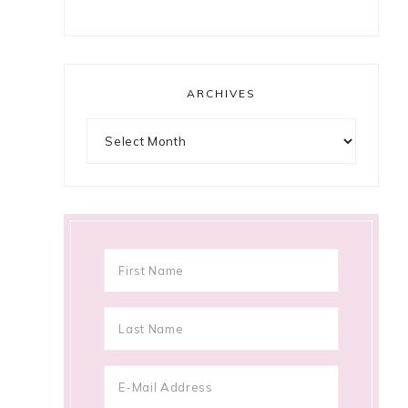
ARCHIVES
Archives