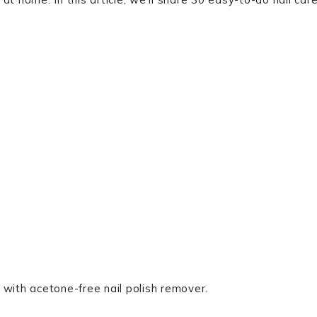
h with acetone-free nail polish remover.