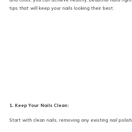
tips that will keep your nails looking their best.
1. Keep Your Nails Clean:
Start with clean nails, removing any existing nail polis