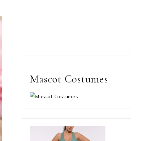
Mascot Costumes