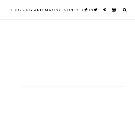
BLOGGING AND MAKING MONEY ONLINE
Primary
Sidebar
e