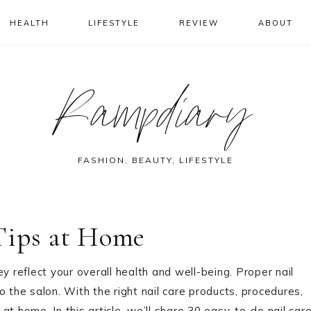
HEALTH
LIFESTYLE
REVIEW
ABOUT
Rampdiary
FASHION, BEAUTY, LIFESTYLE
 Tips at Home
y reflect your overall health and well-being. Proper nail
 the salon. With the right nail care products, procedures,
 at home. In this article, we’ll share 30 easy-to-do nail car