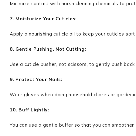
Minimize contact with harsh cleaning chemicals to prote
7. Moisturize Your Cuticles:
Apply a nourishing cuticle oil to keep your cuticles soft
8. Gentle Pushing, Not Cutting:
Use a cuticle pusher, not scissors, to gently push back 
9. Protect Your Nails:
Wear gloves when doing household chores or gardenin
10. Buff Lightly:
You can use a gentle buffer so that you can smoothen t