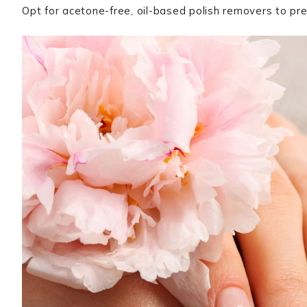
Opt for acetone-free, oil-based polish removers to pr