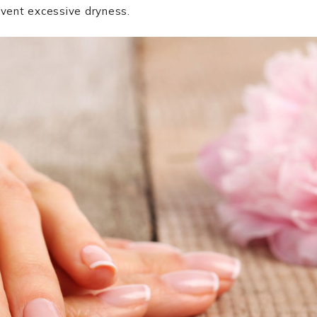
event excessive dryness.