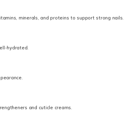
itamins, minerals, and proteins to support strong nails.
ell-hydrated.
ppearance.
strengtheners and cuticle creams.