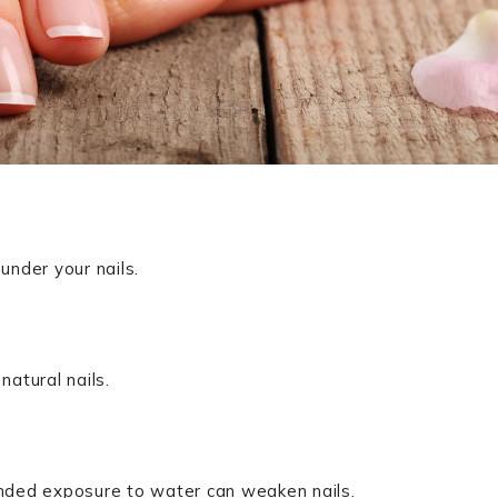
under your nails.
natural nails.
nded exposure to water can weaken nails.