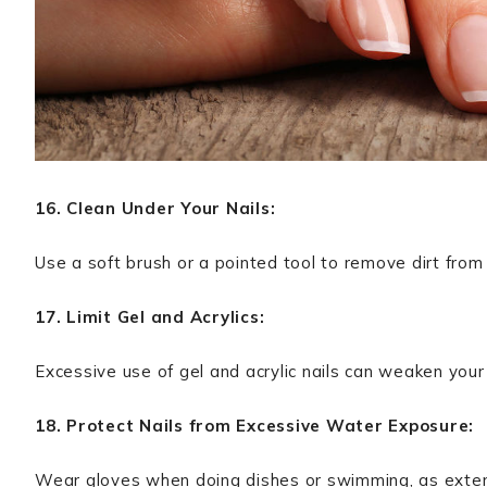
16. Clean Under Your Nails:
Use a soft brush or a pointed tool to remove dirt from 
17. Limit Gel and Acrylics:
Excessive use of gel and acrylic nails can weaken your 
18. Protect Nails from Excessive Water Exposure:
Wear gloves when doing dishes or swimming, as exte