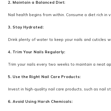
2. Maintain a Balanced Diet:
Nail health begins from within. Consume a diet rich in v
3. Stay Hydrated:
Drink plenty of water to keep your nails and cuticles w
4. Trim Your Nails Regularly:
Trim your nails every two weeks to maintain a neat a
5. Use the Right Nail Care Products:
Invest in high-quality nail care products, such as nail 
6. Avoid Using Harsh Chemicals: