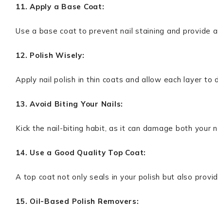
11. Apply a Base Coat:
Use a base coat to prevent nail staining and provide a
12. Polish Wisely:
Apply nail polish in thin coats and allow each layer to
13. Avoid Biting Your Nails:
Kick the nail-biting habit, as it can damage both your n
14. Use a Good Quality Top Coat:
A top coat not only seals in your polish but also provid
15. Oil-Based Polish Removers: