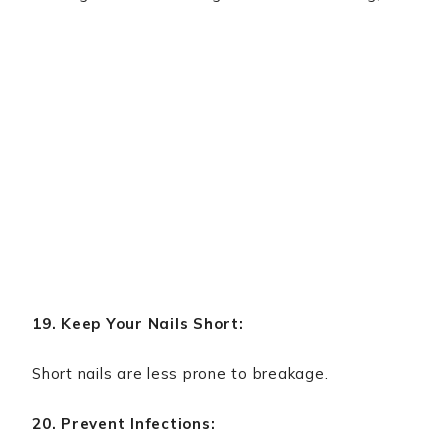
19. Keep Your Nails Short:
Short nails are less prone to breakage.
20. Prevent Infections: