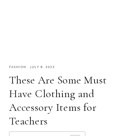
FASHION
·
JULY 8, 2023
These Are Some Must
Have Clothing and
Accessory Items for
Teachers