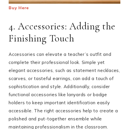
Buy Here
4. Accessories: Adding the
Finishing Touch
Accessories can elevate a teacher’s outfit and
complete their professional look. Simple yet
elegant accessories, such as statement necklaces,
scarves, or tasteful earrings, can add a touch of
sophistication and style. Additionally, consider
functional accessories like lanyards or badge
holders to keep important identification easily
accessible. The right accessories help to create a
polished and put-together ensemble while
maintaining professionalism in the classroom.