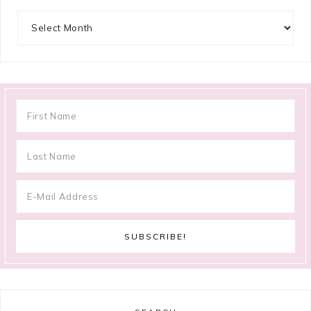
Archives