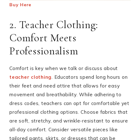
Buy Here
2. Teacher Clothing:
Comfort Meets
Professionalism
Comfort is key when we talk or discuss about
teacher clothing
. Educators spend long hours on
their feet and need attire that allows for easy
movement and breathability. While adhering to
dress codes, teachers can opt for comfortable yet
professional clothing options. Choose fabrics that
are soft, stretchy, and wrinkle-resistant to ensure
all-day comfort. Consider versatile pieces like
tailored pants, skirts, or dresses that can be