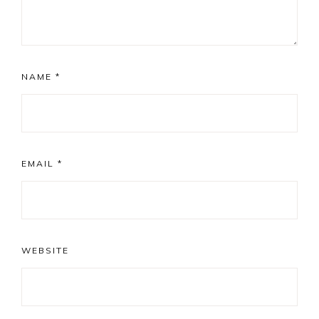
NAME
*
EMAIL
*
WEBSITE