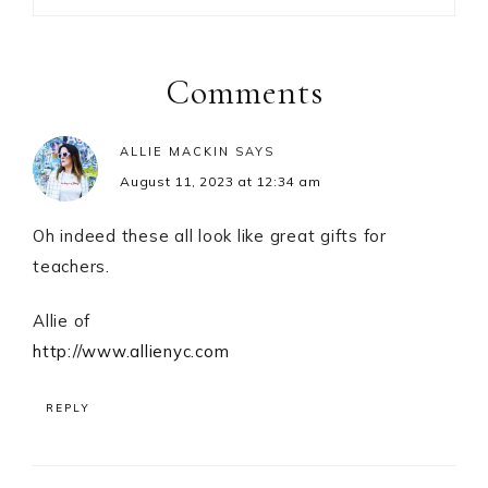
Reader
Interactions
Comments
ALLIE MACKIN
SAYS
August 11, 2023 at 12:34 am
Oh indeed these all look like great gifts for
teachers.
Allie of
http://www.allienyc.com
REPLY