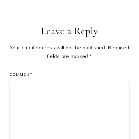
Leave a Reply
Your email address will not be published.
Required
fields are marked
*
COMMENT