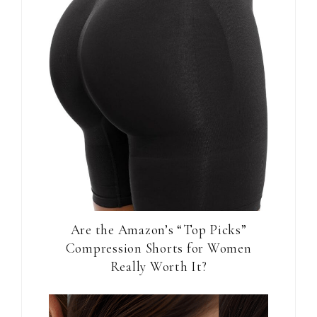
Are the Amazon’s “Top Picks”
Compression Shorts for Women
Really Worth It?