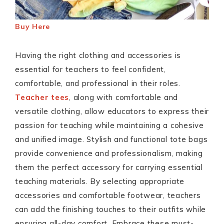
Buy
Here
Having the right clothing and accessories is
essential for teachers to feel confident,
comfortable, and professional in their roles.
Teacher tees
, along with comfortable and
versatile clothing, allow educators to express their
passion for teaching while maintaining a cohesive
and unified image. Stylish and functional tote bags
provide convenience and professionalism, making
them the perfect accessory for carrying essential
teaching materials. By selecting appropriate
accessories and comfortable footwear, teachers
can add the finishing touches to their outfits while
ensuring all-day comfort. Embrace these must-