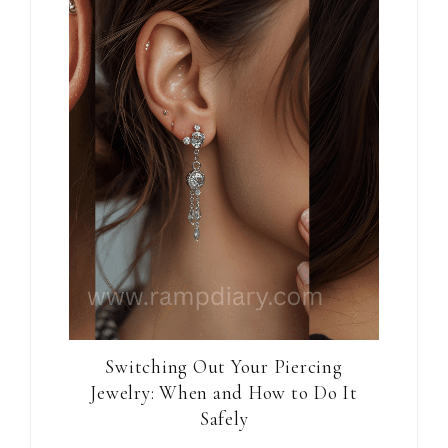
Switching Out Your Piercing
Jewelry: When and How to Do It
Safely