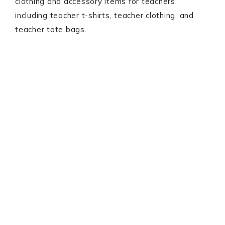
clothing and accessory items for teachers,
including teacher t-shirts, teacher clothing, and
teacher tote bags.