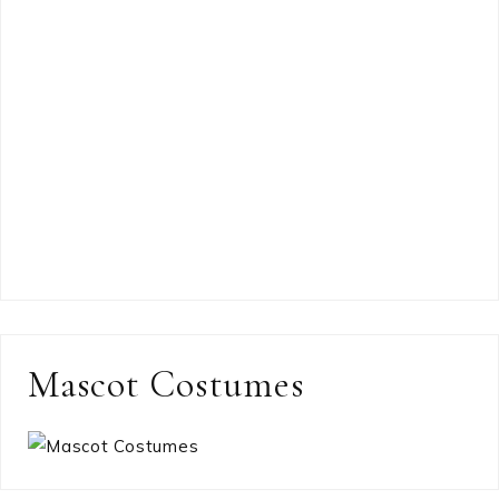
Mascot Costumes