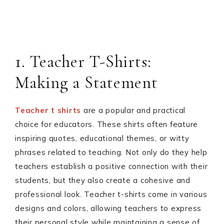
1. Teacher T-Shirts:
Making a Statement
Teacher t shirts
are a popular and practical
choice for educators. These shirts often feature
inspiring quotes, educational themes, or witty
phrases related to teaching. Not only do they help
teachers establish a positive connection with their
students, but they also create a cohesive and
professional look. Teacher t-shirts come in various
designs and colors, allowing teachers to express
their personal style while maintaining a sense of