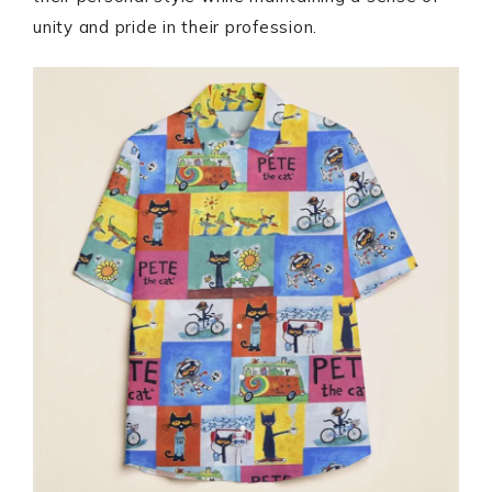
unity and pride in their profession.