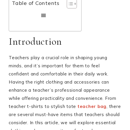
Table of Contents
Introduction
Teachers play a crucial role in shaping young
minds, and it’s important for them to feel
confident and comfortable in their daily work.
Having the right clothing and accessories can
enhance a teacher’s professional appearance
while offering practicality and convenience. From
teacher t-shirts to stylish tote
teacher bag
, there
are several must-have items that teachers should
consider. In this article, we will explore essential