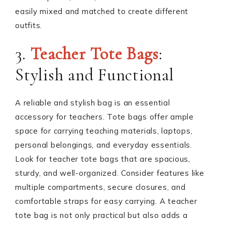
easily mixed and matched to create different
outfits.
3.
Teacher Tote Bags
:
Stylish and Functional
A reliable and stylish bag is an essential
accessory for teachers. Tote bags offer ample
space for carrying teaching materials, laptops,
personal belongings, and everyday essentials.
Look for teacher tote bags that are spacious,
sturdy, and well-organized. Consider features like
multiple compartments, secure closures, and
comfortable straps for easy carrying. A teacher
tote bag is not only practical but also adds a