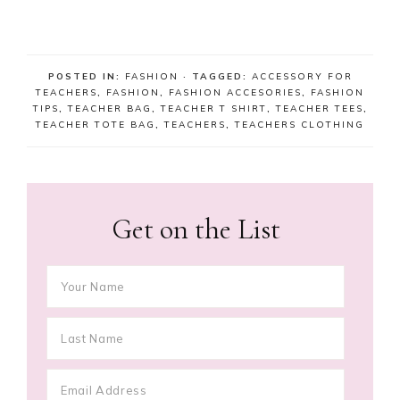
POSTED IN:
FASHION
· TAGGED:
ACCESSORY FOR
TEACHERS
,
FASHION
,
FASHION ACCESORIES
,
FASHION
TIPS
,
TEACHER BAG
,
TEACHER T SHIRT
,
TEACHER TEES
,
TEACHER TOTE BAG
,
TEACHERS
,
TEACHERS CLOTHING
Get on the List