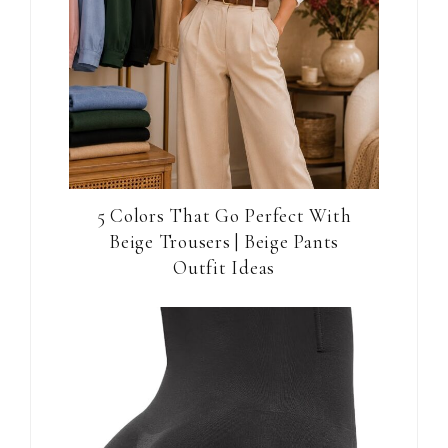
5 Colors That Go Perfect With
Beige Trousers | Beige Pants
Outfit Ideas