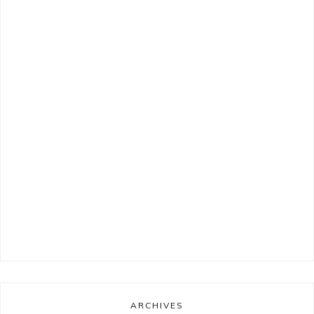
ARCHIVES