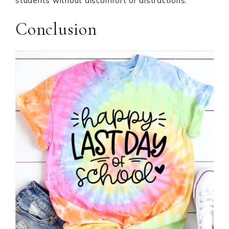
students without discomfort or distractions.
Conclusion