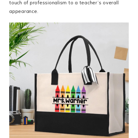
touch of professionalism to a teacher’s overall
appearance.