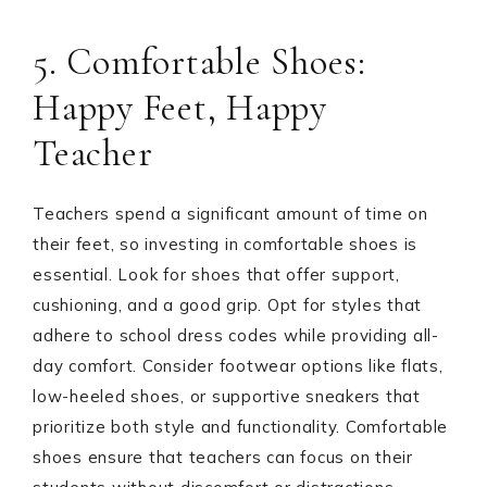
5. Comfortable Shoes:
Happy Feet, Happy
Teacher
Teachers spend a significant amount of time on
their feet, so investing in comfortable shoes is
essential. Look for shoes that offer support,
cushioning, and a good grip. Opt for styles that
adhere to school dress codes while providing all-
day comfort. Consider footwear options like flats,
low-heeled shoes, or supportive sneakers that
prioritize both style and functionality. Comfortable
shoes ensure that teachers can focus on their