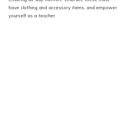
have clothing and accessory items, and empower
yourself as a teacher.