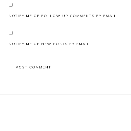
NOTIFY ME OF FOLLOW-UP COMMENTS BY EMAIL.
NOTIFY ME OF NEW POSTS BY EMAIL.
Primary
Sidebar