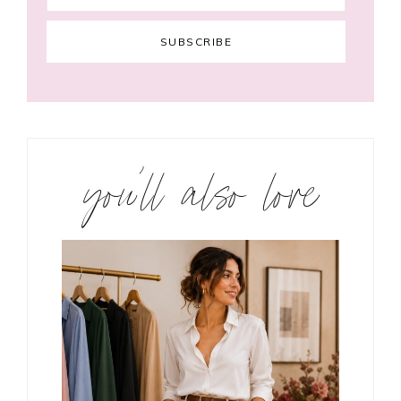
you’ll also love