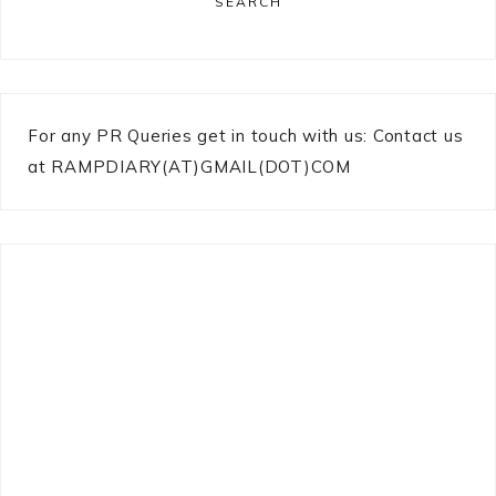
SEARCH
For any PR Queries get in touch with us: Contact us
at RAMPDIARY(AT)GMAIL(DOT)COM