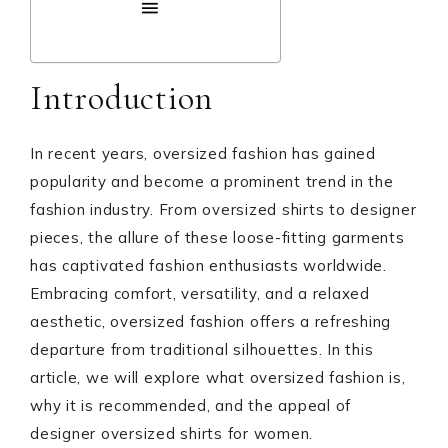
Introduction
In recent years, oversized fashion has gained
popularity and become a prominent trend in the
fashion industry. From oversized shirts to designer
pieces, the allure of these loose-fitting garments
has captivated fashion enthusiasts worldwide.
Embracing comfort, versatility, and a relaxed
aesthetic, oversized fashion offers a refreshing
departure from traditional silhouettes. In this
article, we will explore what oversized fashion is,
why it is recommended, and the appeal of
designer oversized shirts for women.