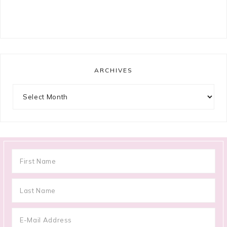
ARCHIVES
Archives