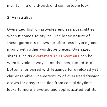
maintaining a laid-back and comfortable look.
2. Versatility:
Oversized fashion provides endless possibilities
when it comes to styling. The loose nature of
these garments allows for effortless layering and
mixing with other wardrobe pieces. Oversized
shirts such as
oversized shirt womens
can be
worn in various ways – as dresses, tucked into
bottoms, or paired with leggings for a relaxed yet
chic ensemble. The versatility of oversized fashion
allows for easy transition from casual daytime
looks to more elevated and sophisticated outfits.