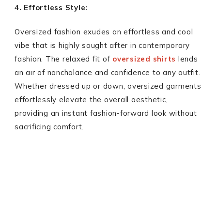
4. Effortless Style:
Oversized fashion exudes an effortless and cool
vibe that is highly sought after in contemporary
fashion. The relaxed fit of
oversized shirts
lends
an air of nonchalance and confidence to any outfit.
Whether dressed up or down, oversized garments
effortlessly elevate the overall aesthetic,
providing an instant fashion-forward look without
sacrificing comfort.