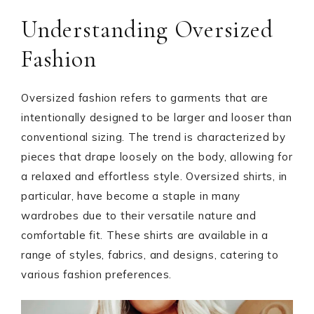
Understanding Oversized
Fashion
Oversized fashion refers to garments that are
intentionally designed to be larger and looser than
conventional sizing. The trend is characterized by
pieces that drape loosely on the body, allowing for
a relaxed and effortless style. Oversized shirts, in
particular, have become a staple in many
wardrobes due to their versatile nature and
comfortable fit. These shirts are available in a
range of styles, fabrics, and designs, catering to
various fashion preferences.