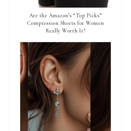
Are the Amazon’s “Top Picks”
Compression Shorts for Women
Really Worth It?