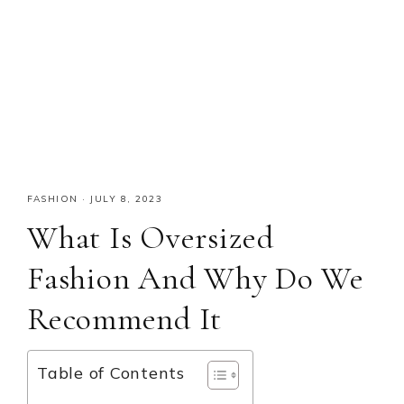
FASHION
·
JULY 8, 2023
What Is Oversized
Fashion And Why Do We
Recommend It
Table of Contents