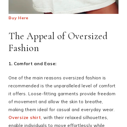
Buy Here
The Appeal of Oversized
Fashion
1. Comfort and Ease:
One of the main reasons oversized fashion is
recommended is the unparalleled level of comfort
it offers. Loose-fitting garments provide freedom
of movement and allow the skin to breathe,
making them ideal for casual and everyday wear.
Oversize shirt
, with their relaxed silhouettes,
enable individuals to move effortlessly while