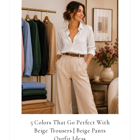
5 Colors That Go Perfect With
Beige Trousers | Beige Pants
Outfit Ideas