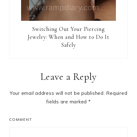
Switching Out Your Piercing
Jewelry: When and How to Do It
Safely
Reader
Leave a Reply
Interactions
Your email address will not be published.
Required
fields are marked
*
COMMENT