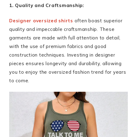
1. Quality and Craftsmanship:
Designer oversized shirts
often boast superior
quality and impeccable craftsmanship. These
garments are made with full attention to detail,
with the use of premium fabrics and good
construction techniques. Investing in designer
pieces ensures longevity and durability, allowing
you to enjoy the oversized fashion trend for years
to come.