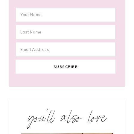
you’ll also love