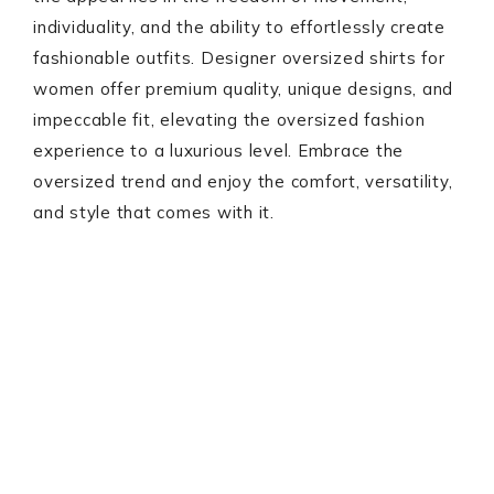
individuality, and the ability to effortlessly create
fashionable outfits. Designer oversized shirts for
women offer premium quality, unique designs, and
impeccable fit, elevating the oversized fashion
experience to a luxurious level. Embrace the
oversized trend and enjoy the comfort, versatility,
and style that comes with it.