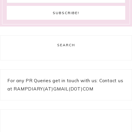
SEARCH
For any PR Queries get in touch with us: Contact us
at RAMPDIARY(AT)GMAIL(DOT)COM