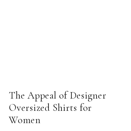
The Appeal of Designer
Oversized Shirts for
Women