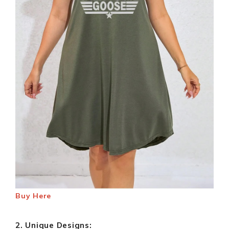
Buy Here
2. Unique Designs: