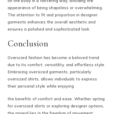
on the body in a flattering way, avoiding the
appearance of being shapeless or overwhelming.
The attention to fit and proportion in designer
garments enhances the overall aesthetic and
ensures a polished and sophisticated look.
Conclusion
Oversized fashion has become a beloved trend
due to its comfort, versatility, and effortless style.
Embracing oversized garments, particularly
oversized shirts, allows individuals to express
their personal style while enjoying
the benefits of comfort and ease. Whether opting
for oversized shirts or exploring designer options,
the appeal lies in the freedom of movement,