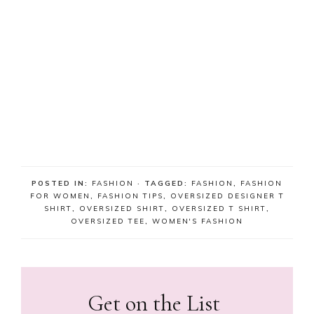
POSTED IN:
FASHION
· TAGGED:
FASHION
,
FASHION
FOR WOMEN
,
FASHION TIPS
,
OVERSIZED DESIGNER T
SHIRT
,
OVERSIZED SHIRT
,
OVERSIZED T SHIRT
,
OVERSIZED TEE
,
WOMEN'S FASHION
Get on the List