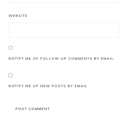
WEBSITE
NOTIFY ME OF FOLLOW-UP COMMENTS BY EMAIL.
NOTIFY ME OF NEW POSTS BY EMAIL.