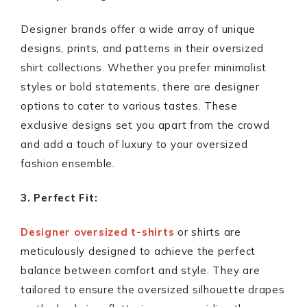
Designer brands offer a wide array of unique
designs, prints, and patterns in their oversized
shirt collections. Whether you prefer minimalist
styles or bold statements, there are designer
options to cater to various tastes. These
exclusive designs set you apart from the crowd
and add a touch of luxury to your oversized
fashion ensemble.
3. Perfect Fit:
Designer oversized t-shirts
or shirts are
meticulously designed to achieve the perfect
balance between comfort and style. They are
tailored to ensure the oversized silhouette drapes