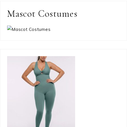
Mascot Costumes