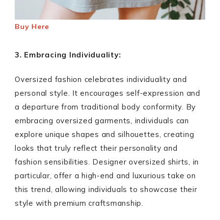
Buy Here
3. Embracing Individuality:
Oversized fashion celebrates individuality and
personal style. It encourages self-expression and
a departure from traditional body conformity. By
embracing oversized garments, individuals can
explore unique shapes and silhouettes, creating
looks that truly reflect their personality and
fashion sensibilities. Designer oversized shirts, in
particular, offer a high-end and luxurious take on
this trend, allowing individuals to showcase their
style with premium craftsmanship.