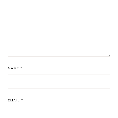
NAME
*
EMAIL
*