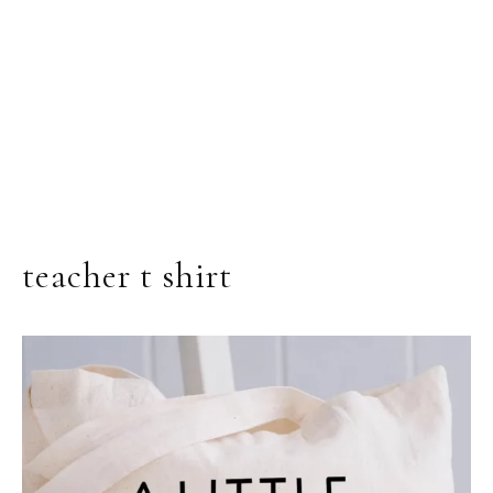
teacher t shirt