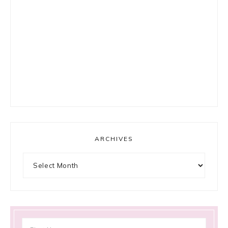
ARCHIVES
Archives