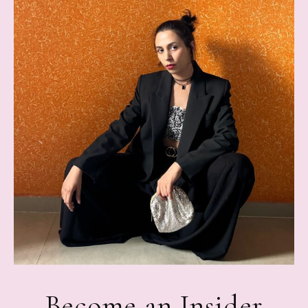
Become an Insider