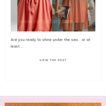
Are you ready to shine under the sea… or at
least ...
VIEW THE POST