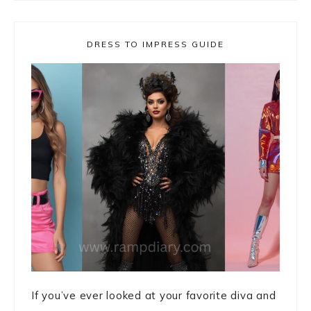
DRESS TO IMPRESS GUIDE
If you’ve ever looked at your favorite diva and