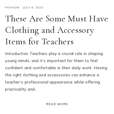
FASHION
·
JULY 8, 2023
These Are Some Must Have
Clothing and Accessory
Items for Teachers
Introduction Teachers play a crucial role in shaping
young minds, and it’s important for them to feel
confident and comfortable in their daily work. Having
the right clothing and accessories can enhance a
teacher’s professional appearance while offering
practicality and…
READ MORE