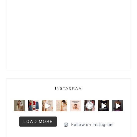
INSTAGRAM
LOAD MORE
Follow on Instagram