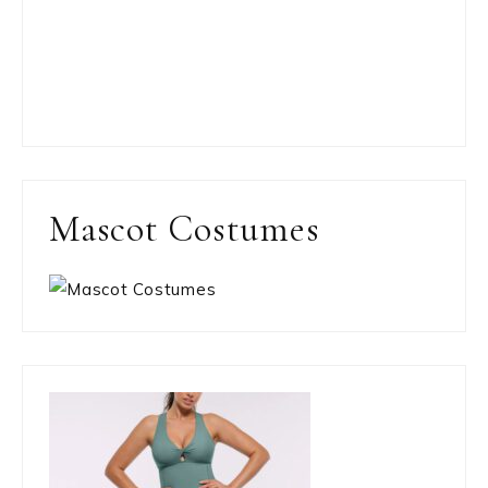
Mascot Costumes