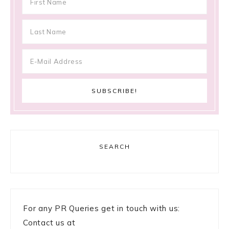
SEARCH
For any PR Queries get in touch with us:
Contact us at