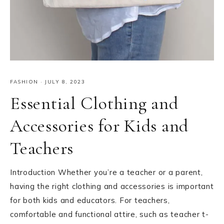
FASHION
·
JULY 8, 2023
Essential Clothing and
Accessories for Kids and
Teachers
Introduction Whether you’re a teacher or a parent,
having the right clothing and accessories is important
for both kids and educators. For teachers,
comfortable and functional attire, such as teacher t-