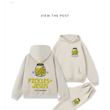
...
VIEW THE POST