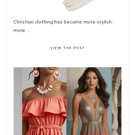
Christian clothing has become more stylish,
more ...
VIEW THE POST