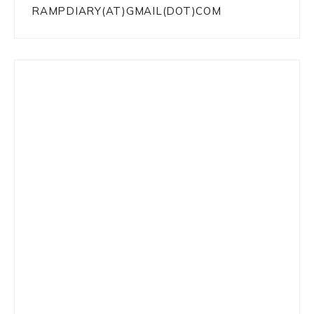
RAMPDIARY(AT)GMAIL(DOT)COM