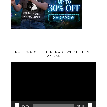
MUST WATCH! 9 HOMEMADE WEIGHT LOSS
DRINKS
Video
Player
00:00
05:48