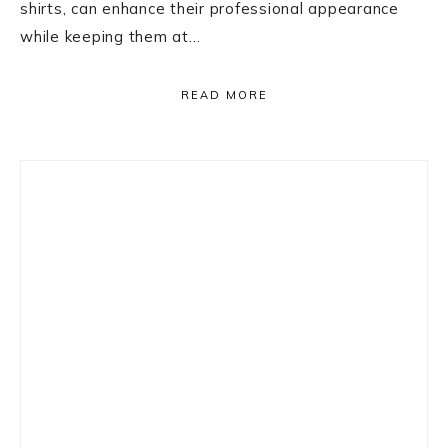
shirts, can enhance their professional appearance
while keeping them at…
READ MORE
Primary
Sidebar