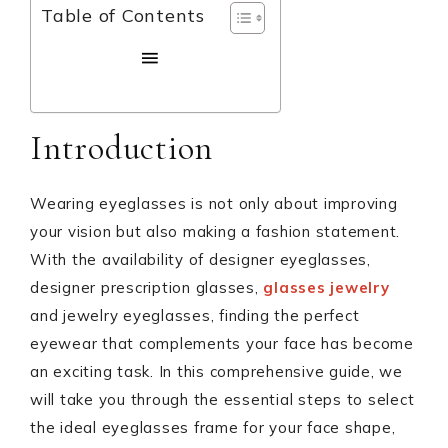
Table of Contents
Introduction
Wearing eyeglasses is not only about improving
your vision but also making a fashion statement.
With the availability of designer eyeglasses,
designer prescription glasses,
glasses jewelry
and jewelry eyeglasses, finding the perfect
eyewear that complements your face has become
an exciting task. In this comprehensive guide, we
will take you through the essential steps to select
the ideal eyeglasses frame for your face shape,