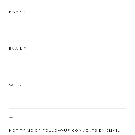
NAME
*
EMAIL
*
WEBSITE
NOTIFY ME OF FOLLOW-UP COMMENTS BY EMAIL.