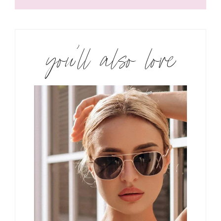
you’ll also love