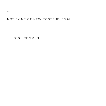
NOTIFY ME OF NEW POSTS BY EMAIL.
Primary
Sidebar