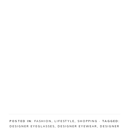
POSTED IN:
FASHION
,
LIFESTYLE
,
SHOPPING
· TAGGED:
DESIGNER EYEGLASSES
,
DESIGNER EYEWEAR
,
DESIGNER