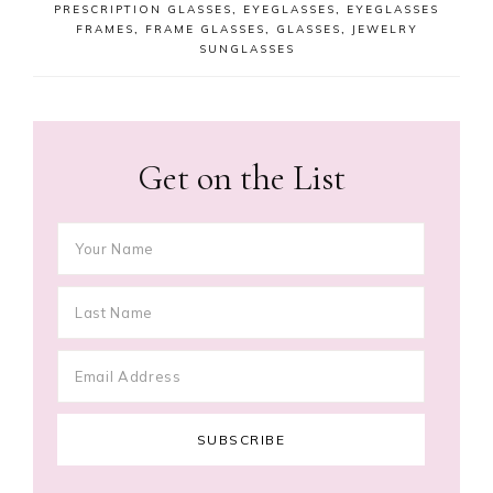
PRESCRIPTION GLASSES
,
EYEGLASSES
,
EYEGLASSES
FRAMES
,
FRAME GLASSES
,
GLASSES
,
JEWELRY
SUNGLASSES
Get on the List