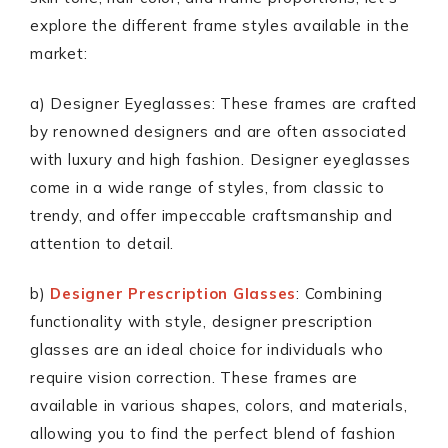
explore the different frame styles available in the
market:
a) Designer Eyeglasses: These frames are crafted
by renowned designers and are often associated
with luxury and high fashion. Designer eyeglasses
come in a wide range of styles, from classic to
trendy, and offer impeccable craftsmanship and
attention to detail.
b)
Designer Prescription Glasses
: Combining
functionality with style, designer prescription
glasses are an ideal choice for individuals who
require vision correction. These frames are
available in various shapes, colors, and materials,
allowing you to find the perfect blend of fashion