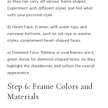
as they can carry off various frame shapes.
Experiment with different styles and find what
suits your personal style.
d) Heart Face: Frames with wider tops and
narrower bottoms, such as cat-eye or aviator
styles, complement heart-shaped faces.
e) Diamond Face: Rimless or oval frames are a
great choice for diamond-shaped faces, as they
highlight the cheekbones and soften the overall
appearance.
Step 6: Frame Colors and
Materials