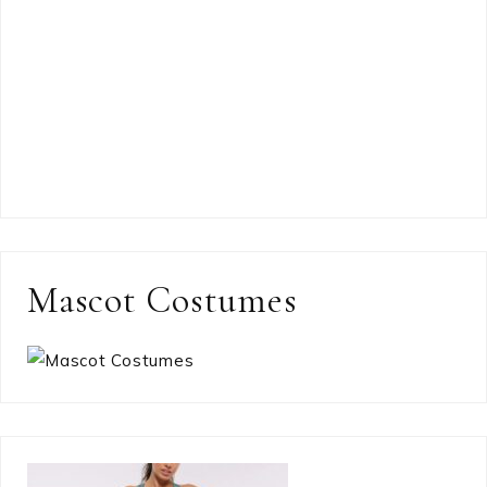
Mascot Costumes