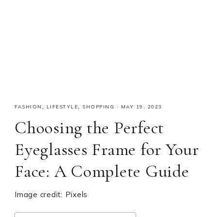
FASHION
,
LIFESTYLE
,
SHOPPING
·
MAY 19, 2023
Choosing the Perfect
Eyeglasses Frame for Your
Face: A Complete Guide
Image credit: Pixels