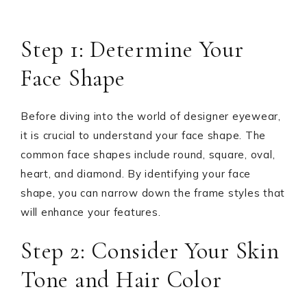
Step 1: Determine Your
Face Shape
Before diving into the world of designer eyewear,
it is crucial to understand your face shape. The
common face shapes include round, square, oval,
heart, and diamond. By identifying your face
shape, you can narrow down the frame styles that
will enhance your features.
Step 2: Consider Your Skin
Tone and Hair Color