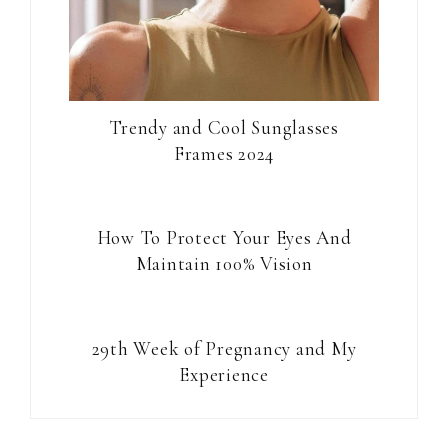
Trendy and Cool Sunglasses
Frames 2024
How To Protect Your Eyes And
Maintain 100% Vision
29th Week of Pregnancy and My
Experience
Reader