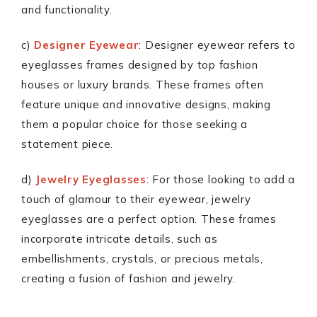
and functionality.
c)
Designer Eyewear
: Designer eyewear refers to
eyeglasses frames designed by top fashion
houses or luxury brands. These frames often
feature unique and innovative designs, making
them a popular choice for those seeking a
statement piece.
d)
Jewelry Eyeglasses
: For those looking to add a
touch of glamour to their eyewear, jewelry
eyeglasses are a perfect option. These frames
incorporate intricate details, such as
embellishments, crystals, or precious metals,
creating a fusion of fashion and jewelry.