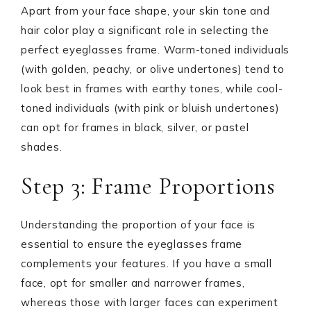
Apart from your face shape, your skin tone and
hair color play a significant role in selecting the
perfect eyeglasses frame. Warm-toned individuals
(with golden, peachy, or olive undertones) tend to
look best in frames with earthy tones, while cool-
toned individuals (with pink or bluish undertones)
can opt for frames in black, silver, or pastel
shades.
Step 3: Frame Proportions
Understanding the proportion of your face is
essential to ensure the eyeglasses frame
complements your features. If you have a small
face, opt for smaller and narrower frames,
whereas those with larger faces can experiment