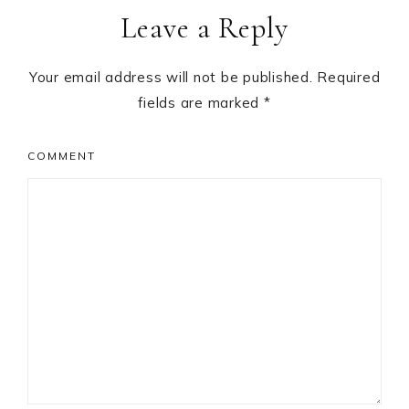
Leave a Reply
Interactions
Your email address will not be published.
Required
fields are marked
*
COMMENT