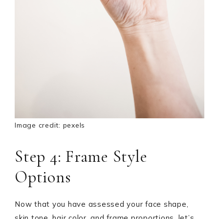
Image credit: pexels
Step 4: Frame Style
Options
Now that you have assessed your face shape,
skin tone, hair color, and frame proportions, let’s