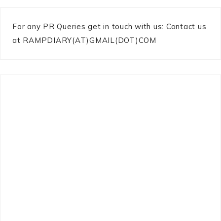
For any PR Queries get in touch with us: Contact us
at RAMPDIARY(AT)GMAIL(DOT)COM