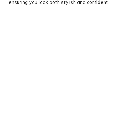
ensuring you look both stylish and confident.