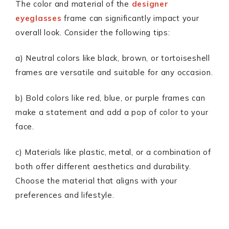
The color and material of the
designer
eyeglasses
frame can significantly impact your
overall look. Consider the following tips:
a) Neutral colors like black, brown, or tortoiseshell
frames are versatile and suitable for any occasion.
b) Bold colors like red, blue, or purple frames can
make a statement and add a pop of color to your
face.
c) Materials like plastic, metal, or a combination of
both offer different aesthetics and durability.
Choose the material that aligns with your
preferences and lifestyle.