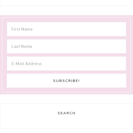
SEARCH