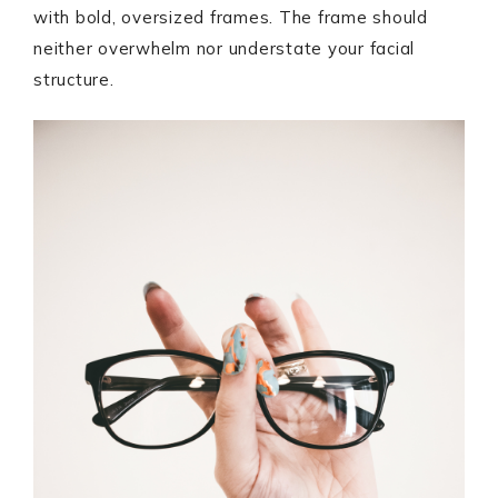
with bold, oversized frames. The frame should
neither overwhelm nor understate your facial
structure.