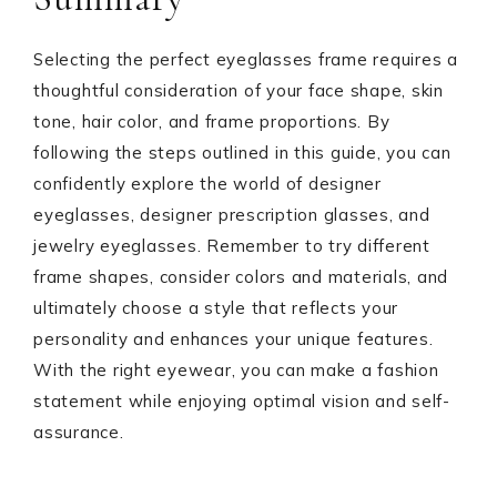
Selecting the perfect eyeglasses frame requires a
thoughtful consideration of your face shape, skin
tone, hair color, and frame proportions. By
following the steps outlined in this guide, you can
confidently explore the world of designer
eyeglasses, designer prescription glasses, and
jewelry eyeglasses. Remember to try different
frame shapes, consider colors and materials, and
ultimately choose a style that reflects your
personality and enhances your unique features.
With the right eyewear, you can make a fashion
statement while enjoying optimal vision and self-
assurance.