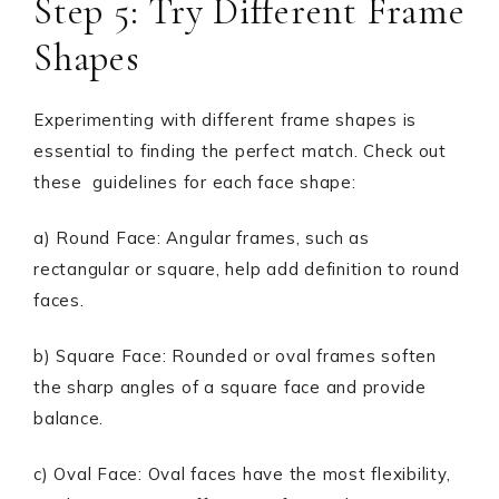
Step 5: Try Different Frame
Shapes
Experimenting with different frame shapes is
essential to finding the perfect match. Check out
these guidelines for each face shape:
a) Round Face: Angular frames, such as
rectangular or square, help add definition to round
faces.
b) Square Face: Rounded or oval frames soften
the sharp angles of a square face and provide
balance.
c) Oval Face: Oval faces have the most flexibility,