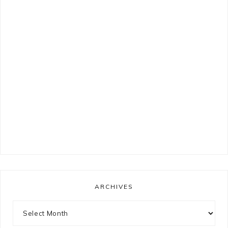
ARCHIVES
Archives