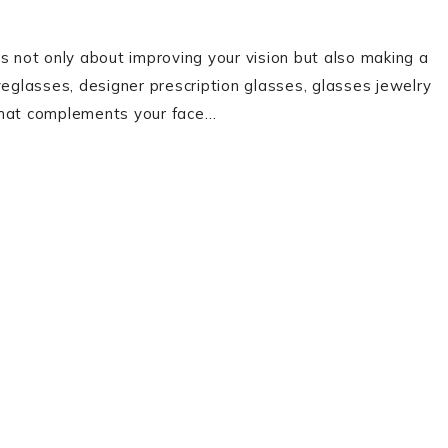
s not only about improving your vision but also making a
yeglasses, designer prescription glasses, glasses jewelry
 that complements your face…