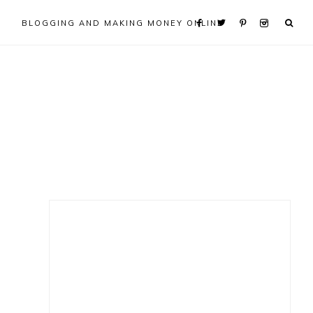
BLOGGING AND MAKING MONEY ONLINE
Primary
Sidebar