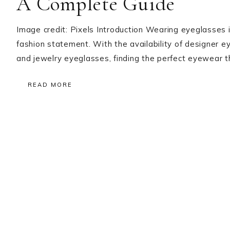
A Complete Guide
Image credit: Pixels Introduction Wearing eyeglasses i
fashion statement. With the availability of designer e
and jewelry eyeglasses, finding the perfect eyewear
READ MORE