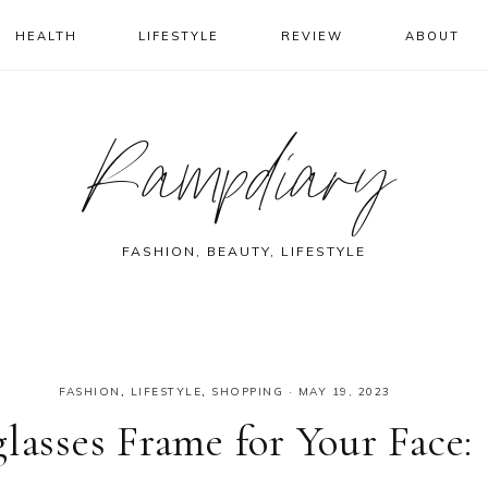
HEALTH
LIFESTYLE
REVIEW
ABOUT
Rampdiary
FASHION, BEAUTY, LIFESTYLE
FASHION
,
LIFESTYLE
,
SHOPPING
·
MAY 19, 2023
lasses Frame for Your Face: