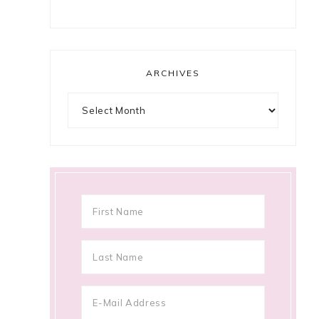
ARCHIVES
Archives