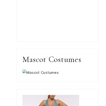
Mascot Costumes