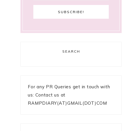
SEARCH
For any PR Queries get in touch with
us: Contact us at
RAMPDIARY(AT)GMAIL(DOT)COM