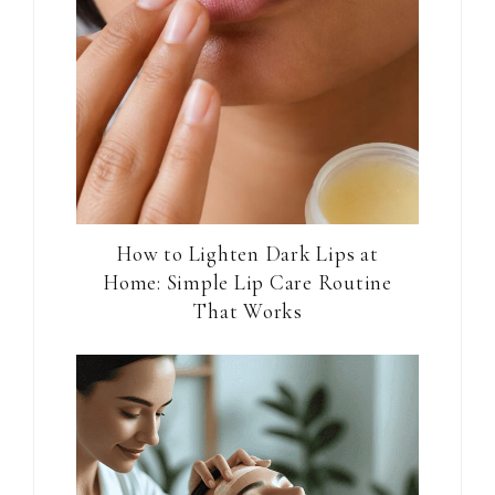
How to Lighten Dark Lips at
Home: Simple Lip Care Routine
That Works