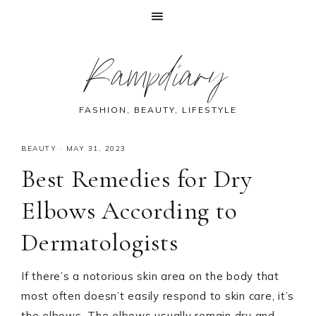
Skip
Skip
Skip
Skip
Rampdiary
to
to
to
to
primary
main
primary
footer
navigation
content
sidebar
FASHION, BEAUTY, LIFESTYLE
BEAUTY
·
MAY 31, 2023
Best Remedies for Dry
Elbows According to
Dermatologists
If there’s a notorious skin area on the body that
most often doesn’t easily respond to skin care, it’s
the elbows. The elbows usually remain dry and