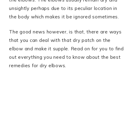
unsightly perhaps due to its peculiar location in
the body which makes it be ignored sometimes.
The good news however, is that, there are ways
that you can deal with that dry patch on the
elbow and make it supple. Read on for you to find
out everything you need to know about the best
remedies for dry elbows.