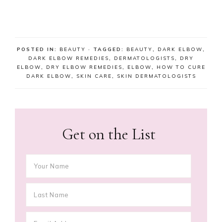
POSTED IN:
BEAUTY
· TAGGED:
BEAUTY
,
DARK ELBOW
,
DARK ELBOW REMEDIES
,
DERMATOLOGISTS
,
DRY
ELBOW
,
DRY ELBOW REMEDIES
,
ELBOW
,
HOW TO CURE
DARK ELBOW
,
SKIN CARE
,
SKIN DERMATOLOGISTS
Get on the List