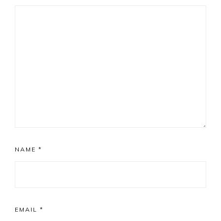
NAME
*
EMAIL
*