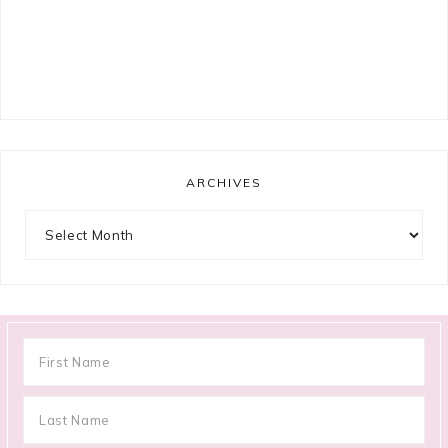
ARCHIVES
Archives