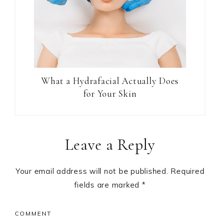
What a Hydrafacial Actually Does
for Your Skin
Reader
Leave a Reply
Interactions
Your email address will not be published.
Required
fields are marked
*
COMMENT