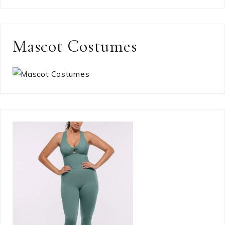
Mascot Costumes