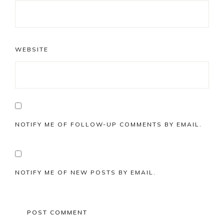
WEBSITE
NOTIFY ME OF FOLLOW-UP COMMENTS BY EMAIL.
NOTIFY ME OF NEW POSTS BY EMAIL.