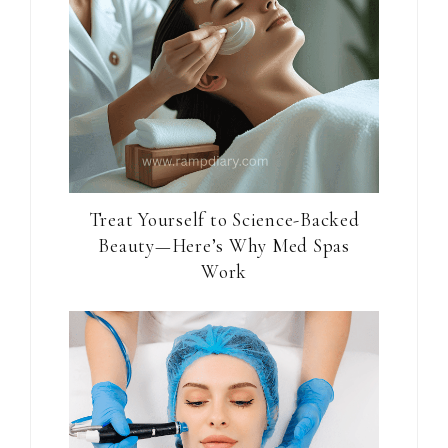
Treat Yourself to Science-Backed
Beauty—Here’s Why Med Spas
Work