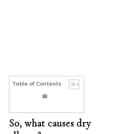
Table of Contents
So, what causes dry