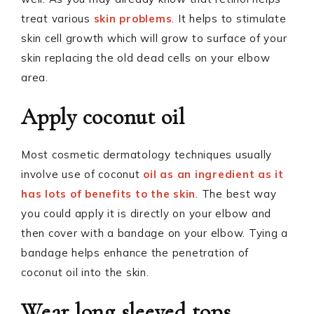
treat various
skin problems
. It helps to stimulate
skin cell growth which will grow to surface of your
skin replacing the old dead cells on your elbow
area.
Apply coconut oil
Most cosmetic dermatology techniques usually
involve use of coconut
oil as an ingredient as it
has lots of benefits to the skin
. The best way
you could apply it is directly on your elbow and
then cover with a bandage on your elbow. Tying a
bandage helps enhance the penetration of
coconut oil into the skin.
Wear long sleeved tops