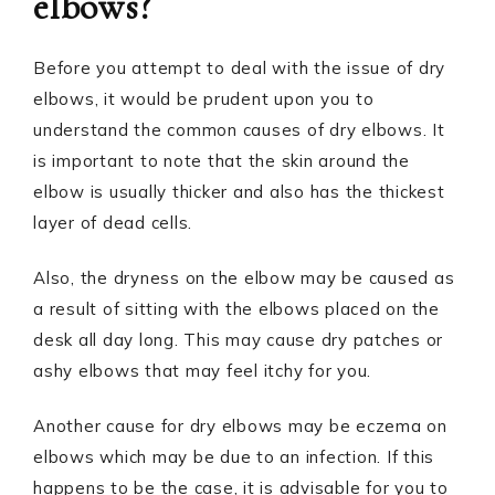
elbows?
Before you attempt to deal with the issue of dry
elbows, it would be prudent upon you to
understand the common causes of dry elbows. It
is important to note that the skin around the
elbow is usually thicker and also has the thickest
layer of dead cells.
Also, the dryness on the elbow may be caused as
a result of sitting with the elbows placed on the
desk all day long. This may cause dry patches or
ashy elbows that may feel itchy for you.
Another cause for dry elbows may be eczema on
elbows which may be due to an infection. If this
happens to be the case, it is advisable for you to