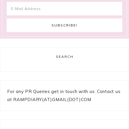
SEARCH
For any PR Queries get in touch with us: Contact us
at RAMPDIARY(AT)GMAIL(DOT)COM