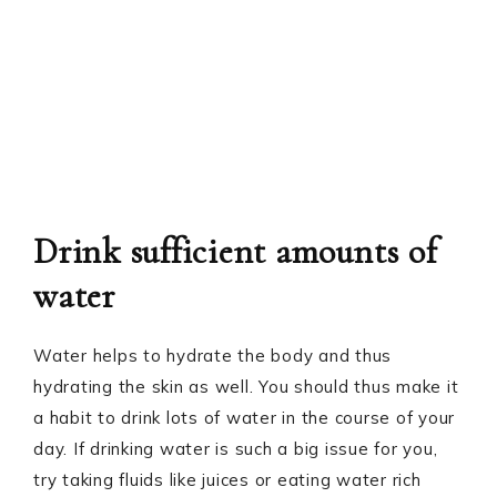
Drink sufficient amounts of
water
Water helps to hydrate the body and thus
hydrating the skin as well. You should thus make it
a habit to drink lots of water in the course of your
day. If drinking water is such a big issue for you,
try taking fluids like juices or eating water rich