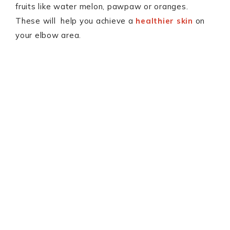
fruits like water melon, pawpaw or oranges.
These will help you achieve a
healthier skin
on
your elbow area.