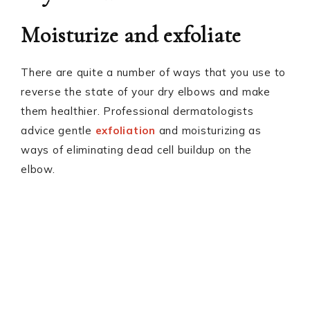
Moisturize and exfoliate
There are quite a number of ways that you use to
reverse the state of your dry elbows and make
them healthier. Professional dermatologists
advice gentle
exfoliation
and moisturizing as
ways of eliminating dead cell buildup on the
elbow.