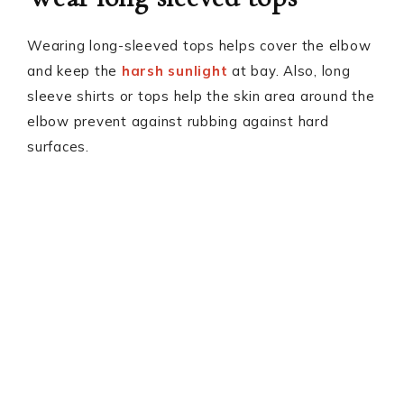
Wearing long-sleeved tops helps cover the elbow
and keep the
harsh sunlight
at bay. Also, long
sleeve shirts or tops help the skin area around the
elbow prevent against rubbing against hard
surfaces.