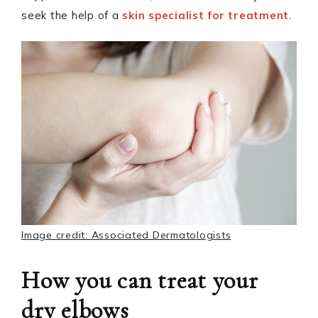
seek the help of a
skin specialist for treatment
.
Image credit: Associated Dermatologists
How you can treat your
dry elbows