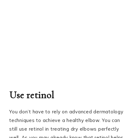
Use retinol
You don’t have to rely on advanced dermatology
techniques to achieve a healthy elbow. You can
still use retinol in treating dry elbows perfectly
well. As you may already know that retinol helps