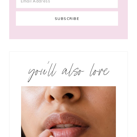
you’ll also love