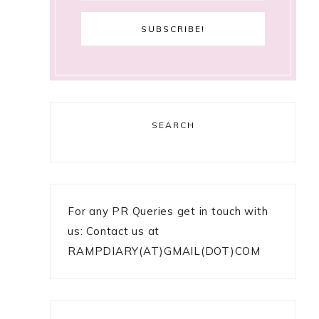
SEARCH
For any PR Queries get in touch with
us: Contact us at
RAMPDIARY(AT)GMAIL(DOT)COM