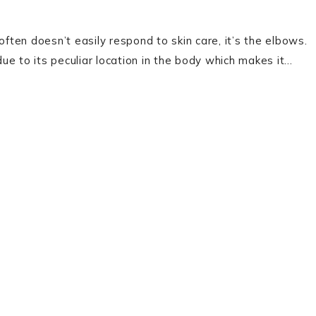
often doesn’t easily respond to skin care, it’s the elbows.
e to its peculiar location in the body which makes it…