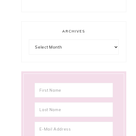
ARCHIVES
Archives