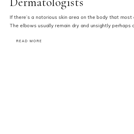
Dermatologists
If there’s a notorious skin area on the body that most 
The elbows usually remain dry and unsightly perhaps du
READ MORE