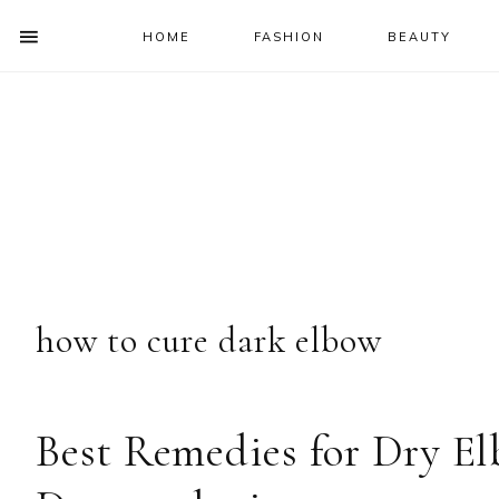
HOME
FASHION
BEAUTY
SHOW
OFFSCREEN
NAV
Skip
Skip
Skip
Skip
CONTENT
to
to
to
to
SOCIAL
primary
main
primary
footer
ICONS
navigation
content
sidebar
how to cure dark elbow
Best Remedies for Dry E