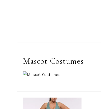
Mascot Costumes