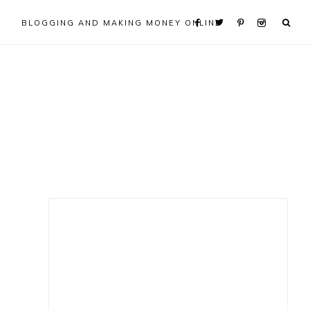
BLOGGING AND MAKING MONEY ONLINE
Primary
Sidebar