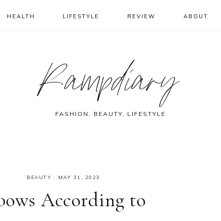
HEALTH
LIFESTYLE
REVIEW
ABOUT
Rampdiary
FASHION, BEAUTY, LIFESTYLE
BEAUTY
·
MAY 31, 2023
lbows According to