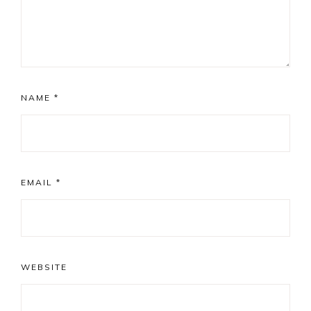
NAME
*
EMAIL
*
WEBSITE