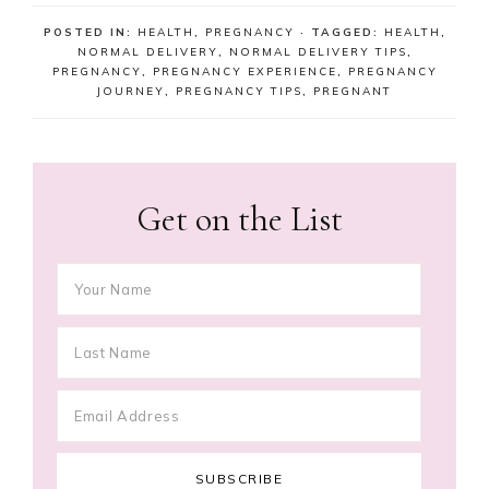
POSTED IN:
HEALTH
,
PREGNANCY
· TAGGED:
HEALTH
,
NORMAL DELIVERY
,
NORMAL DELIVERY TIPS
,
PREGNANCY
,
PREGNANCY EXPERIENCE
,
PREGNANCY
JOURNEY
,
PREGNANCY TIPS
,
PREGNANT
Get on the List