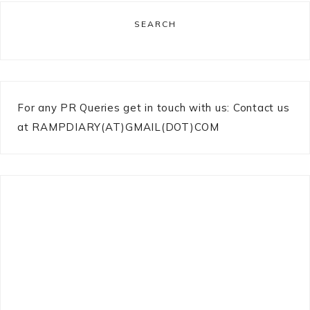
SEARCH
For any PR Queries get in touch with us: Contact us
at RAMPDIARY(AT)GMAIL(DOT)COM