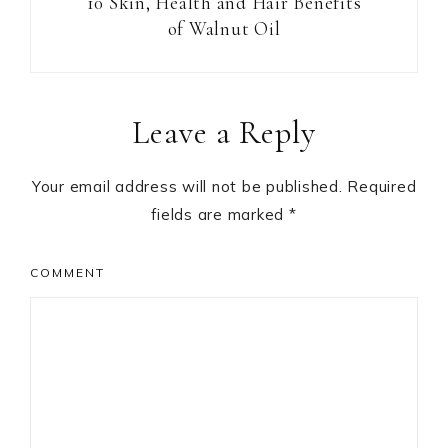
10 Skin, Health and Hair Benefits
of Walnut Oil
Reader
Leave a Reply
Interactions
Your email address will not be published.
Required
fields are marked
*
COMMENT