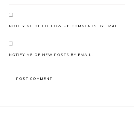
NOTIFY ME OF FOLLOW-UP COMMENTS BY EMAIL.
NOTIFY ME OF NEW POSTS BY EMAIL.
Primary
Sidebar