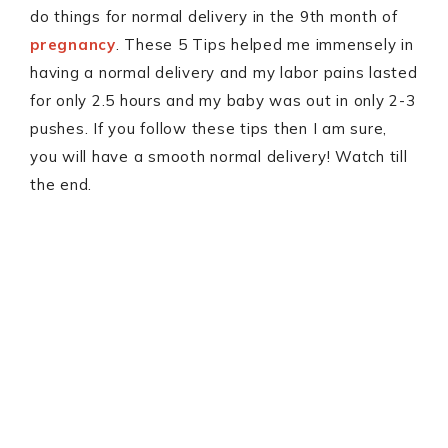
do things for normal delivery in the 9th month of
pregnancy
. These 5 Tips helped me immensely in
having a normal delivery and my labor pains lasted
for only 2.5 hours and my baby was out in only 2-3
pushes. If you follow these tips then I am sure,
you will have a smooth normal delivery! Watch till
the end.