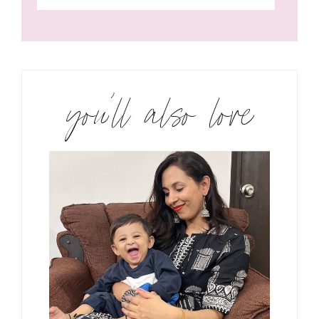
you’ll also love