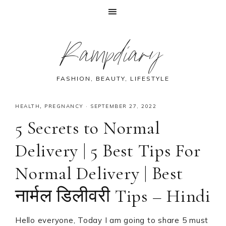
Skip
Skip
Skip
Skip
Rampdiary
to
to
to
to
primary
main
primary
footer
navigation
content
sidebar
FASHION, BEAUTY, LIFESTYLE
HEALTH
,
PREGNANCY
·
SEPTEMBER 27, 2022
5 Secrets to Normal
Delivery | 5 Best Tips For
Normal Delivery | Best
नार्मल डिलीवरी Tips – Hindi
Hello everyone, Today I am going to share 5 must