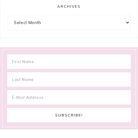
ARCHIVES
Archives