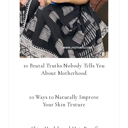
10 Brutal Truths Nobody Tells You
About Motherhood
10 Ways to Naturally Improve
Your Skin Texture