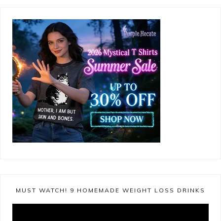
MUST WATCH! 9 HOMEMADE WEIGHT LOSS DRINKS
Video