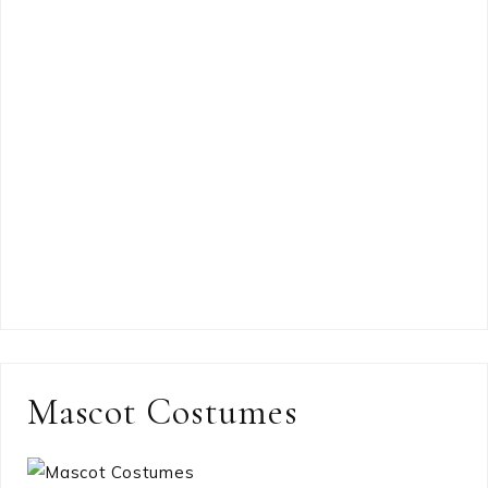
Mascot Costumes