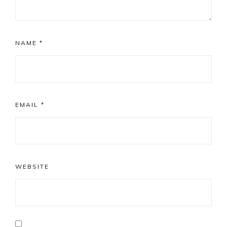
NAME
*
EMAIL
*
WEBSITE