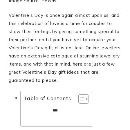
Image Source: Pexels
Valentine’s Day is once again almost upon us, and
this celebration of love is a time for couples to
show their feelings by giving something special to
their partner, and if you have yet to acquire your
Valentine’s Day gift, all is not lost. Online jewellers
have an extensive catalogue of stunning jewellery
items, and with that in mind, here are just a few
great Valentine’s Day gift ideas that are
guaranteed to please.
Table of Contents