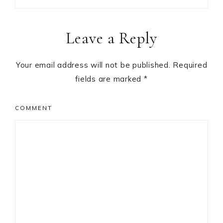
Reader
Leave a Reply
Interactions
Your email address will not be published.
Required
fields are marked
*
COMMENT