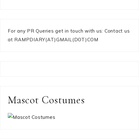
For any PR Queries get in touch with us: Contact us
at RAMPDIARY(AT)GMAIL(DOT)COM
Mascot Costumes