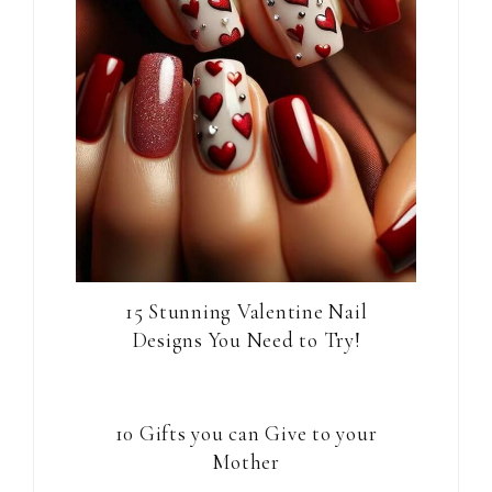
15 Stunning Valentine Nail
Designs You Need to Try!
10 Gifts you can Give to your
Mother