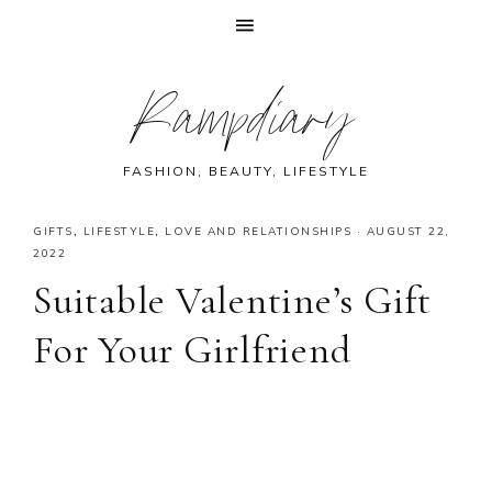
Skip
Skip
Skip
Skip
Rampdiary
to
to
to
to
primary
main
primary
footer
navigation
content
sidebar
FASHION, BEAUTY, LIFESTYLE
GIFTS
,
LIFESTYLE
,
LOVE AND RELATIONSHIPS
·
AUGUST 22,
2022
Suitable Valentine’s Gift
For Your Girlfriend