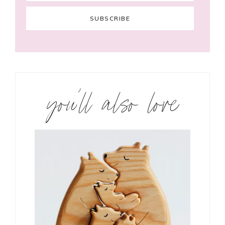
you’ll also love