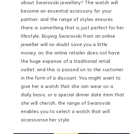
about Swarovski jewellery? The watch will
become an essential accessory for your
partner, and the range of styles ensures
there is something that is just perfect for her
lifestyle. Buying Swarovski from an online
jeweller will no doubt save you a little
money, as the online retailer does not have
the huge expense of a traditional retail
outlet, and this is passed on to the customer
in the form of a discount. You might want to
give her a watch that she can wear on a
daily basis, or a special dinner date item that
she will cherish, the range of Swarovski
enables you to select a watch that will
accessorise her style.