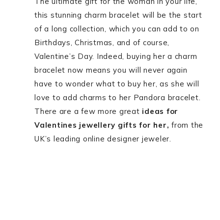
The ultimate gift for the woman in your life,
this stunning charm bracelet will be the start
of a long collection, which you can add to on
Birthdays, Christmas, and of course,
Valentine’s Day. Indeed, buying her a charm
bracelet now means you will never again
have to wonder what to buy her, as she will
love to add charms to her Pandora bracelet.
There are a few more great
ideas for
Valentines jewellery gifts for her,
from the
UK’s leading online designer jeweler.