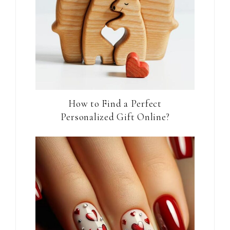
How to Find a Perfect
Personalized Gift Online?