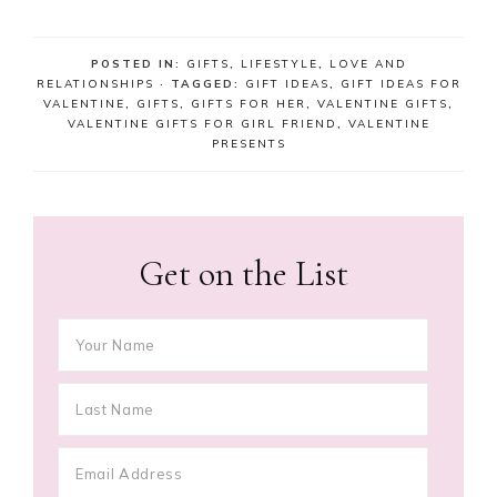
POSTED IN:
GIFTS
,
LIFESTYLE
,
LOVE AND
RELATIONSHIPS
· TAGGED:
GIFT IDEAS
,
GIFT IDEAS FOR
VALENTINE
,
GIFTS
,
GIFTS FOR HER
,
VALENTINE GIFTS
,
VALENTINE GIFTS FOR GIRL FRIEND
,
VALENTINE
PRESENTS
Get on the List