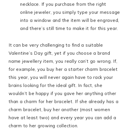
necklace. If you purchase from the right
online jeweler, you simply type your message
into a window and the item will be engraved,
and there’s still time to make it for this year.
It can be very challenging to find a suitable
Valentine’s Day gift, yet if you choose a brand
name jewellery item, you really can’t go wrong. If,
for example, you buy her a starter charm bracelet
this year, you will never again have to rack your
brains looking for the ideal gift. In fact, she
wouldn’t be happy if you gave her anything other
than a charm for her bracelet. If she already has a
charm bracelet, buy her another (most women
have at least two) and every year you can add a
charm to her growing collection.