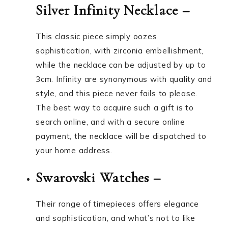
Silver Infinity Necklace –
This classic piece simply oozes
sophistication, with zirconia embellishment,
while the necklace can be adjusted by up to
3cm. Infinity are synonymous with quality and
style, and this piece never fails to please.
The best way to acquire such a gift is to
search online, and with a secure online
payment, the necklace will be dispatched to
your home address.
Swarovski Watches –
Their range of timepieces offers elegance
and sophistication, and what’s not to like