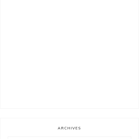
ARCHIVES