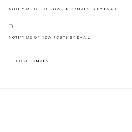
NOTIFY ME OF FOLLOW-UP COMMENTS BY EMAIL.
NOTIFY ME OF NEW POSTS BY EMAIL.
Primary
Sidebar