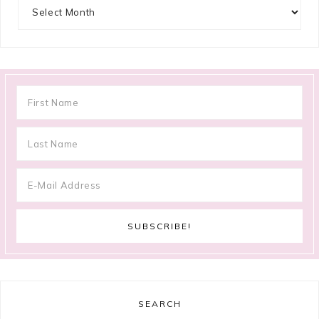
Archives
SEARCH