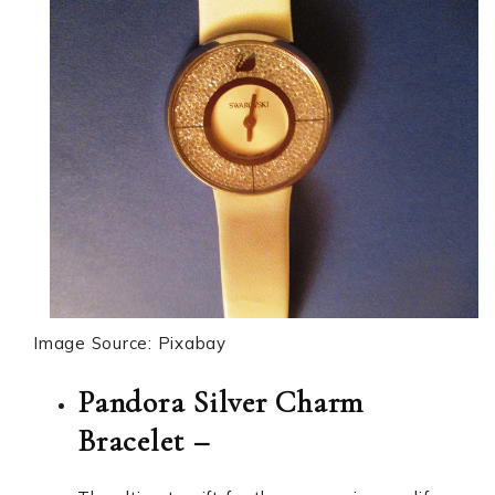
Image Source: Pixabay
Pandora Silver Charm
Bracelet –