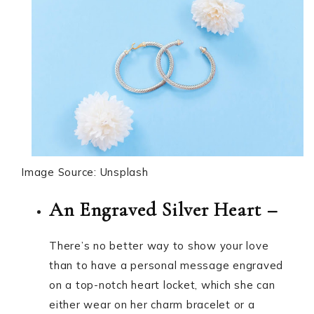
Image Source: Unsplash
An Engraved Silver Heart –
There’s no better way to show your love
than to have a personal message engraved
on a top-notch heart locket, which she can
either wear on her charm bracelet or a