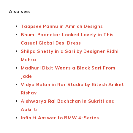
Also see:
Taapsee Pannu in Amrich Designs
Bhumi Padnekar Looked Lovely in This
Casual Global Desi Dress
Shilpa Shetty in a Sari by Designer Ridhi
Mehra
Madhuri Dixit Wears a Black Sari From
Jade
Vidya Balan in Rar Studio by Ritesh Aniket
Rishav
Aishwarya Rai Bachchan in Sukriti and
Aakriti
Infiniti Answer to BMW 4-Series