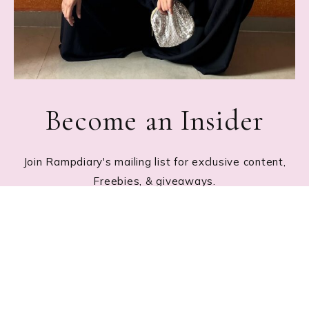
Become an Insider
Join Rampdiary's mailing list for exclusive content,
Freebies, & giveaways.