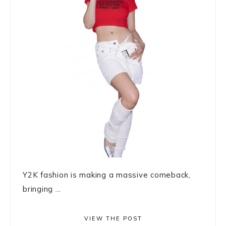
Y2K fashion is making a massive comeback,
bringing ...
VIEW THE POST