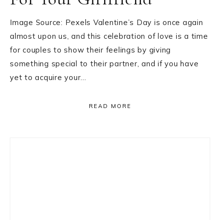
Image Source: Pexels Valentine’s Day is once again
almost upon us, and this celebration of love is a time
for couples to show their feelings by giving
something special to their partner, and if you have
yet to acquire your…
READ MORE
Primary
Sidebar