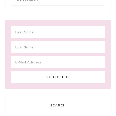
SEARCH