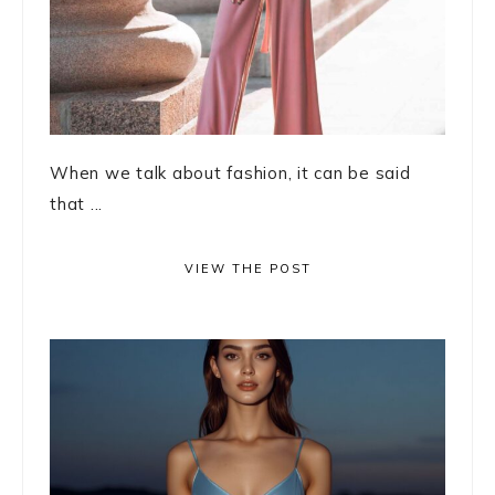
When we talk about fashion, it can be said
that ...
VIEW THE POST