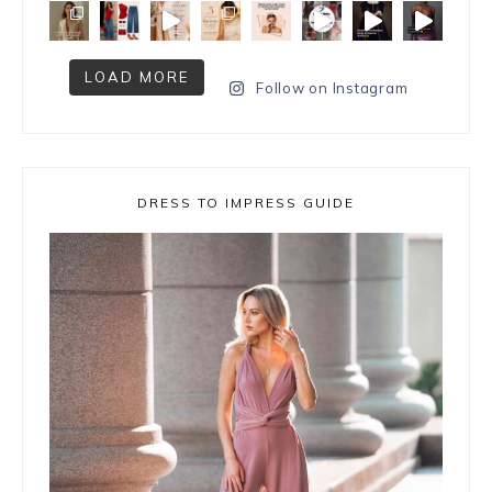
LOAD MORE
Follow on Instagram
DRESS TO IMPRESS GUIDE