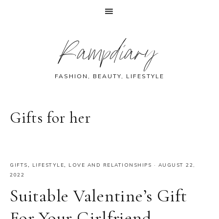
Skip
Skip
Skip
Skip
Rampdiary
to
to
to
to
primary
main
primary
footer
navigation
content
sidebar
FASHION, BEAUTY, LIFESTYLE
Gifts for her
GIFTS
,
LIFESTYLE
,
LOVE AND RELATIONSHIPS
·
AUGUST 22,
2022
Suitable Valentine’s Gift
For Your Girlfriend