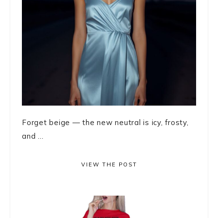
Forget beige — the new neutral is icy, frosty,
and ...
VIEW THE POST