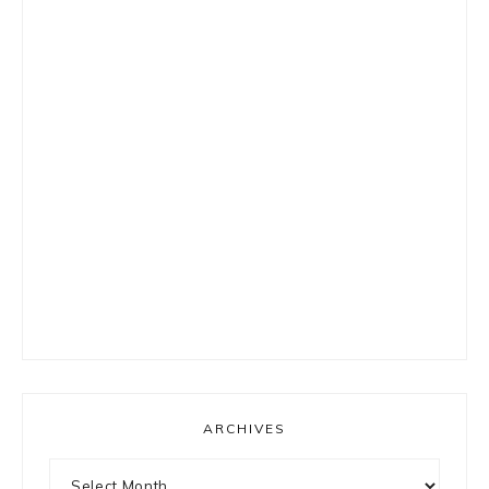
ARCHIVES
Archives