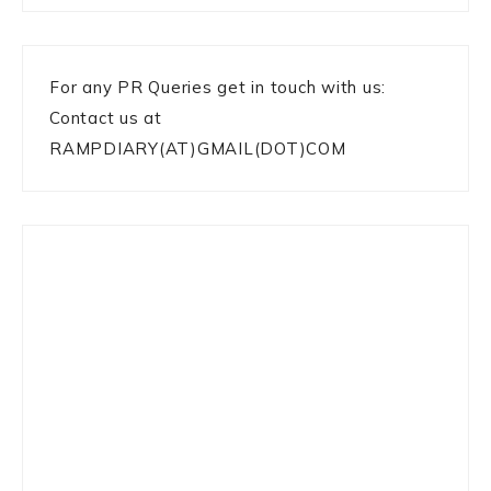
For any PR Queries get in touch with us:
Contact us at
RAMPDIARY(AT)GMAIL(DOT)COM