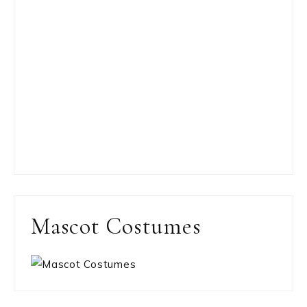
Mascot Costumes