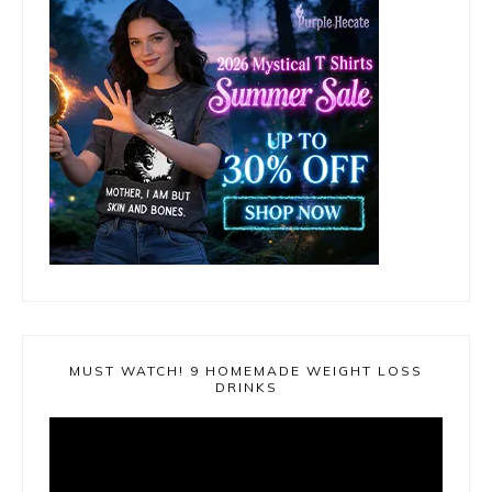
MUST WATCH! 9 HOMEMADE WEIGHT LOSS
DRINKS
Video
Player