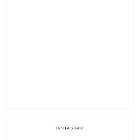
INSTAGRAM