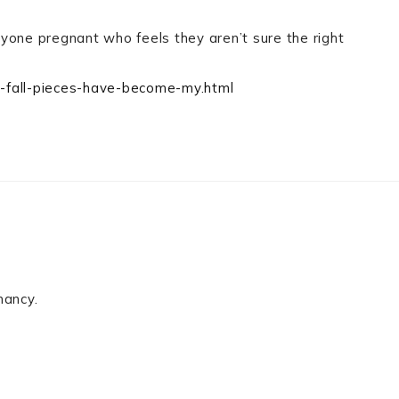
anyone pregnant who feels they aren’t sure the right
c-fall-pieces-have-become-my.html
nancy.