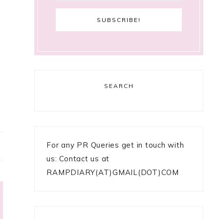
SEARCH
For any PR Queries get in touch with
us: Contact us at
RAMPDIARY(AT)GMAIL(DOT)COM