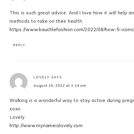
This is such great advice. And I love how it will help 
methods to take on their health.
https://www.bauchlefashion.com/2022/08/how-5-iconi
REPLY
LOVELY
SAYS
August 15, 2022 at 3:14 am
Walking is a wonderful way to stay active during preg
xoxo
Lovely
http://www.mynameislovely.com