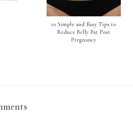
10 Simple and Easy Tips to
Reduce Belly Fat Post
Pregnancy
mments