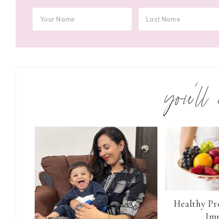
you’ll
Healthy Pr
Im