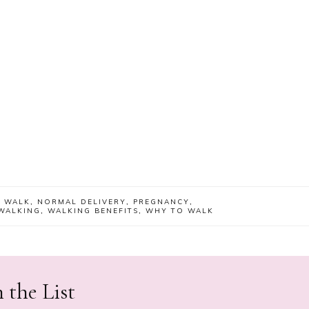
 WALK
,
NORMAL DELIVERY
,
PREGNANCY
,
WALKING
,
WALKING BENEFITS
,
WHY TO WALK
 the List