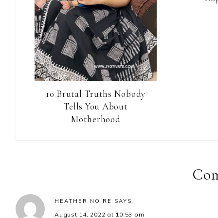
10 Brutal Truths Nobody
Tells You About
Motherhood
Reader
Interactions
Co
HEATHER NOIRE
SAYS
August 14, 2022 at 10:53 pm