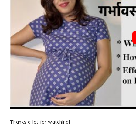
Thanks a lot for watching!