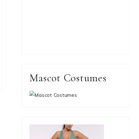
Mascot Costumes