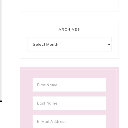
ARCHIVES
Archives