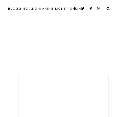
BLOGGING AND MAKING MONEY ONLINE
Primary
Sidebar