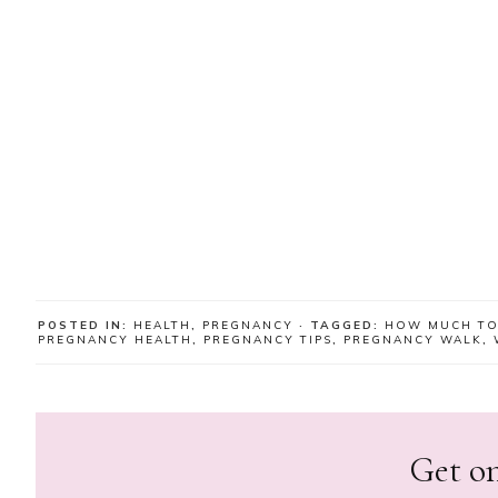
POSTED IN:
HEALTH
,
PREGNANCY
· TAGGED:
HOW MUCH TO
PREGNANCY HEALTH
,
PREGNANCY TIPS
,
PREGNANCY WALK
,
Get on