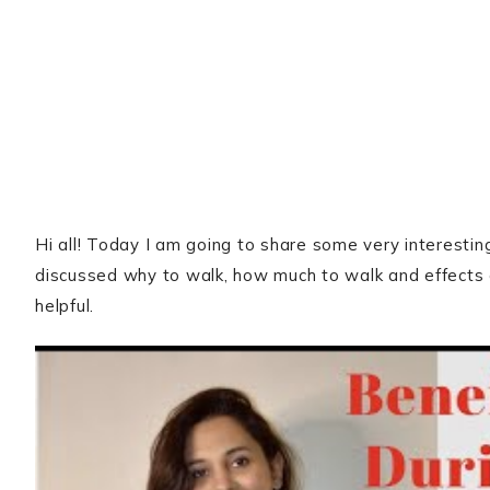
Hi all! Today I am going to share some very interestin
discussed why to walk, how much to walk and effects o
helpful.