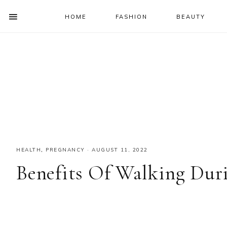
HOME
FASHION
BEAUTY
SHOW
OFFSCREEN
NAV
Skip
Skip
Skip
Skip
CONTENT
to
to
to
to
SOCIAL
primary
main
primary
footer
ICONS
navigation
content
sidebar
HEALTH
,
PREGNANCY
·
AUGUST 11, 2022
Benefits Of Walking Dur