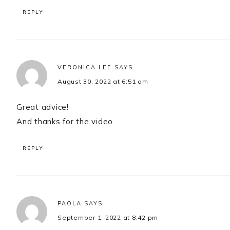
REPLY
VERONICA LEE
SAYS
August 30, 2022 at 6:51 am
Great advice!
And thanks for the video.
REPLY
PAOLA
SAYS
September 1, 2022 at 8:42 pm