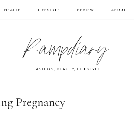
HEALTH
LIFESTYLE
REVIEW
ABOUT
Rampdiary
FASHION, BEAUTY, LIFESTYLE
ing Pregnancy