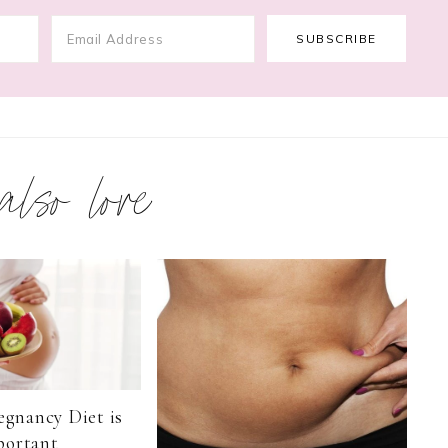
 also love
egnancy Diet is
portant