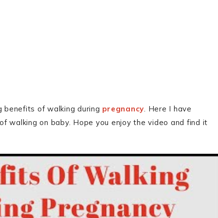
g benefits of walking during
pregnancy
. Here I have
f walking on baby. Hope you enjoy the video and find it