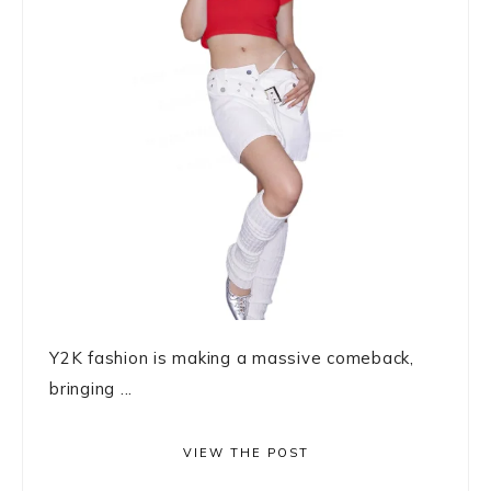
Y2K fashion is making a massive comeback,
bringing ...
VIEW THE POST