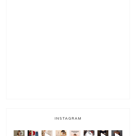
INSTAGRAM