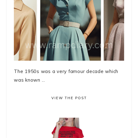
The 1950s was a very famour decade which
was known ...
VIEW THE POST