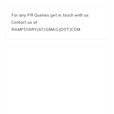
For any PR Queries get in touch with us:
Contact us at
RAMPDIARY(AT)GMAIL(DOT)COM