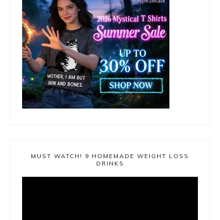
MUST WATCH! 9 HOMEMADE WEIGHT LOSS
DRINKS
Video
Player