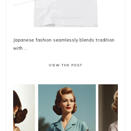
Japanese fashion seamlessly blends tradition
with ...
VIEW THE POST