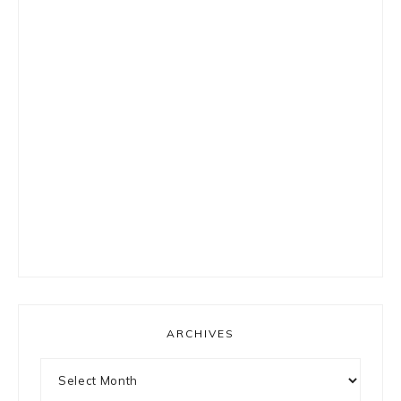
ARCHIVES
Archives