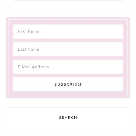
SEARCH