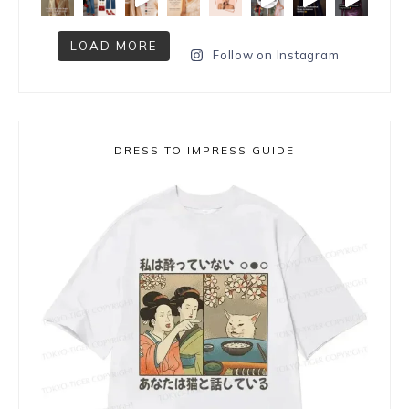
LOAD MORE
Follow on Instagram
DRESS TO IMPRESS GUIDE