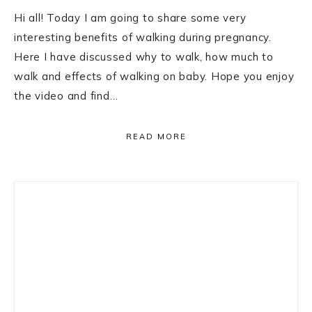
Hi all! Today I am going to share some very
interesting benefits of walking during pregnancy.
Here I have discussed why to walk, how much to
walk and effects of walking on baby. Hope you enjoy
the video and find…
READ MORE
Primary
Sidebar