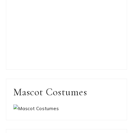
Mascot Costumes