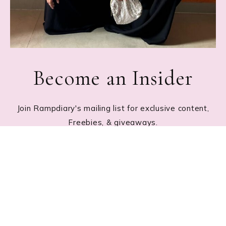
Become an Insider
Join Rampdiary's mailing list for exclusive content,
Freebies, & giveaways.