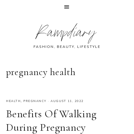
Skip
Skip
Skip
Skip
Rampdiary
to
to
to
to
primary
main
primary
footer
navigation
content
sidebar
FASHION, BEAUTY, LIFESTYLE
pregnancy health
HEALTH
,
PREGNANCY
·
AUGUST 11, 2022
Benefits Of Walking
During Pregnancy