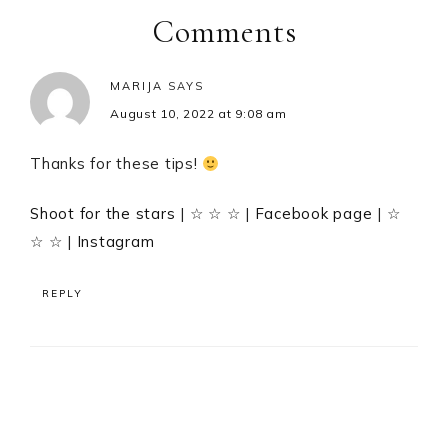
Interactions
Comments
MARIJA
SAYS
August 10, 2022 at 9:08 am
Thanks for these tips!
Shoot for the stars
| ☆ ☆ ☆ |
Facebook page
| ☆
☆ ☆ |
Instagram
REPLY