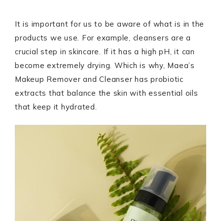
It is important for us to be aware of what is in the
products we use. For example, cleansers are a
crucial step in skincare. If it has a high pH, it can
become extremely drying. Which is why, Maea’s
Makeup Remover and Cleanser has probiotic
extracts that balance the skin with essential oils
that keep it hydrated.