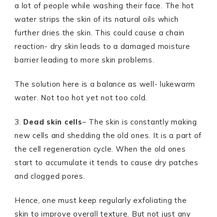
a lot of people while washing their face. The hot
water strips the skin of its natural oils which
further dries the skin. This could cause a chain
reaction- dry skin leads to a damaged moisture
barrier leading to more skin problems.
The solution here is a balance as well- lukewarm
water. Not too hot yet not too cold.
3.
Dead skin cells
– The skin is constantly making
new cells and shedding the old ones. It is a part of
the cell regeneration cycle. When the old ones
start to accumulate it tends to cause dry patches
and clogged pores.
Hence, one must keep regularly exfoliating the
skin to improve overall texture. But not just any