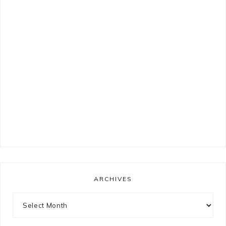
ARCHIVES
Archives