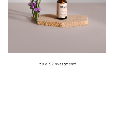
It’s a Skinvestment!