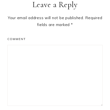
Leave a Reply
Your email address will not be published.
Required
fields are marked
*
COMMENT