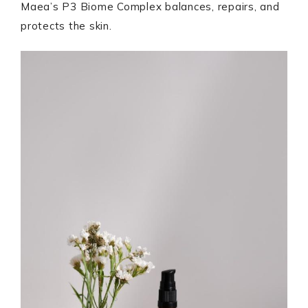
Maea’s P3 Biome Complex balances, repairs, and
protects the skin.