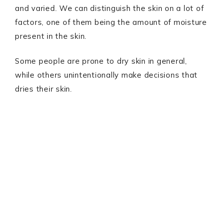
and varied. We can distinguish the skin on a lot of
factors, one of them being the amount of moisture
present in the skin.
Some people are prone to dry skin in general,
while others unintentionally make decisions that
dries their skin.