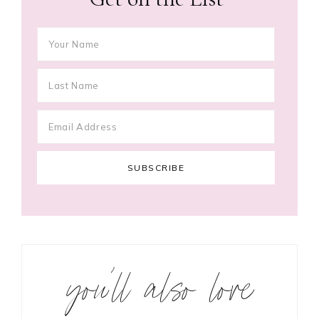
you’ll also love