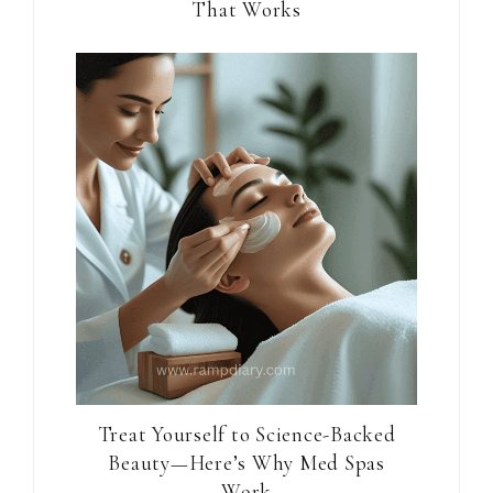
That Works
Treat Yourself to Science-Backed
Beauty—Here’s Why Med Spas
Work