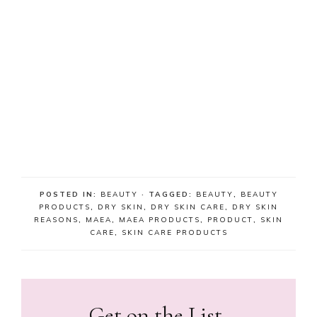
POSTED IN:
BEAUTY
· TAGGED:
BEAUTY
,
BEAUTY
PRODUCTS
,
DRY SKIN
,
DRY SKIN CARE
,
DRY SKIN
REASONS
,
MAEA
,
MAEA PRODUCTS
,
PRODUCT
,
SKIN
CARE
,
SKIN CARE PRODUCTS
Get on the List