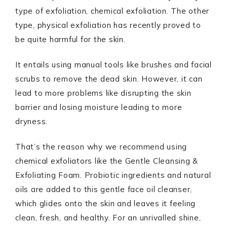
type of exfoliation, chemical exfoliation. The other
type, physical exfoliation has recently proved to
be quite harmful for the skin.
It entails using manual tools like brushes and facial
scrubs to remove the dead skin. However, it can
lead to more problems like disrupting the skin
barrier and losing moisture leading to more
dryness.
That’s the reason why we recommend using
chemical exfoliators like the Gentle Cleansing &
Exfoliating Foam. Probiotic ingredients and natural
oils are added to this gentle face oil cleanser,
which glides onto the skin and leaves it feeling
clean, fresh, and healthy. For an unrivalled shine,