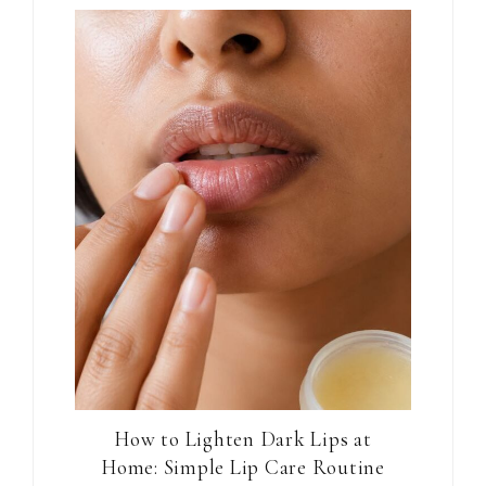
How to Lighten Dark Lips at
Home: Simple Lip Care Routine