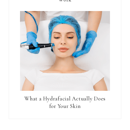
What a Hydrafacial Actually Does
for Your Skin
Reader