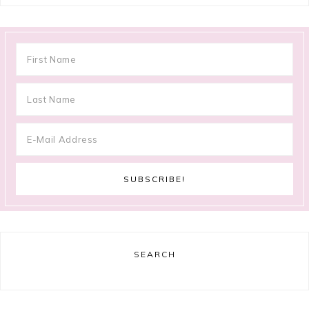
SEARCH