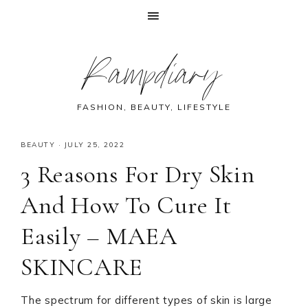
Skip
Skip
Skip
Skip
Rampdiary
to
to
to
to
primary
main
primary
footer
navigation
content
sidebar
FASHION, BEAUTY, LIFESTYLE
BEAUTY
·
JULY 25, 2022
3 Reasons For Dry Skin
And How To Cure It
Easily – MAEA
SKINCARE
The spectrum for different types of skin is large