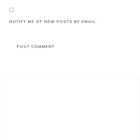
NOTIFY ME OF NEW POSTS BY EMAIL.
Primary
Sidebar