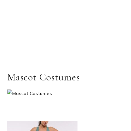
Mascot Costumes