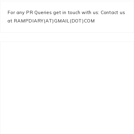
For any PR Queries get in touch with us: Contact us
at RAMPDIARY(AT)GMAIL(DOT)COM