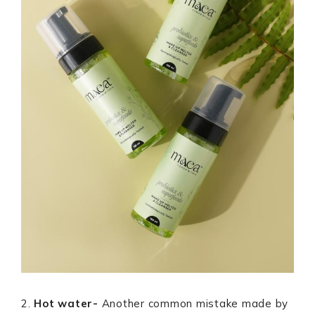
2.
Hot water-
Another common mistake made by