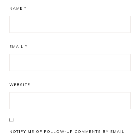
NAME
*
EMAIL
*
WEBSITE
NOTIFY ME OF FOLLOW-UP COMMENTS BY EMAIL.