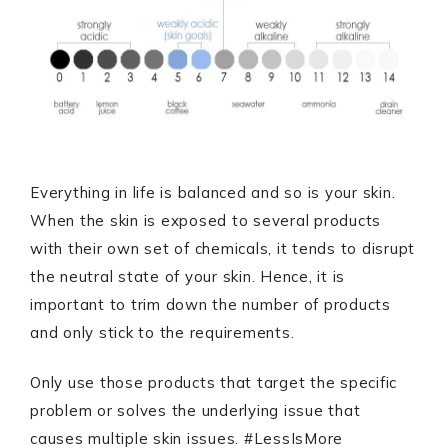
Everything in life is balanced and so is your skin.
When the skin is exposed to several products
with their own set of chemicals, it tends to disrupt
the neutral state of your skin. Hence, it is
important to trim down the number of products
and only stick to the requirements.
Only use those products that target the specific
problem or solves the underlying issue that
causes multiple skin issues. #LessIsMore