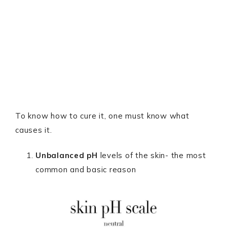
To know how to cure it, one must know what
causes it.
Unbalanced pH
levels of the skin- the most
common and basic reason